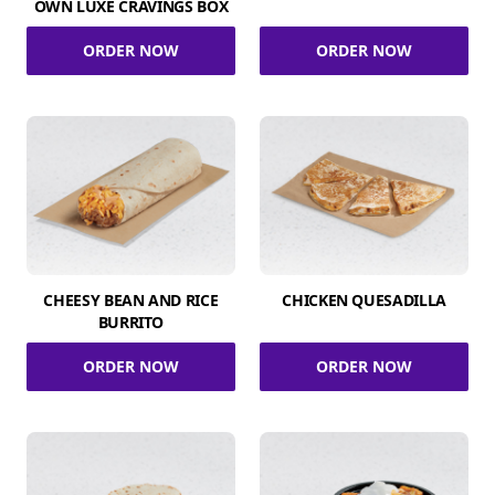
OWN LUXE CRAVINGS BOX
ORDER NOW
ORDER NOW
CHEESY BEAN AND RICE
CHICKEN QUESADILLA
BURRITO
ORDER NOW
ORDER NOW