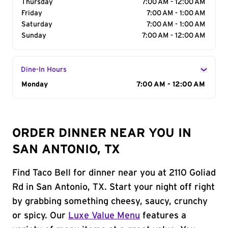
Thursday
7:00 AM - 12:00 AM
Friday
7:00 AM - 1:00 AM
Saturday
7:00 AM - 1:00 AM
Sunday
7:00 AM - 12:00 AM
Dine-In Hours
Day of the Week
Monday
Hours
7:00 AM - 12:00 AM
ORDER DINNER NEAR YOU IN
SAN ANTONIO, TX
Find Taco Bell for dinner near you at 2110 Goliad
Rd in San Antonio, TX. Start your night off right
by grabbing something cheesy, saucy, crunchy
or spicy. Our
Luxe Value Menu
features a