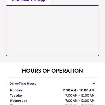
Download The App
HOURS OF OPERATION
Drive-Thru Hours
Day of the Week
Monday
Hours
7:00 AM - 12:00 AM
Tuesday
7:00 AM - 12:00 AM
Wednesday
7:00 AM - 12:00 AM