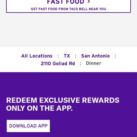
FAST FOOD
GET FAST FOOD FROM TACO BELL NEAR YOU
:
:
:
All Locations
TX
San Antonio
:
Dinner
2110 Goliad Rd
Footer
REDEEM EXCLUSIVE REWARDS
ONLY ON THE APP.
DOWNLOAD APP