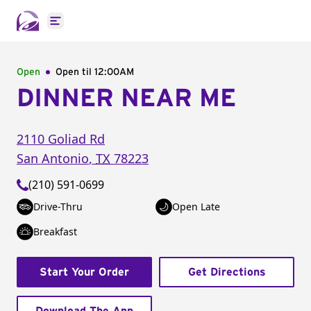
Open main menu
Open
Open til
12:00AM
DINNER NEAR ME
2110 Goliad Rd
San Antonio
,
TX
78223
(210) 591-0699
Drive-Thru
Open Late
Breakfast
Start Your Order
Get Directions