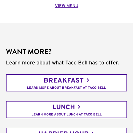
VIEW MENU
WANT MORE?
Learn more about what Taco Bell has to offer.
BREAKFAST
LEARN MORE ABOUT BREAKFAST AT TACO BELL
LUNCH
LEARN MORE ABOUT LUNCH AT TACO BELL