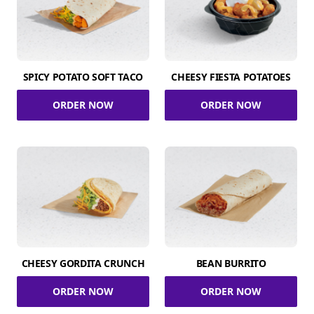
SPICY POTATO SOFT TACO
CHEESY FIESTA POTATOES
ORDER NOW
ORDER NOW
CHEESY GORDITA CRUNCH
BEAN BURRITO
ORDER NOW
ORDER NOW