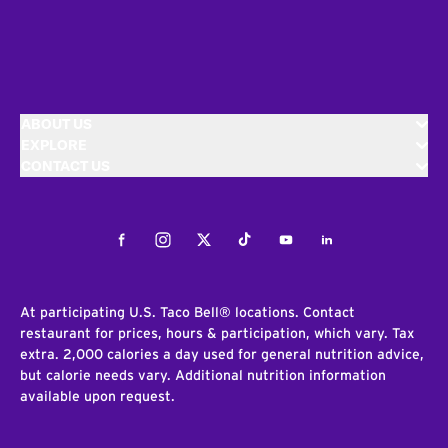
ABOUT US
EXPLORE
CONTACT US
Facebook
Instagram
Twitter
Tiktok
Youtube
LinkedIn
At participating U.S. Taco Bell® locations. Contact
restaurant for prices, hours & participation, which vary. Tax
extra. 2,000 calories a day used for general nutrition advice,
but calorie needs vary. Additional nutrition information
available upon request.