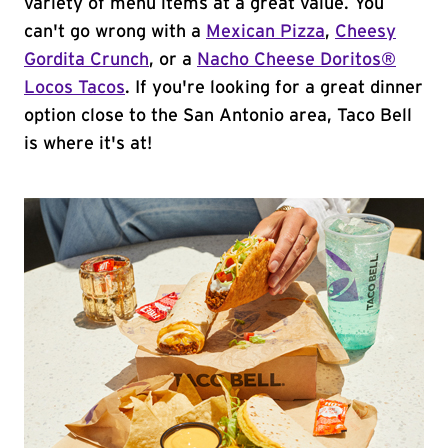
variety of menu items at a great value. You
can't go wrong with a
Mexican Pizza
,
Cheesy
Gordita Crunch
, or a
Nacho Cheese Doritos®
Locos Tacos
. If you're looking for a great dinner
option close to the San Antonio area, Taco Bell
is where it's at!