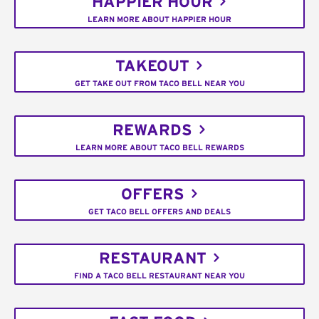
HAPPIER HOUR
LEARN MORE ABOUT HAPPIER HOUR
TAKEOUT
GET TAKE OUT FROM TACO BELL NEAR YOU
REWARDS
LEARN MORE ABOUT TACO BELL REWARDS
OFFERS
GET TACO BELL OFFERS AND DEALS
RESTAURANT
FIND A TACO BELL RESTAURANT NEAR YOU