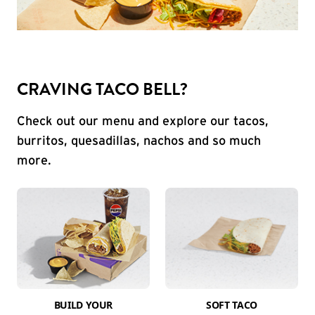
CRAVING TACO BELL?
Check out our menu and explore our tacos,
burritos, quesadillas, nachos and so much
more.
BUILD YOUR
SOFT TACO