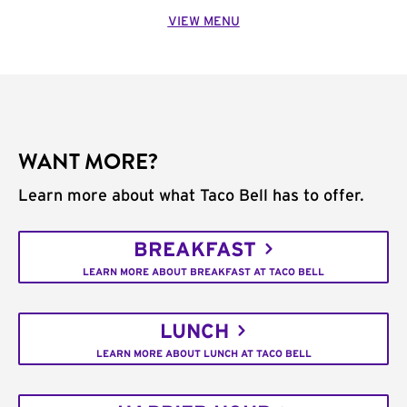
VIEW MENU
WANT MORE?
Learn more about what Taco Bell has to offer.
BREAKFAST
LEARN MORE ABOUT BREAKFAST AT TACO BELL
LUNCH
LEARN MORE ABOUT LUNCH AT TACO BELL