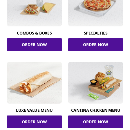
COMBOS & BOXES
SPECIALTIES
ORDER NOW
ORDER NOW
LUXE VALUE MENU
CANTINA CHICKEN MENU
ORDER NOW
ORDER NOW