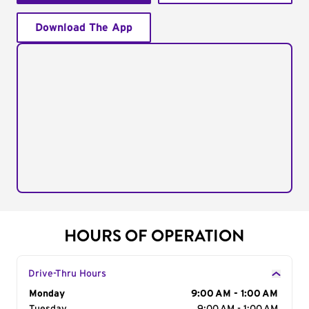
Download The App
HOURS OF OPERATION
Drive-Thru Hours
Day of the Week
Monday
Hours
9:00 AM - 1:00 AM