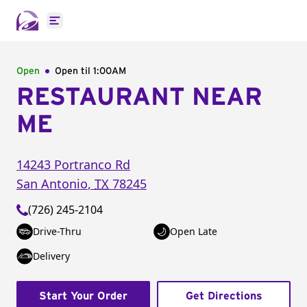
Open main menu
Open
Open til
1:00AM
RESTAURANT NEAR
ME
14243 Portranco Rd
San Antonio
,
TX
78245
(726) 245-2104
Drive-Thru
Open Late
Delivery
Start Your Order
Get Directions