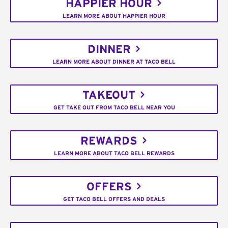
HAPPIER HOUR
LEARN MORE ABOUT HAPPIER HOUR
DINNER
LEARN MORE ABOUT DINNER AT TACO BELL
TAKEOUT
GET TAKE OUT FROM TACO BELL NEAR YOU
REWARDS
LEARN MORE ABOUT TACO BELL REWARDS
OFFERS
GET TACO BELL OFFERS AND DEALS