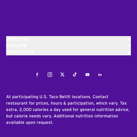
ABOUT US
EXPLORE
CONTACT US
Facebook
Instagram
Twitter
Tiktok
Youtube
LinkedIn
At participating U.S. Taco Bell® locations. Contact
restaurant for prices, hours & participation, which vary. Tax
extra. 2,000 calories a day used for general nutrition advice,
but calorie needs vary. Additional nutrition information
available upon request.