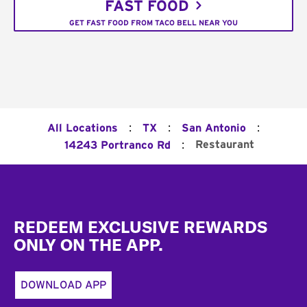
FAST FOOD
GET FAST FOOD FROM TACO BELL NEAR YOU
:
:
:
All Locations
TX
San Antonio
:
Restaurant
14243 Portranco Rd
Footer
REDEEM EXCLUSIVE REWARDS
ONLY ON THE APP.
DOWNLOAD APP