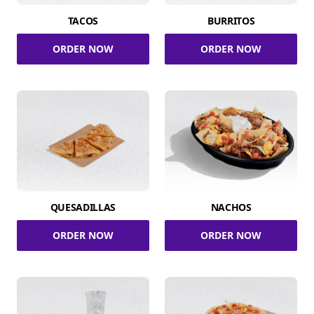
TACOS
BURRITOS
ORDER NOW
ORDER NOW
QUESADILLAS
NACHOS
ORDER NOW
ORDER NOW