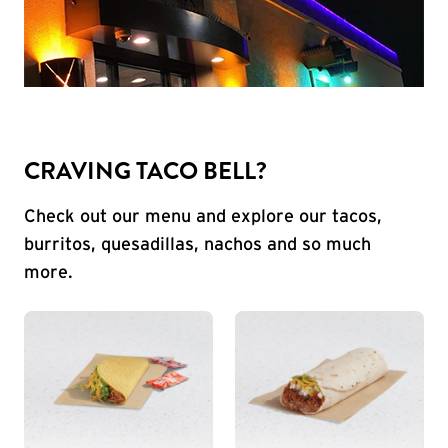
CRAVING TACO BELL?
Check out our menu and explore our tacos,
burritos, quesadillas, nachos and so much
more.