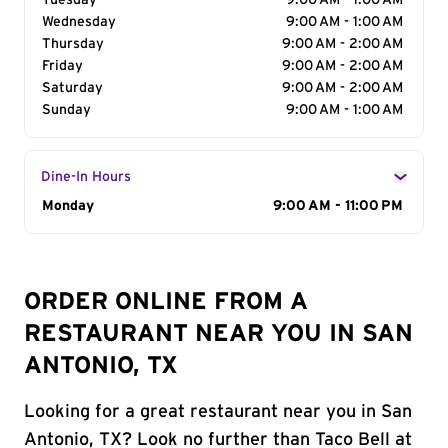
Tuesday
9:00 AM - 1:00 AM
Wednesday
9:00 AM - 1:00 AM
Thursday
9:00 AM - 2:00 AM
Friday
9:00 AM - 2:00 AM
Saturday
9:00 AM - 2:00 AM
Sunday
9:00 AM - 1:00 AM
Dine-In Hours
Day of the Week
Monday
Hours
9:00 AM - 11:00 PM
ORDER ONLINE FROM A
RESTAURANT NEAR YOU IN SAN
ANTONIO, TX
Looking for a great restaurant near you in San
Antonio, TX? Look no further than Taco Bell at