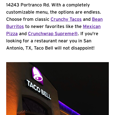
14243 Portranco Rd. With a completely
customizable menu, the options are endless.
Choose from classic
Crunchy Tacos
and
Bean
Burritos
to newer favorites like the
Mexican
Pizza
and
Crunchwrap Supreme®
. If you're
looking for a restaurant near you in San
Antonio, TX, Taco Bell will not disappoint!