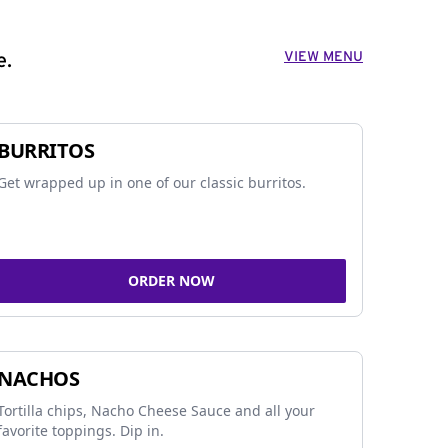
VIEW MENU
e.
BURRITOS
Get wrapped up in one of our classic burritos.
ORDER NOW
NACHOS
Tortilla chips, Nacho Cheese Sauce and all your
favorite toppings. Dip in.