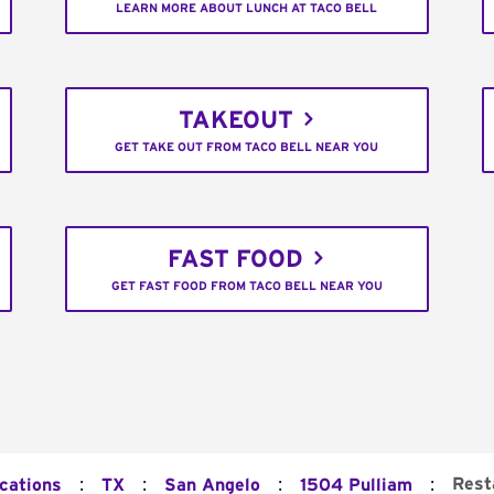
LEARN MORE ABOUT LUNCH AT TACO BELL
TAKEOUT
GET TAKE OUT FROM TACO BELL NEAR YOU
FAST FOOD
GET FAST FOOD FROM TACO BELL NEAR YOU
:
:
:
:
Rest
ocations
TX
San Angelo
1504 Pulliam