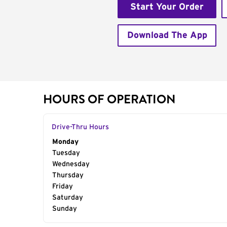
Start Your Order
Download The App
HOURS OF OPERATION
Drive-Thru Hours
Day of the Week
Monday
Hours
Tuesday
Wednesday
Thursday
Friday
Saturday
Sunday