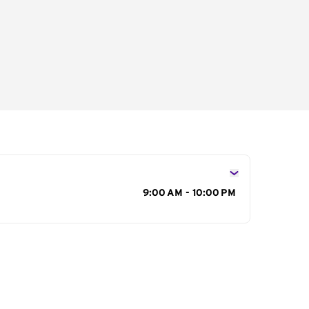
s
9:00 AM - 10:00 PM