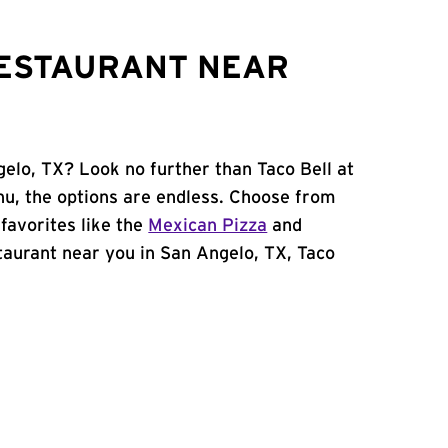
RESTAURANT NEAR
gelo, TX? Look no further than Taco Bell at
u, the options are endless. Choose from
favorites like the
Mexican Pizza
and
estaurant near you in San Angelo, TX, Taco