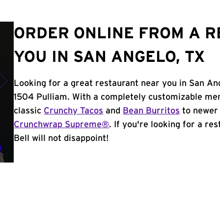
ORDER ONLINE FROM A 
YOU IN SAN ANGELO, TX
Looking for a great restaurant near you in San An
1504 Pulliam. With a completely customizable men
classic
Crunchy Tacos
and
Bean Burritos
to newer 
Crunchwrap Supreme®
. If you're looking for a r
Bell will not disappoint!