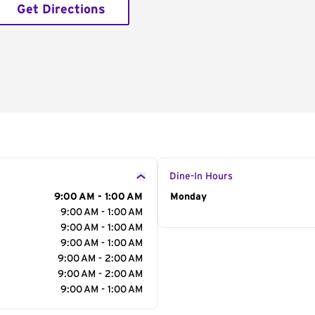
Get Directions
Dine-In Hours
9:00 AM - 1:00 AM
Day of the Week
Monday
Hour
9:00 AM - 1:00 AM
9:00 AM - 1:00 AM
9:00 AM - 1:00 AM
9:00 AM - 2:00 AM
9:00 AM - 2:00 AM
9:00 AM - 1:00 AM