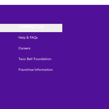
CONTACT US
Help & FAQs
Careers
Taco Bell Foundation
Franchise Information