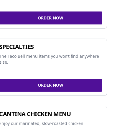
ORDER NOW
SPECIALTIES
The Taco Bell menu items you won’t find anywhere
else.
ORDER NOW
CANTINA CHICKEN MENU
Enjoy our marinated, slow-roasted chicken.