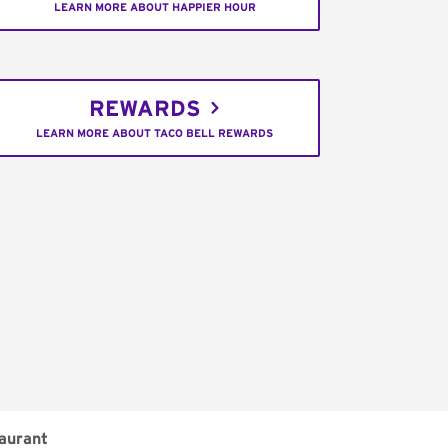
LEARN MORE ABOUT HAPPIER HOUR
REWARDS
LEARN MORE ABOUT TACO BELL REWARDS
aurant