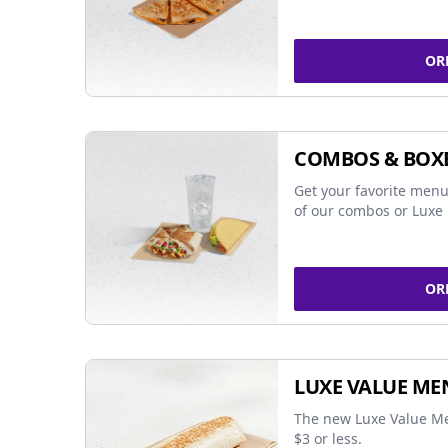
OR
COMBOS & BOX
Get your favorite menu
of our combos or Luxe 
OR
LUXE VALUE ME
The new Luxe Value Me
$3 or less.