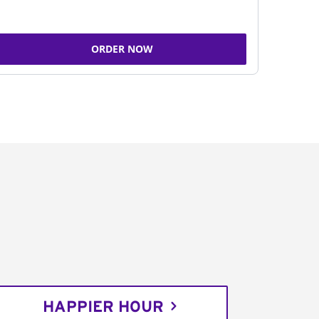
ORDER NOW
HAPPIER HOUR