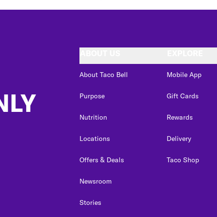
ABOUT US
EXPLORE
About Taco Bell
Mobile App
NLY
Purpose
Gift Cards
Nutrition
Rewards
Locations
Delivery
Offers & Deals
Taco Shop
Newsroom
Stories