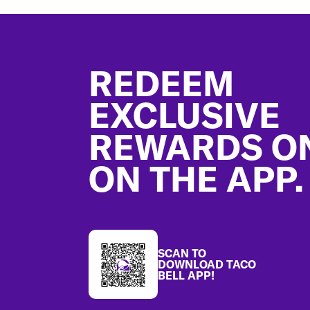
Footer
REDEEM
EXCLUSIVE
REWARDS O
ON THE APP.
SCAN TO
DOWNLOAD TACO
BELL APP!