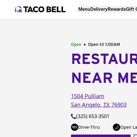
Menu
Delivery
Rewards
Gift
Open
Open til
1:00AM
RESTAU
NEAR M
1504 Pulliam
San Angelo
,
TX
76903
(325) 653-3501
Drive-Thru
Open La