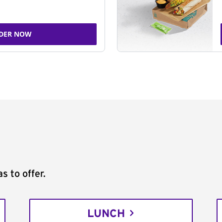
DER NOW
s to offer.
LUNCH