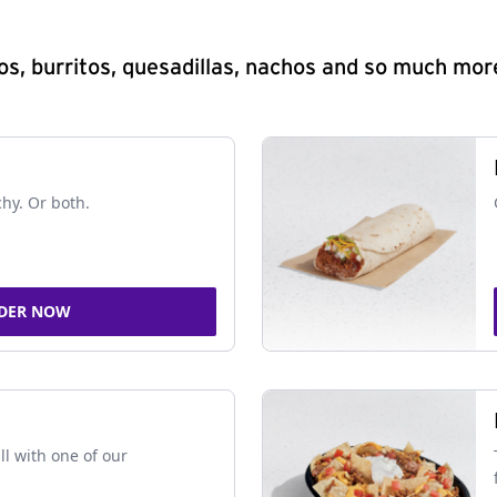
s, burritos, quesadillas, nachos and so much mor
chy. Or both.
DER NOW
ll with one of our