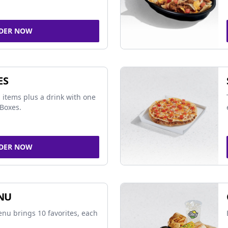
DER NOW
ES
 items plus a drink with one
Boxes.
DER NOW
NU
nu brings 10 favorites, each