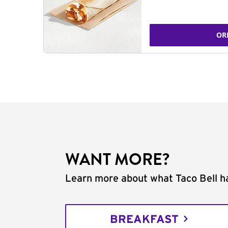
OR
WANT MORE?
Learn more about what Taco Bell ha
BREAKFAST