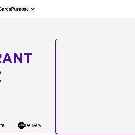
 Cards
Purpose
RANT
E
te
Delivery