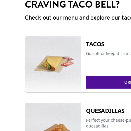
CRAVING TACO BELL?
Check out our menu and explore our taco
TACOS
Go soft or keep it crun
OR
QUESADILLAS
Perfect your cheese-pu
quesadillas.