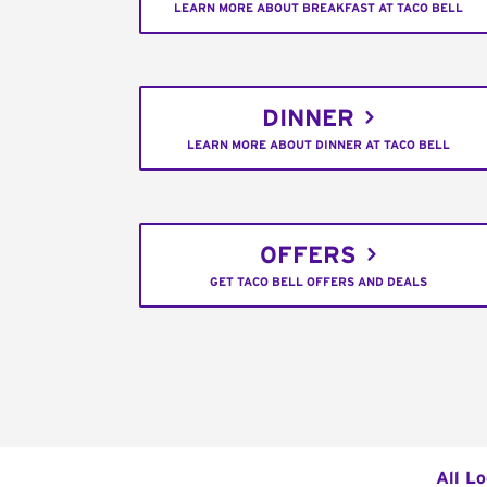
LEARN MORE ABOUT BREAKFAST AT TACO BELL
DINNER
LEARN MORE ABOUT DINNER AT TACO BELL
OFFERS
GET TACO BELL OFFERS AND DEALS
All L