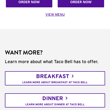
ORDER NOW
ORDER NOW
VIEW MENU
WANT MORE?
Learn more about what Taco Bell has to offer.
BREAKFAST
LEARN MORE ABOUT BREAKFAST AT TACO BELL
DINNER
LEARN MORE ABOUT DINNER AT TACO BELL