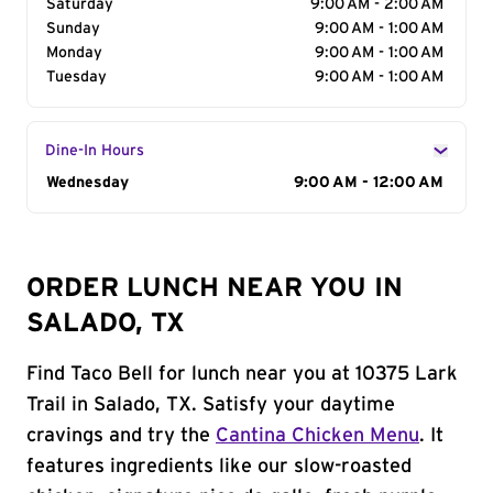
Saturday
9:00 AM - 2:00 AM
Sunday
9:00 AM - 1:00 AM
Monday
9:00 AM - 1:00 AM
Tuesday
9:00 AM - 1:00 AM
Dine-In Hours
Day of the Week
Wednesday
Hours
9:00 AM - 12:00 AM
ORDER LUNCH NEAR YOU IN
SALADO, TX
Find Taco Bell for lunch near you at 10375 Lark
Trail in Salado, TX. Satisfy your daytime
cravings and try the
Cantina Chicken Menu
. It
features ingredients like our slow-roasted