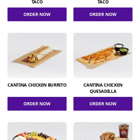
TACO
TACO
ORDER NOW
ORDER NOW
CANTINA CHICKEN BURRITO
CANTINA CHICKEN
QUESADILLA
ORDER NOW
ORDER NOW