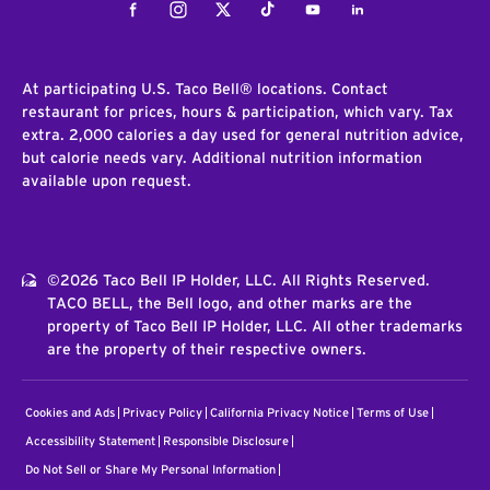
Facebook
Instagram
Twitter
Tiktok
Youtube
LinkedIn
At participating U.S. Taco Bell® locations. Contact
restaurant for prices, hours & participation, which vary. Tax
extra. 2,000 calories a day used for general nutrition advice,
but calorie needs vary. Additional nutrition information
available upon request.
©2026 Taco Bell IP Holder, LLC. All Rights Reserved.
TACO BELL, the Bell logo, and other marks are the
property of Taco Bell IP Holder, LLC. All other trademarks
are the property of their respective owners.
Cookies and Ads
Privacy Policy
California Privacy Notice
Terms of Use
Accessibility Statement
Responsible Disclosure
Do Not Sell or Share My Personal Information