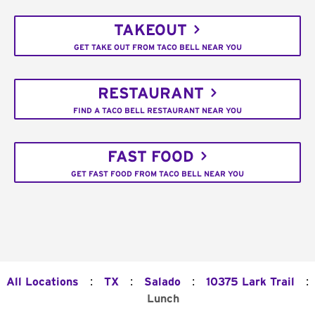
TAKEOUT
GET TAKE OUT FROM TACO BELL NEAR YOU
RESTAURANT
FIND A TACO BELL RESTAURANT NEAR YOU
FAST FOOD
GET FAST FOOD FROM TACO BELL NEAR YOU
:
:
:
:
All Locations
TX
Salado
10375 Lark Trail
Lunch