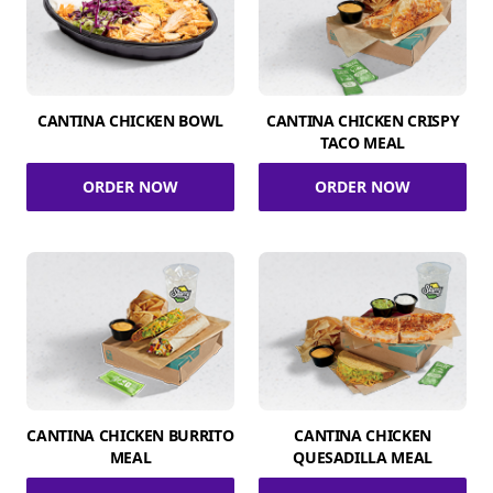
CANTINA CHICKEN BOWL
CANTINA CHICKEN CRISPY
TACO MEAL
ORDER NOW
ORDER NOW
CANTINA CHICKEN BURRITO
CANTINA CHICKEN
MEAL
QUESADILLA MEAL