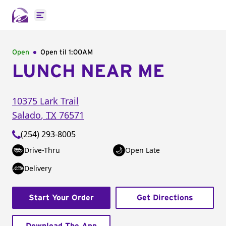
Open main menu
Open
Open til
1:00AM
LUNCH NEAR ME
10375 Lark Trail
Salado
,
TX
76571
(254) 293-8005
Drive-Thru
Open Late
Delivery
Start Your Order
Get Directions