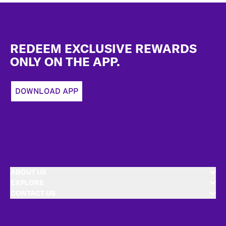
Footer
REDEEM EXCLUSIVE REWARDS
ONLY ON THE APP.
DOWNLOAD APP
ABOUT US
EXPLORE
CONTACT US