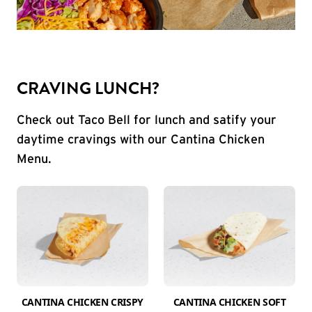
CRAVING LUNCH?
Check out Taco Bell for lunch and satify your
daytime cravings with our Cantina Chicken
Menu.
CANTINA CHICKEN CRISPY
CANTINA CHICKEN SOFT