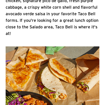
chicken, signature pico de gallo, fresh purple
cabbage, a crispy white corn shell and flavorful
avocado verde salsa in your favorite Taco Bell
forms. If you're looking for a great lunch option
close to the Salado area, Taco Bell is where it's
at!