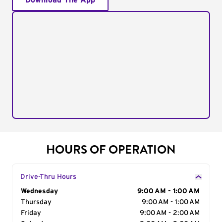
Download The App
HOURS OF OPERATION
Drive-Thru Hours
Day of the Week
Wednesday
Hours
9:00 AM - 1:00 AM
Thursday
9:00 AM - 1:00 AM
Friday
9:00 AM - 2:00 AM