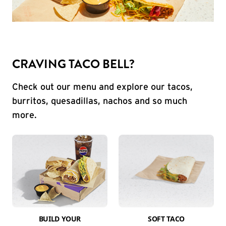
CRAVING TACO BELL?
Check out our menu and explore our tacos,
burritos, quesadillas, nachos and so much
more.
BUILD YOUR
SOFT TACO