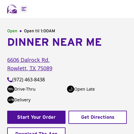
Open main menu
Open
Open til
1:00AM
DINNER NEAR ME
6606 Dalrock Rd.
Rowlett
,
TX
75089
(972) 463-8438
Drive-Thru
Open Late
Delivery
Start Your Order
Get Directions