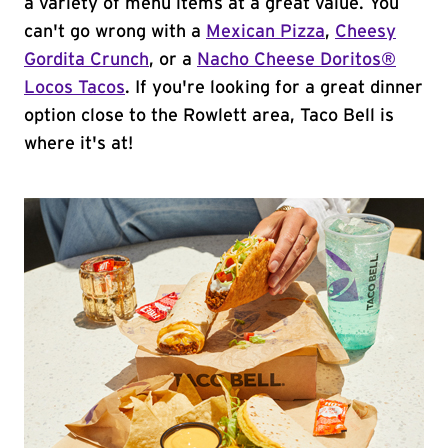
a variety of menu items at a great value. You
can't go wrong with a
Mexican Pizza
,
Cheesy
Gordita Crunch
, or a
Nacho Cheese Doritos®
Locos Tacos
. If you're looking for a great dinner
option close to the Rowlett area, Taco Bell is
where it's at!