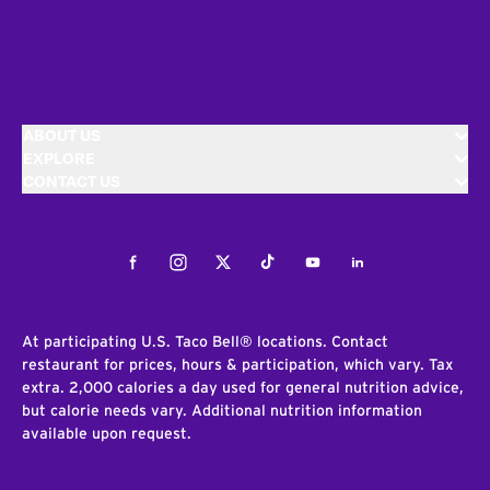
ABOUT US
EXPLORE
CONTACT US
Facebook
Instagram
Twitter
Tiktok
Youtube
LinkedIn
At participating U.S. Taco Bell® locations. Contact
restaurant for prices, hours & participation, which vary. Tax
extra. 2,000 calories a day used for general nutrition advice,
but calorie needs vary. Additional nutrition information
available upon request.