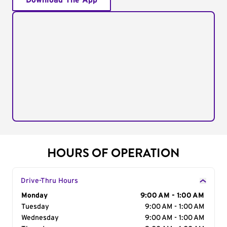
Download The App
HOURS OF OPERATION
Drive-Thru Hours
Day of the Week
Monday
Hours
9:00 AM - 1:00 AM
Tuesday
9:00 AM - 1:00 AM
Wednesday
9:00 AM - 1:00 AM