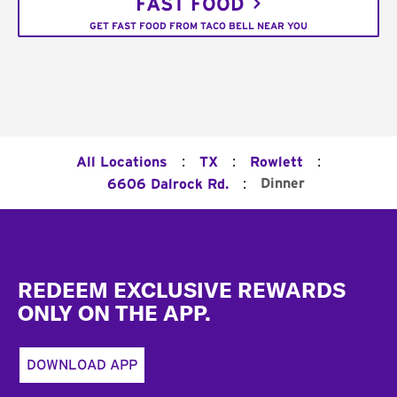
FAST FOOD
GET FAST FOOD FROM TACO BELL NEAR YOU
:
:
:
All Locations
TX
Rowlett
:
Dinner
6606 Dalrock Rd.
Footer
REDEEM EXCLUSIVE REWARDS
ONLY ON THE APP.
DOWNLOAD APP