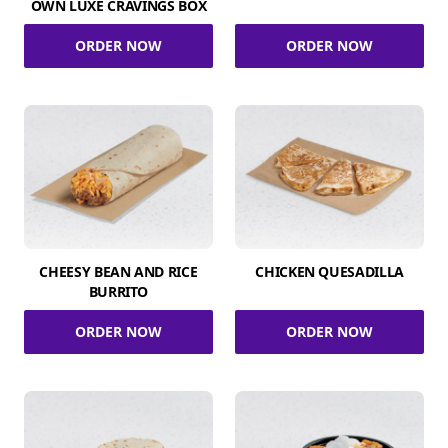
OWN LUXE CRAVINGS BOX
ORDER NOW
ORDER NOW
CHEESY BEAN AND RICE
CHICKEN QUESADILLA
BURRITO
ORDER NOW
ORDER NOW