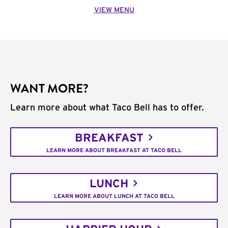
VIEW MENU
WANT MORE?
Learn more about what Taco Bell has to offer.
BREAKFAST
LEARN MORE ABOUT BREAKFAST AT TACO BELL
LUNCH
LEARN MORE ABOUT LUNCH AT TACO BELL