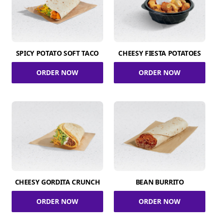
SPICY POTATO SOFT TACO
CHEESY FIESTA POTATOES
ORDER NOW
ORDER NOW
CHEESY GORDITA CRUNCH
BEAN BURRITO
ORDER NOW
ORDER NOW