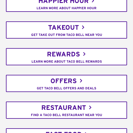
HAPPIER HOUR
LEARN MORE ABOUT HAPPIER HOUR
TAKEOUT
GET TAKE OUT FROM TACO BELL NEAR YOU
REWARDS
LEARN MORE ABOUT TACO BELL REWARDS
OFFERS
GET TACO BELL OFFERS AND DEALS
RESTAURANT
FIND A TACO BELL RESTAURANT NEAR YOU