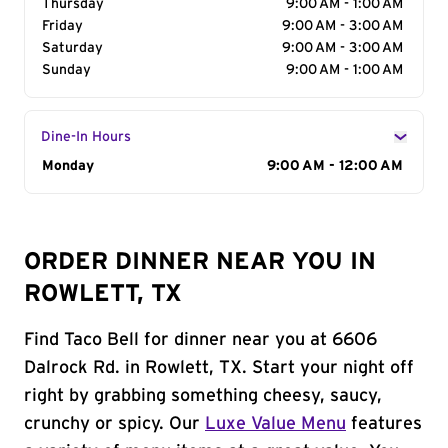
Thursday
9:00 AM - 1:00 AM
Friday
9:00 AM - 3:00 AM
Saturday
9:00 AM - 3:00 AM
Sunday
9:00 AM - 1:00 AM
Dine-In Hours
Day of the Week
Monday
Hours
9:00 AM - 12:00 AM
ORDER DINNER NEAR YOU IN
ROWLETT, TX
Find Taco Bell for dinner near you at 6606
Dalrock Rd. in Rowlett, TX. Start your night off
right by grabbing something cheesy, saucy,
crunchy or spicy. Our
Luxe Value Menu
features