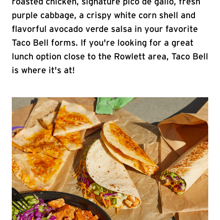
roasted chicken, signature pico de gallo, fresh
purple cabbage, a crispy white corn shell and
flavorful avocado verde salsa in your favorite
Taco Bell forms. If you're looking for a great
lunch option close to the Rowlett area, Taco Bell
is where it's at!