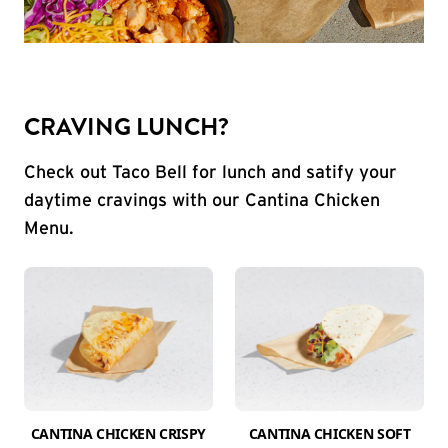
CRAVING LUNCH?
Check out Taco Bell for lunch and satify your
daytime cravings with our Cantina Chicken
Menu.
CANTINA CHICKEN CRISPY
CANTINA CHICKEN SOFT