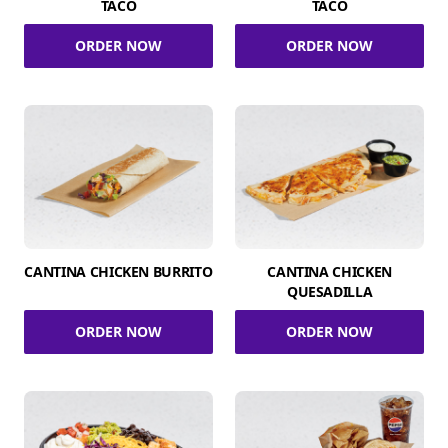
TACO
TACO
ORDER NOW
ORDER NOW
CANTINA CHICKEN BURRITO
CANTINA CHICKEN
QUESADILLA
ORDER NOW
ORDER NOW