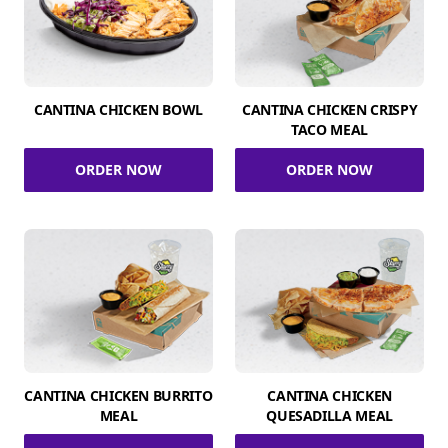
CANTINA CHICKEN BOWL
CANTINA CHICKEN CRISPY
TACO MEAL
ORDER NOW
ORDER NOW
CANTINA CHICKEN BURRITO
CANTINA CHICKEN
MEAL
QUESADILLA MEAL