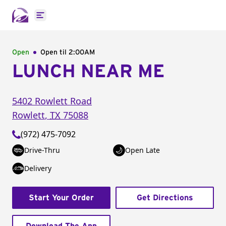
Open main menu
Open
Open til
2:00AM
LUNCH NEAR ME
5402 Rowlett Road
Rowlett
,
TX
75088
(972) 475-7092
Drive-Thru
Open Late
Delivery
Start Your Order
Get Directions