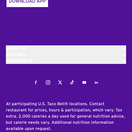
DOWNLOAD APP
ABOUT US
EXPLORE
CONTACT US
Facebook
Instagram
Twitter
Tiktok
Youtube
LinkedIn
At participating U.S. Taco Bell® locations. Contact
restaurant for prices, hours & participation, which vary. Tax
extra. 2,000 calories a day used for general nutrition advice,
but calorie needs vary. Additional nutrition information
available upon request.