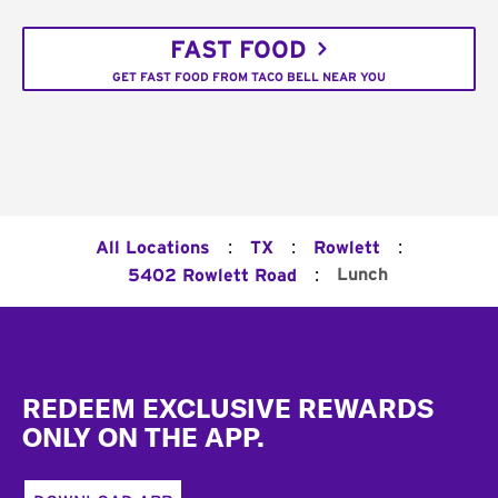
FAST FOOD
GET FAST FOOD FROM TACO BELL NEAR YOU
:
:
:
All Locations
TX
Rowlett
:
Lunch
5402 Rowlett Road
Footer
REDEEM EXCLUSIVE REWARDS
ONLY ON THE APP.