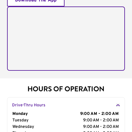
Download The App
HOURS OF OPERATION
Drive-Thru Hours
Day of the Week
Monday
Hours
9:00 AM - 2:00 AM
Tuesday
9:00 AM - 2:00 AM
Wednesday
9:00 AM - 2:00 AM