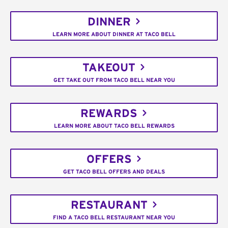
DINNER
LEARN MORE ABOUT DINNER AT TACO BELL
TAKEOUT
GET TAKE OUT FROM TACO BELL NEAR YOU
REWARDS
LEARN MORE ABOUT TACO BELL REWARDS
OFFERS
GET TACO BELL OFFERS AND DEALS
RESTAURANT
FIND A TACO BELL RESTAURANT NEAR YOU