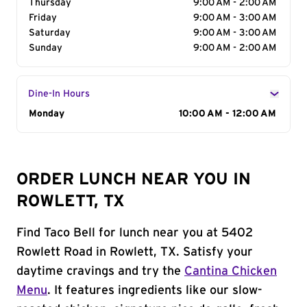
Thursday
9:00 AM - 2:00 AM
Friday
9:00 AM - 3:00 AM
Saturday
9:00 AM - 3:00 AM
Sunday
9:00 AM - 2:00 AM
Dine-In Hours
Day of the Week
Monday
Hours
10:00 AM - 12:00 AM
ORDER LUNCH NEAR YOU IN
ROWLETT, TX
Find Taco Bell for lunch near you at 5402
Rowlett Road in Rowlett, TX. Satisfy your
daytime cravings and try the
Cantina Chicken
Menu
. It features ingredients like our slow-