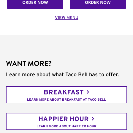
ORDER NOW
ORDER NOW
VIEW MENU
WANT MORE?
Learn more about what Taco Bell has to offer.
BREAKFAST
LEARN MORE ABOUT BREAKFAST AT TACO BELL
HAPPIER HOUR
LEARN MORE ABOUT HAPPIER HOUR