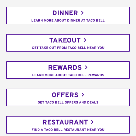
DINNER
LEARN MORE ABOUT DINNER AT TACO BELL
TAKEOUT
GET TAKE OUT FROM TACO BELL NEAR YOU
REWARDS
LEARN MORE ABOUT TACO BELL REWARDS
OFFERS
GET TACO BELL OFFERS AND DEALS
RESTAURANT
FIND A TACO BELL RESTAURANT NEAR YOU