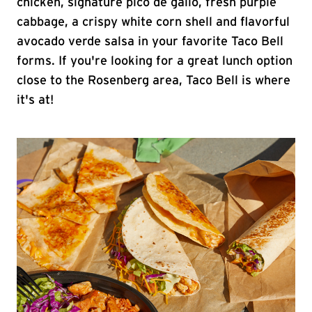
chicken, signature pico de gallo, fresh purple
cabbage, a crispy white corn shell and flavorful
avocado verde salsa in your favorite Taco Bell
forms. If you're looking for a great lunch option
close to the Rosenberg area, Taco Bell is where
it's at!