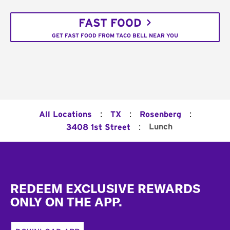
FAST FOOD
GET FAST FOOD FROM TACO BELL NEAR YOU
:
:
:
All Locations
TX
Rosenberg
:
Lunch
3408 1st Street
Footer
REDEEM EXCLUSIVE REWARDS
ONLY ON THE APP.