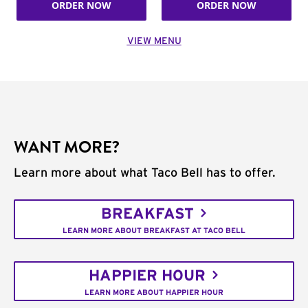
ORDER NOW
ORDER NOW
VIEW MENU
WANT MORE?
Learn more about what Taco Bell has to offer.
BREAKFAST
LEARN MORE ABOUT BREAKFAST AT TACO BELL
HAPPIER HOUR
LEARN MORE ABOUT HAPPIER HOUR