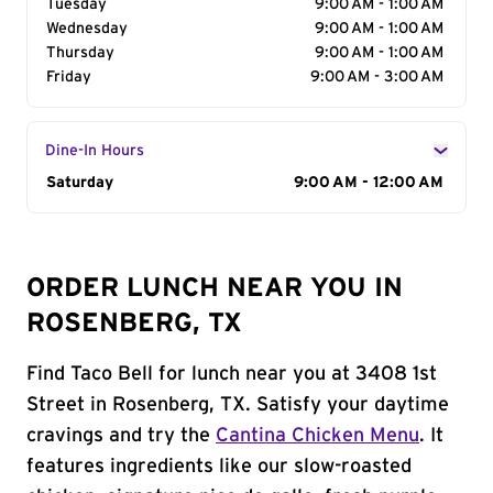
Tuesday
9:00 AM - 1:00 AM
Wednesday
9:00 AM - 1:00 AM
Thursday
9:00 AM - 1:00 AM
Friday
9:00 AM - 3:00 AM
Dine-In Hours
Day of the Week
Saturday
Hours
9:00 AM - 12:00 AM
ORDER LUNCH NEAR YOU IN
ROSENBERG, TX
Find Taco Bell for lunch near you at 3408 1st
Street in Rosenberg, TX. Satisfy your daytime
cravings and try the
Cantina Chicken Menu
. It
features ingredients like our slow-roasted