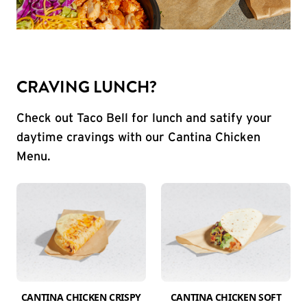
CRAVING LUNCH?
Check out Taco Bell for lunch and satify your
daytime cravings with our Cantina Chicken
Menu.
CANTINA CHICKEN CRISPY
CANTINA CHICKEN SOFT