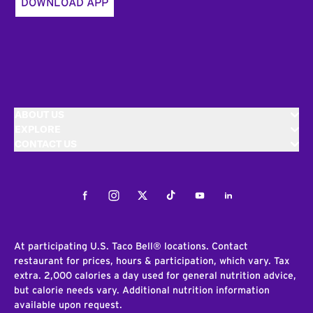
DOWNLOAD APP
ABOUT US
EXPLORE
CONTACT US
Facebook
Instagram
Twitter
Tiktok
Youtube
LinkedIn
At participating U.S. Taco Bell® locations. Contact
restaurant for prices, hours & participation, which vary. Tax
extra. 2,000 calories a day used for general nutrition advice,
but calorie needs vary. Additional nutrition information
available upon request.