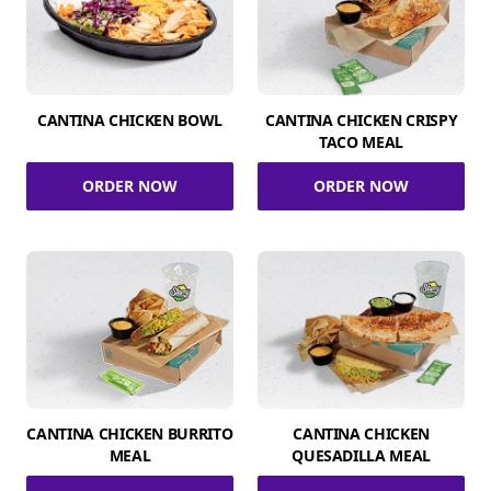
CANTINA CHICKEN BOWL
CANTINA CHICKEN CRISPY
TACO MEAL
ORDER NOW
ORDER NOW
CANTINA CHICKEN BURRITO
CANTINA CHICKEN
MEAL
QUESADILLA MEAL