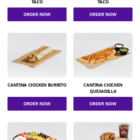
TACO
TACO
ORDER NOW
ORDER NOW
CANTINA CHICKEN BURRITO
CANTINA CHICKEN
QUESADILLA
ORDER NOW
ORDER NOW