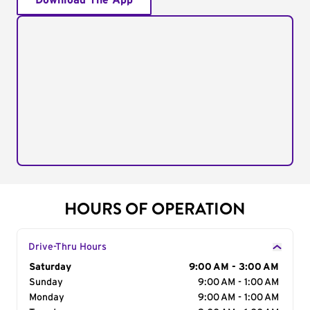
Download The App
HOURS OF OPERATION
Drive-Thru Hours
Day of the Week
Saturday
Hours
9:00 AM - 3:00 AM
Sunday
9:00 AM - 1:00 AM
Monday
9:00 AM - 1:00 AM