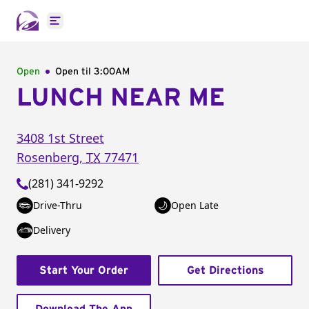
Open main menu
Open
Open til
3:00AM
LUNCH NEAR ME
3408 1st Street
Rosenberg
,
TX
77471
(281) 341-9292
Drive-Thru
Open Late
Delivery
Start Your Order
Get Directions