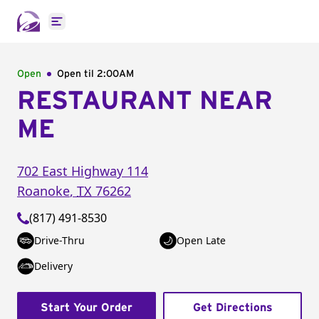
Open main menu
Open
Open til
2:00AM
RESTAURANT NEAR
ME
702 East Highway 114
Roanoke
,
TX
76262
(817) 491-8530
Drive-Thru
Open Late
Delivery
Start Your Order
Get Directions