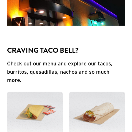
CRAVING TACO BELL?
Check out our menu and explore our tacos,
burritos, quesadillas, nachos and so much
more.