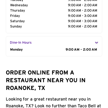
Tuesday
9:00 AM - 2:00 AM
Wednesday
9:00 AM - 2:00 AM
Thursday
9:00 AM - 2:00 AM
Friday
9:00 AM - 3:00 AM
Saturday
9:00 AM - 3:00 AM
Sunday
9:00 AM - 2:00 AM
Dine-In Hours
Day of the Week
Monday
Hours
9:00 AM - 2:00 AM
ORDER ONLINE FROM A
RESTAURANT NEAR YOU IN
ROANOKE, TX
Looking for a great restaurant near you in
Roanoke, TX? Look no further than Taco Bell at