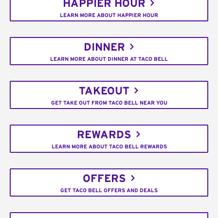
HAPPIER HOUR
LEARN MORE ABOUT HAPPIER HOUR
DINNER
LEARN MORE ABOUT DINNER AT TACO BELL
TAKEOUT
GET TAKE OUT FROM TACO BELL NEAR YOU
REWARDS
LEARN MORE ABOUT TACO BELL REWARDS
OFFERS
GET TACO BELL OFFERS AND DEALS