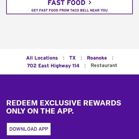
FAST FOOD
GET FAST FOOD FROM TACO BELL NEAR YOU
:
:
:
All Locations
TX
Roanoke
:
Restaurant
702 East Highway 114
Footer
REDEEM EXCLUSIVE REWARDS
ONLY ON THE APP.
DOWNLOAD APP