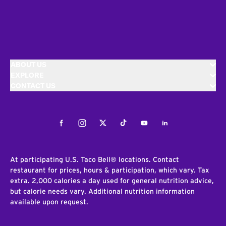
ABOUT US
EXPLORE
CONTACT US
Facebook
Instagram
Twitter
Tiktok
Youtube
LinkedIn
At participating U.S. Taco Bell® locations. Contact
restaurant for prices, hours & participation, which vary. Tax
extra. 2,000 calories a day used for general nutrition advice,
but calorie needs vary. Additional nutrition information
available upon request.