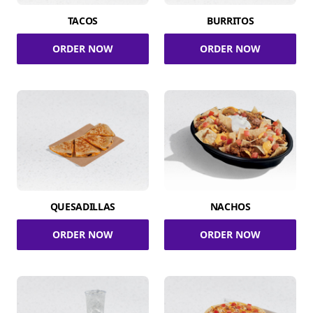
TACOS
BURRITOS
ORDER NOW
ORDER NOW
QUESADILLAS
NACHOS
ORDER NOW
ORDER NOW