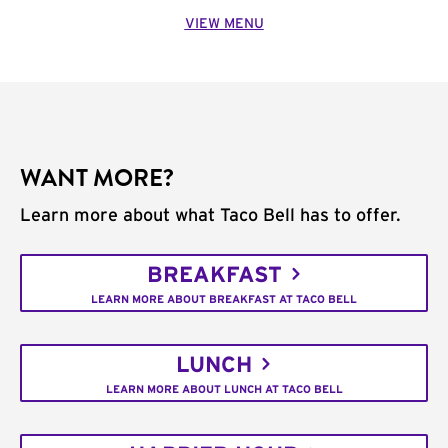
VIEW MENU
WANT MORE?
Learn more about what Taco Bell has to offer.
BREAKFAST
LEARN MORE ABOUT BREAKFAST AT TACO BELL
LUNCH
LEARN MORE ABOUT LUNCH AT TACO BELL