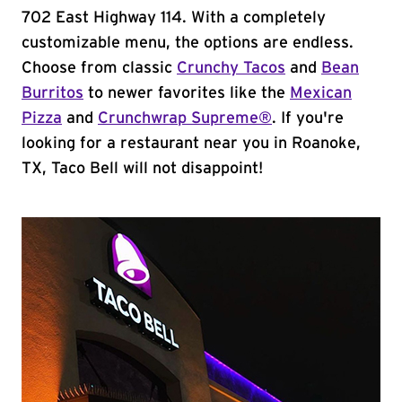
702 East Highway 114. With a completely
customizable menu, the options are endless.
Choose from classic
Crunchy Tacos
and
Bean
Burritos
to newer favorites like the
Mexican
Pizza
and
Crunchwrap Supreme®
. If you're
looking for a restaurant near you in Roanoke,
TX, Taco Bell will not disappoint!