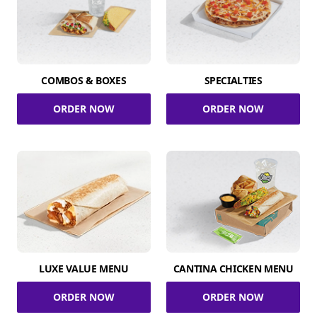
COMBOS & BOXES
SPECIALTIES
ORDER NOW
ORDER NOW
LUXE VALUE MENU
CANTINA CHICKEN MENU
ORDER NOW
ORDER NOW