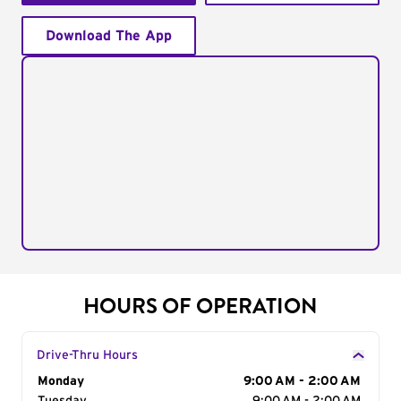
Download The App
HOURS OF OPERATION
Drive-Thru Hours
Day of the Week
Monday
Hours
9:00 AM - 2:00 AM