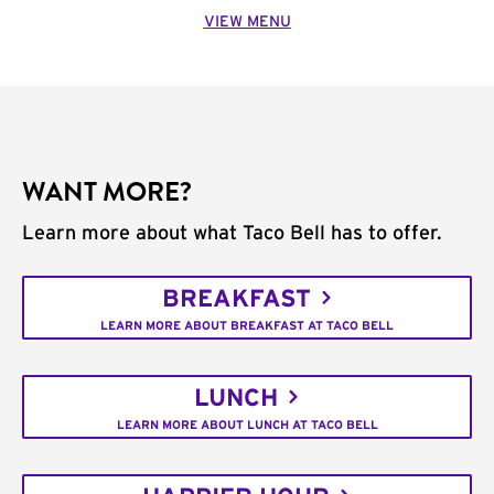
VIEW MENU
WANT MORE?
Learn more about what Taco Bell has to offer.
BREAKFAST
LEARN MORE ABOUT BREAKFAST AT TACO BELL
LUNCH
LEARN MORE ABOUT LUNCH AT TACO BELL