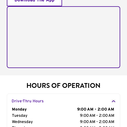
Download The App
HOURS OF OPERATION
Drive-Thru Hours
Day of the Week
Monday
Hours
9:00 AM - 2:00 AM
Tuesday
9:00 AM - 2:00 AM
Wednesday
9:00 AM - 2:00 AM