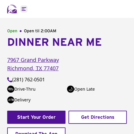
Open main menu
Open
Open til
2:00AM
DINNER NEAR ME
7967 Grand Parkway
Richmond
,
TX
77407
(281) 762-0501
Drive-Thru
Open Late
Delivery
Start Your Order
Get Directions