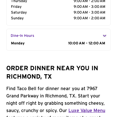
Thursday
9:00 AM - 2:00 AM
Friday
9:00 AM - 3:00 AM
Saturday
9:00 AM - 3:00 AM
Sunday
9:00 AM - 2:00 AM
Dine-In Hours
Day of the Week
Monday
Hours
10:00 AM - 12:00 AM
ORDER DINNER NEAR YOU IN
RICHMOND, TX
Find Taco Bell for dinner near you at 7967
Grand Parkway in Richmond, TX. Start your
night off right by grabbing something cheesy,
saucy, crunchy or spicy. Our
Luxe Value Menu