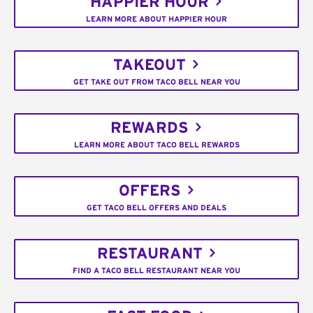
HAPPIER HOUR
LEARN MORE ABOUT HAPPIER HOUR
TAKEOUT
GET TAKE OUT FROM TACO BELL NEAR YOU
REWARDS
LEARN MORE ABOUT TACO BELL REWARDS
OFFERS
GET TACO BELL OFFERS AND DEALS
RESTAURANT
FIND A TACO BELL RESTAURANT NEAR YOU