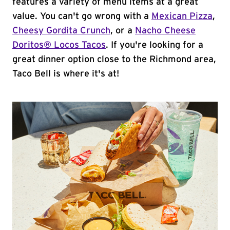
features a variety of menu items at a great
value. You can't go wrong with a
Mexican Pizza
,
Cheesy Gordita Crunch
, or a
Nacho Cheese
Doritos® Locos Tacos
. If you're looking for a
great dinner option close to the Richmond area,
Taco Bell is where it's at!