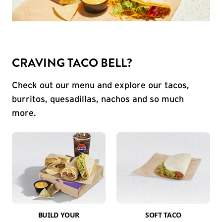
CRAVING TACO BELL?
Check out our menu and explore our tacos,
burritos, quesadillas, nachos and so much
more.
BUILD YOUR
SOFT TACO