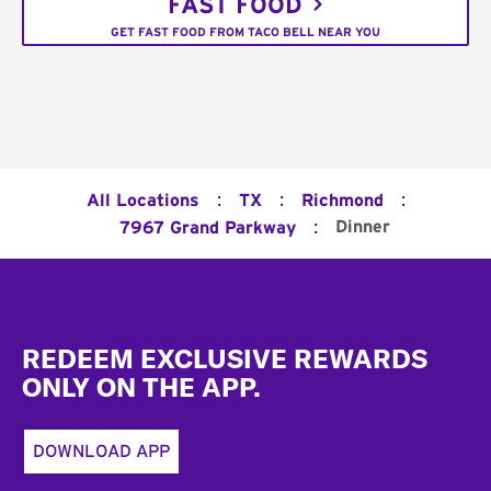
FAST FOOD
GET FAST FOOD FROM TACO BELL NEAR YOU
:
:
:
All Locations
TX
Richmond
:
Dinner
7967 Grand Parkway
Footer
REDEEM EXCLUSIVE REWARDS
ONLY ON THE APP.
DOWNLOAD APP