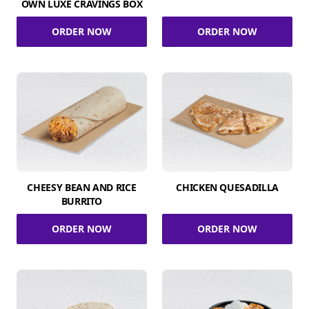
OWN LUXE CRAVINGS BOX
ORDER NOW
ORDER NOW
CHEESY BEAN AND RICE
CHICKEN QUESADILLA
BURRITO
ORDER NOW
ORDER NOW