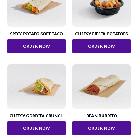
SPICY POTATO SOFT TACO
CHEESY FIESTA POTATOES
ORDER NOW
ORDER NOW
CHEESY GORDITA CRUNCH
BEAN BURRITO
ORDER NOW
ORDER NOW