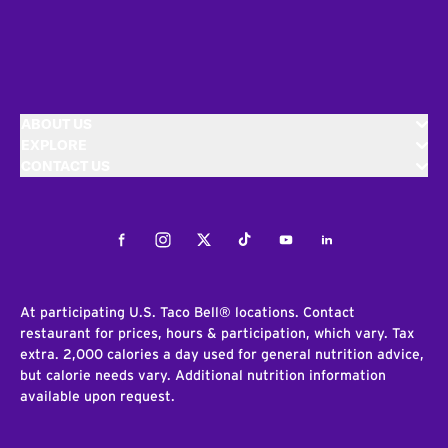
ABOUT US
EXPLORE
CONTACT US
Facebook
Instagram
Twitter
Tiktok
Youtube
LinkedIn
At participating U.S. Taco Bell® locations. Contact
restaurant for prices, hours & participation, which vary. Tax
extra. 2,000 calories a day used for general nutrition advice,
but calorie needs vary. Additional nutrition information
available upon request.