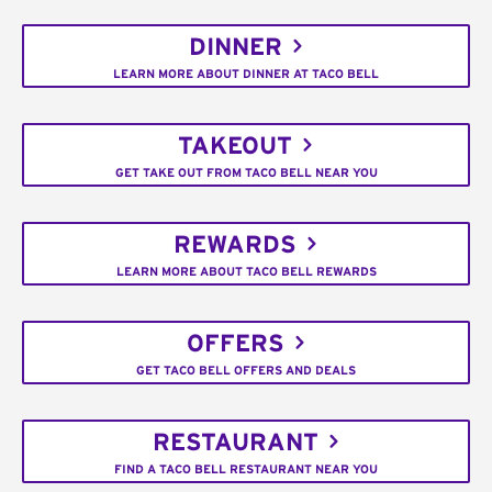
DINNER
LEARN MORE ABOUT DINNER AT TACO BELL
TAKEOUT
GET TAKE OUT FROM TACO BELL NEAR YOU
REWARDS
LEARN MORE ABOUT TACO BELL REWARDS
OFFERS
GET TACO BELL OFFERS AND DEALS
RESTAURANT
FIND A TACO BELL RESTAURANT NEAR YOU