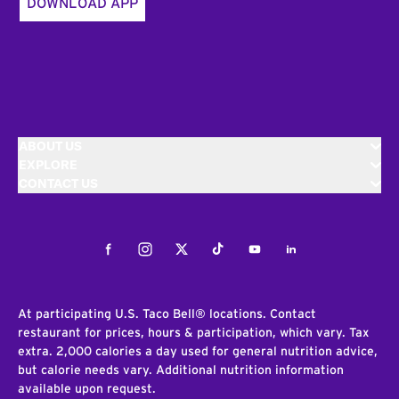
DOWNLOAD APP
ABOUT US
EXPLORE
CONTACT US
Facebook
Instagram
Twitter
Tiktok
Youtube
LinkedIn
At participating U.S. Taco Bell® locations. Contact
restaurant for prices, hours & participation, which vary. Tax
extra. 2,000 calories a day used for general nutrition advice,
but calorie needs vary. Additional nutrition information
available upon request.