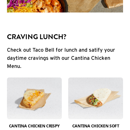
CRAVING LUNCH?
Check out Taco Bell for lunch and satify your
daytime cravings with our Cantina Chicken
Menu.
CANTINA CHICKEN CRISPY
CANTINA CHICKEN SOFT