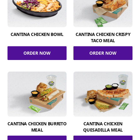
CANTINA CHICKEN BOWL
CANTINA CHICKEN CRISPY
TACO MEAL
ORDER NOW
ORDER NOW
CANTINA CHICKEN BURRITO
CANTINA CHICKEN
MEAL
QUESADILLA MEAL