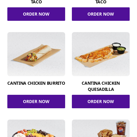
TACO
TACO
ORDER NOW
ORDER NOW
CANTINA CHICKEN BURRITO
CANTINA CHICKEN
QUESADILLA
ORDER NOW
ORDER NOW