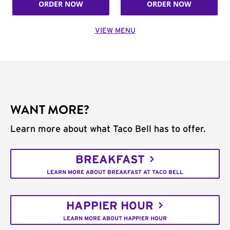
ORDER NOW
ORDER NOW
VIEW MENU
WANT MORE?
Learn more about what Taco Bell has to offer.
BREAKFAST
LEARN MORE ABOUT BREAKFAST AT TACO BELL
HAPPIER HOUR
LEARN MORE ABOUT HAPPIER HOUR