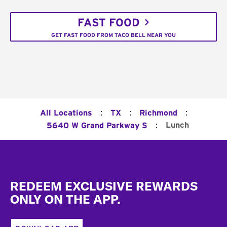
FAST FOOD
GET FAST FOOD FROM TACO BELL NEAR YOU
:
:
:
All Locations
TX
Richmond
:
Lunch
5640 W Grand Parkway S
Footer
REDEEM EXCLUSIVE REWARDS
ONLY ON THE APP.