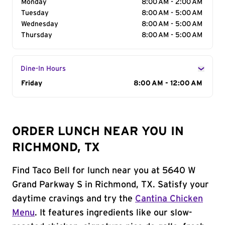
Monday
8:00 AM - 2:00 AM
Tuesday
8:00 AM - 5:00 AM
Wednesday
8:00 AM - 5:00 AM
Thursday
8:00 AM - 5:00 AM
Dine-In Hours
Day of the Week
Friday
Hours
8:00 AM - 12:00 AM
ORDER LUNCH NEAR YOU IN
RICHMOND, TX
Find Taco Bell for lunch near you at 5640 W
Grand Parkway S in Richmond, TX. Satisfy your
daytime cravings and try the
Cantina Chicken
Menu
. It features ingredients like our slow-