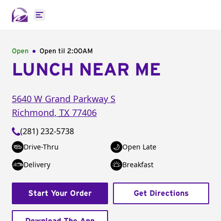
Open main menu
Open
Open til
2:00AM
LUNCH NEAR ME
5640 W Grand Parkway S
Richmond
,
TX
77406
(281) 232-5738
Drive-Thru
Open Late
Delivery
Breakfast
Start Your Order
Get Directions