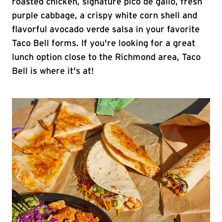
roasted chicken, signature pico de gallo, fresh
purple cabbage, a crispy white corn shell and
flavorful avocado verde salsa in your favorite
Taco Bell forms. If you're looking for a great
lunch option close to the Richmond area, Taco
Bell is where it's at!