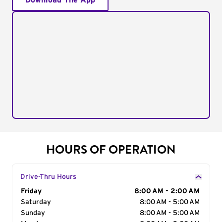
Download The App
HOURS OF OPERATION
Drive-Thru Hours
Day of the Week
Friday
Hours
8:00 AM - 2:00 AM
Saturday
8:00 AM - 5:00 AM
Sunday
8:00 AM - 5:00 AM