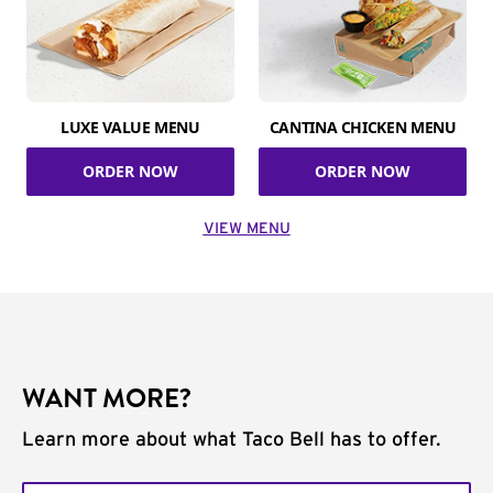
LUXE VALUE MENU
CANTINA CHICKEN MENU
ORDER NOW
ORDER NOW
VIEW MENU
WANT MORE?
Learn more about what Taco Bell has to offer.