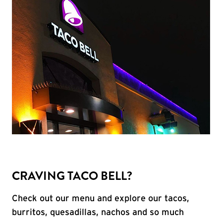
CRAVING TACO BELL?
Check out our menu and explore our tacos,
burritos, quesadillas, nachos and so much