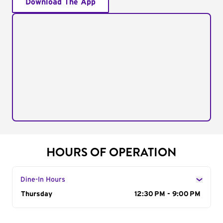
Download The App
HOURS OF OPERATION
Dine-In Hours
Day of the Week
Thursday
Hours
12:30 PM - 9:00 PM