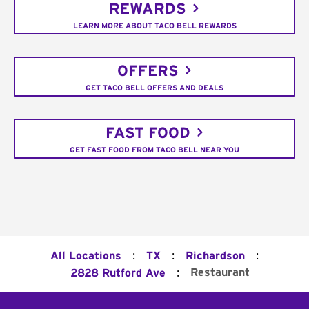
REWARDS
LEARN MORE ABOUT TACO BELL REWARDS
OFFERS
GET TACO BELL OFFERS AND DEALS
FAST FOOD
GET FAST FOOD FROM TACO BELL NEAR YOU
:
:
:
All Locations
TX
Richardson
:
Restaurant
2828 Rutford Ave