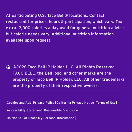
At participating U.S. Taco Bell® locations. Contact
restaurant for prices, hours & participation, which vary. Tax
extra. 2,000 calories a day used for general nutrition advice,
but calorie needs vary. Additional nutrition information
available upon request.
©2026 Taco Bell IP Holder, LLC. All Rights Reserved.
TACO BELL, the Bell logo, and other marks are the
property of Taco Bell IP Holder, LLC. All other trademarks
are the property of their respective owners.
Cookies and Ads
Privacy Policy
California Privacy Notice
Terms of Use
Accessibility Statement
Responsible Disclosure
Do Not Sell or Share My Personal Information