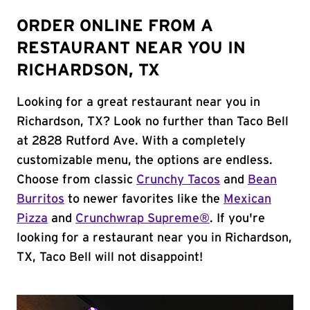
ORDER ONLINE FROM A
RESTAURANT NEAR YOU IN
RICHARDSON, TX
Looking for a great restaurant near you in
Richardson, TX? Look no further than Taco Bell
at 2828 Rutford Ave. With a completely
customizable menu, the options are endless.
Choose from classic
Crunchy Tacos
and
Bean
Burritos
to newer favorites like the
Mexican
Pizza
and
Crunchwrap Supreme®
. If you're
looking for a restaurant near you in Richardson,
TX, Taco Bell will not disappoint!