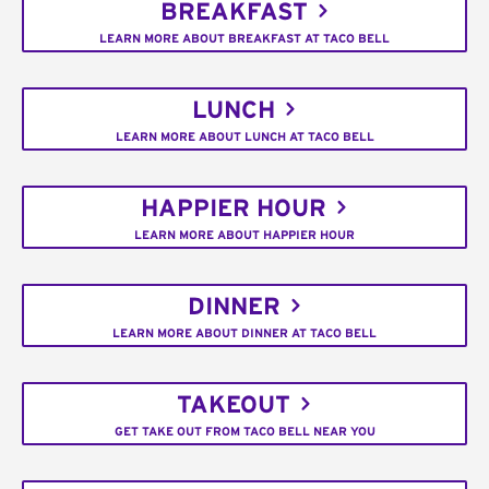
BREAKFAST
LEARN MORE ABOUT BREAKFAST AT TACO BELL
LUNCH
LEARN MORE ABOUT LUNCH AT TACO BELL
HAPPIER HOUR
LEARN MORE ABOUT HAPPIER HOUR
DINNER
LEARN MORE ABOUT DINNER AT TACO BELL
TAKEOUT
GET TAKE OUT FROM TACO BELL NEAR YOU