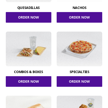
QUESADILLAS
NACHOS
ORDER NOW
ORDER NOW
COMBOS & BOXES
SPECIALTIES
ORDER NOW
ORDER NOW