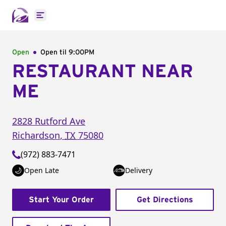
Open main menu
Open
Open til
9:00PM
RESTAURANT NEAR
ME
2828 Rutford Ave
Richardson
,
TX
75080
(972) 883-7471
Open Late
Delivery
Start Your Order
Get Directions