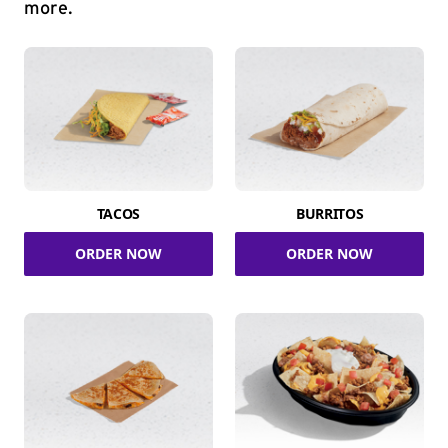
more.
TACOS
BURRITOS
ORDER NOW
ORDER NOW