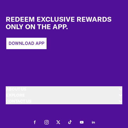
Footer
REDEEM EXCLUSIVE REWARDS
ONLY ON THE APP.
DOWNLOAD APP
ABOUT US
EXPLORE
CONTACT US
Facebook
Instagram
Twitter
Tiktok
Youtube
LinkedIn