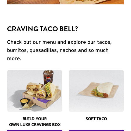
CRAVING TACO BELL?
Check out our menu and explore our tacos,
burritos, quesadillas, nachos and so much
more.
BUILD YOUR
SOFT TACO
OWN LUXE CRAVINGS BOX