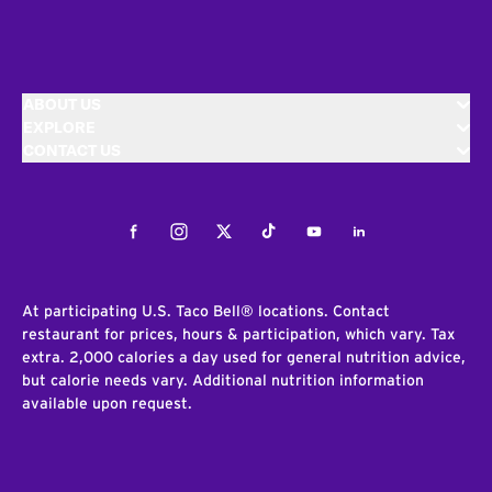
ABOUT US
EXPLORE
CONTACT US
Facebook
Instagram
Twitter
Tiktok
Youtube
LinkedIn
At participating U.S. Taco Bell® locations. Contact
restaurant for prices, hours & participation, which vary. Tax
extra. 2,000 calories a day used for general nutrition advice,
but calorie needs vary. Additional nutrition information
available upon request.