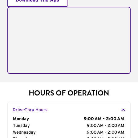
Download The App
HOURS OF OPERATION
Drive-Thru Hours
Day of the Week
Monday
Hours
9:00 AM - 2:00 AM
Tuesday
9:00 AM - 2:00 AM
Wednesday
9:00 AM - 2:00 AM