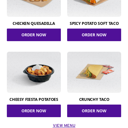
CHICKEN QUESADILLA
SPICY POTATO SOFT TACO
ORDER NOW
ORDER NOW
CHEESY FIESTA POTATOES
CRUNCHY TACO
ORDER NOW
ORDER NOW
VIEW MENU