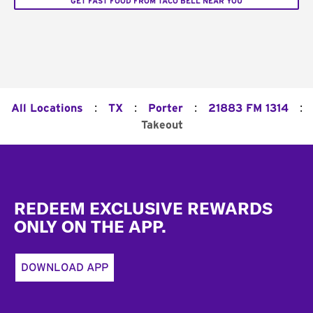
GET FAST FOOD FROM TACO BELL NEAR YOU
:
:
:
:
All Locations
TX
Porter
21883 FM 1314
Takeout
Footer
REDEEM EXCLUSIVE REWARDS
ONLY ON THE APP.
DOWNLOAD APP