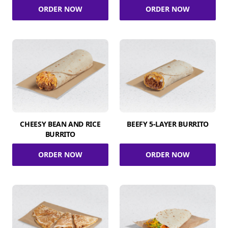
ORDER NOW
ORDER NOW
CHEESY BEAN AND RICE
BEEFY 5-LAYER BURRITO
BURRITO
ORDER NOW
ORDER NOW