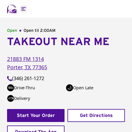
Open main menu
Open
Open til
2:00AM
TAKEOUT NEAR ME
21883 FM 1314
Porter
,
TX
77365
(346) 261-1272
Drive-Thru
Open Late
Delivery
Start Your Order
Get Directions