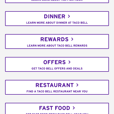
DINNER
LEARN MORE ABOUT DINNER AT TACO BELL
REWARDS
LEARN MORE ABOUT TACO BELL REWARDS
OFFERS
GET TACO BELL OFFERS AND DEALS
RESTAURANT
FIND A TACO BELL RESTAURANT NEAR YOU
FAST FOOD