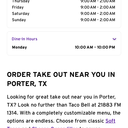
Thursday
9:00 AM - 2:00 AM
Friday
9:00 AM - 2:00 AM
Saturday
9:00 AM - 2:00 AM
Sunday
9:00 AM - 2:00 AM
Dine-In Hours
Day of the Week
Monday
Hours
10:00 AM - 10:00 PM
ORDER TAKE OUT NEAR YOU IN
PORTER, TX
Looking for great take out near you in Porter,
TX? Look no further than Taco Bell at 21883 FM
1314. With a completely customizable menu, the
options are endless. Choose from classic
Soft