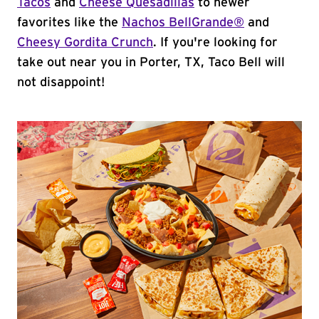
Tacos
and
Cheese Quesadillas
to newer
favorites like the
Nachos BellGrande®
and
Cheesy Gordita Crunch
. If you're looking for
take out near you in Porter, TX, Taco Bell will
not disappoint!