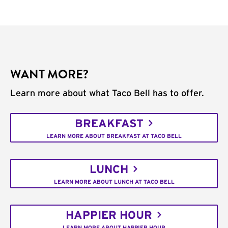
WANT MORE?
Learn more about what Taco Bell has to offer.
BREAKFAST
LEARN MORE ABOUT BREAKFAST AT TACO BELL
LUNCH
LEARN MORE ABOUT LUNCH AT TACO BELL
HAPPIER HOUR
LEARN MORE ABOUT HAPPIER HOUR