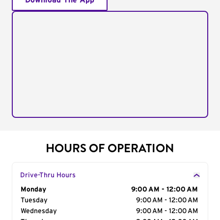
Download The App
HOURS OF OPERATION
Drive-Thru Hours
Day of the Week
Monday
Hours
9:00 AM - 12:00 AM
Tuesday
9:00 AM - 12:00 AM
Wednesday
9:00 AM - 12:00 AM