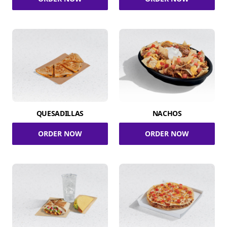
QUESADILLAS
NACHOS
ORDER NOW
ORDER NOW