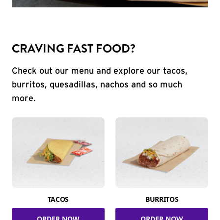
CRAVING FAST FOOD?
Check out our menu and explore our tacos,
burritos, quesadillas, nachos and so much
more.
TACOS
BURRITOS
ORDER NOW
ORDER NOW