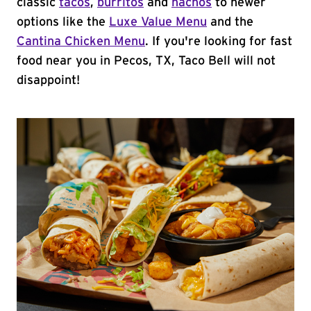
classic
tacos
,
burritos
and
nachos
to newer
options like the
Luxe Value Menu
and the
Cantina Chicken Menu
. If you're looking for fast
food near you in Pecos, TX, Taco Bell will not
disappoint!