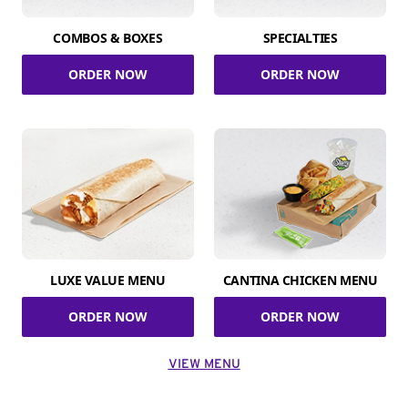
COMBOS & BOXES
SPECIALTIES
ORDER NOW
ORDER NOW
LUXE VALUE MENU
CANTINA CHICKEN MENU
ORDER NOW
ORDER NOW
VIEW MENU