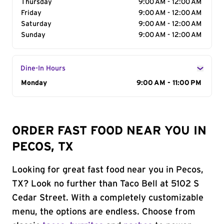
Thursday
9:00 AM - 12:00 AM
Friday
9:00 AM - 12:00 AM
Saturday
9:00 AM - 12:00 AM
Sunday
9:00 AM - 12:00 AM
Dine-In Hours
Day of the Week
Monday
Hours
9:00 AM - 11:00 PM
ORDER FAST FOOD NEAR YOU IN
PECOS, TX
Looking for great fast food near you in Pecos,
TX? Look no further than Taco Bell at 5102 S
Cedar Street. With a completely customizable
menu, the options are endless. Choose from