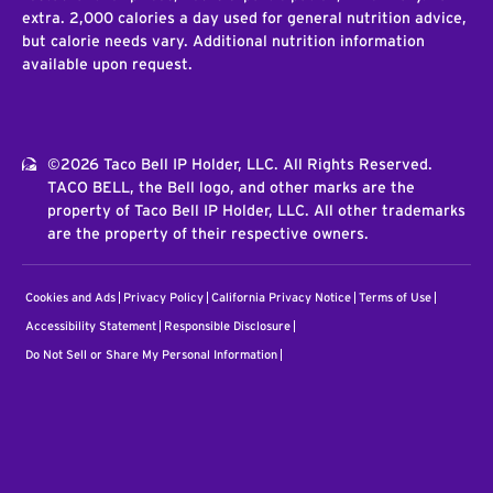
extra. 2,000 calories a day used for general nutrition advice,
but calorie needs vary. Additional nutrition information
available upon request.
©2026 Taco Bell IP Holder, LLC. All Rights Reserved.
TACO BELL, the Bell logo, and other marks are the
property of Taco Bell IP Holder, LLC. All other trademarks
are the property of their respective owners.
Cookies and Ads
Privacy Policy
California Privacy Notice
Terms of Use
Accessibility Statement
Responsible Disclosure
Do Not Sell or Share My Personal Information