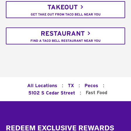
TAKEOUT
GET TAKE OUT FROM TACO BELL NEAR YOU
RESTAURANT
FIND A TACO BELL RESTAURANT NEAR YOU
:
:
:
All Locations
TX
Pecos
:
Fast Food
5102 S Cedar Street
Footer
REDEEM EXCLUSIVE REWARDS