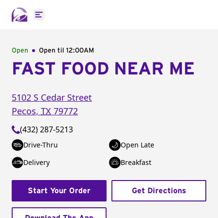
Open main menu
Open
Open til
12:00AM
FAST FOOD NEAR ME
5102 S Cedar Street
Pecos
,
TX
79772
(432) 287-5213
Drive-Thru
Open Late
Delivery
Breakfast
Start Your Order
Get Directions