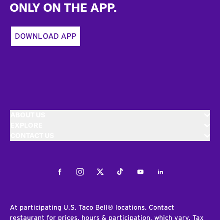
ONLY ON THE APP.
DOWNLOAD APP
ABOUT US
EXPLORE
CONTACT US
Facebook
Instagram
Twitter
Tiktok
Youtube
LinkedIn
At participating U.S. Taco Bell® locations. Contact
restaurant for prices, hours & participation, which vary. Tax