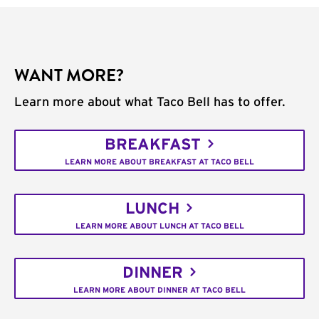
WANT MORE?
Learn more about what Taco Bell has to offer.
BREAKFAST
LEARN MORE ABOUT BREAKFAST AT TACO BELL
LUNCH
LEARN MORE ABOUT LUNCH AT TACO BELL
DINNER
LEARN MORE ABOUT DINNER AT TACO BELL