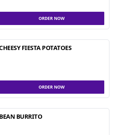
ORDER NOW
CHEESY FIESTA POTATOES
ORDER NOW
BEAN BURRITO