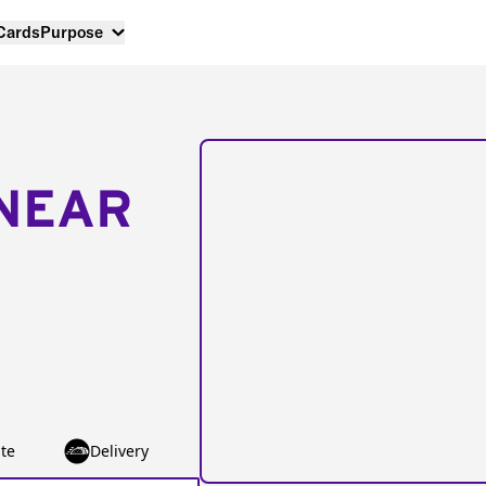
 Cards
Purpose
NEAR
te
Delivery