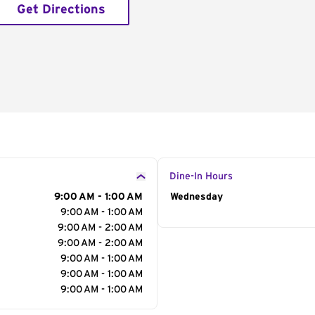
Get Directions
Dine-In Hours
9:00 AM - 1:00 AM
Day of the Week
Wednesday
Hour
9:00 AM - 1:00 AM
9:00 AM - 2:00 AM
9:00 AM - 2:00 AM
9:00 AM - 1:00 AM
9:00 AM - 1:00 AM
9:00 AM - 1:00 AM