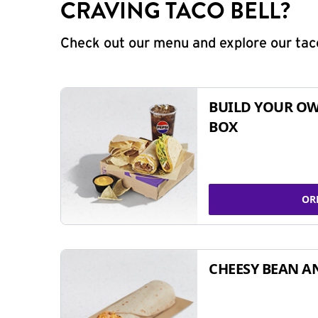
CRAVING TACO BELL?
Check out our menu and explore our taco
BUILD YOUR OW
BOX
OR
CHEESY BEAN A