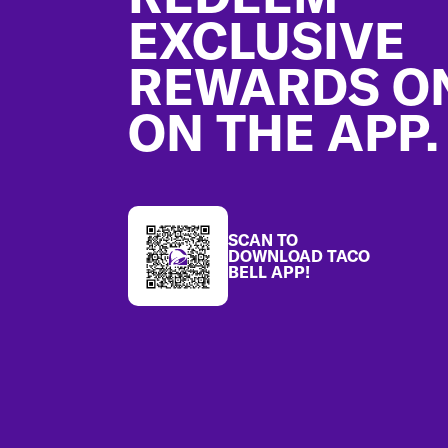
EXCLUSIVE
REWARDS O
ON THE APP.
SCAN TO
DOWNLOAD TACO
BELL APP!