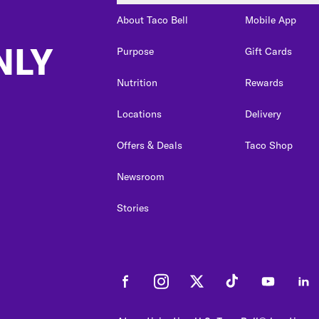
About Taco Bell
Mobile App
NLY
Purpose
Gift Cards
Nutrition
Rewards
Locations
Delivery
Offers & Deals
Taco Shop
Newsroom
Stories
Facebook
Instagram
Twitter
Tiktok
Youtube
Link