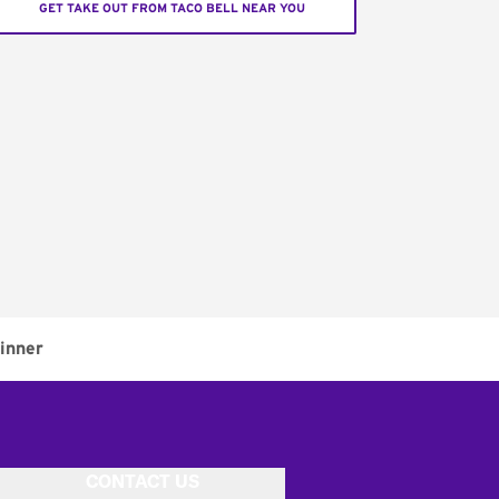
GET TAKE OUT FROM TACO BELL NEAR YOU
inner
CONTACT US