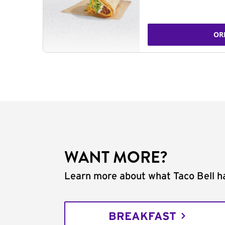
OR
WANT MORE?
Learn more about what Taco Bell ha
BREAKFAST