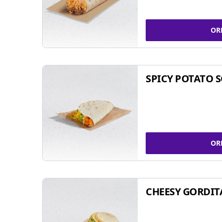
OR
SPICY POTATO 
OR
CHEESY GORDIT