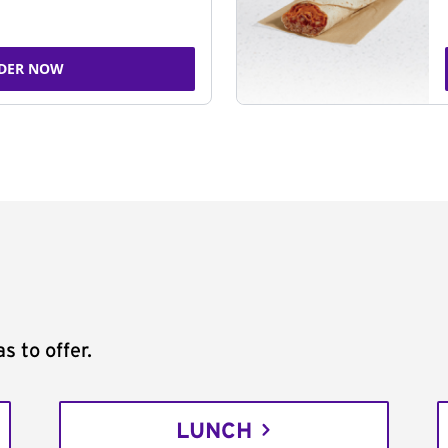
DER NOW
s to offer.
LUNCH