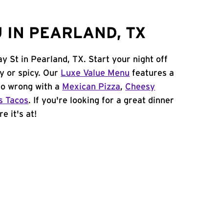
 IN PEARLAND, TX
y St in Pearland, TX. Start your night off
y or spicy. Our
Luxe Value Menu
features a
 go wrong with a
Mexican Pizza
,
Cheesy
s Tacos
. If you're looking for a great dinner
e it's at!