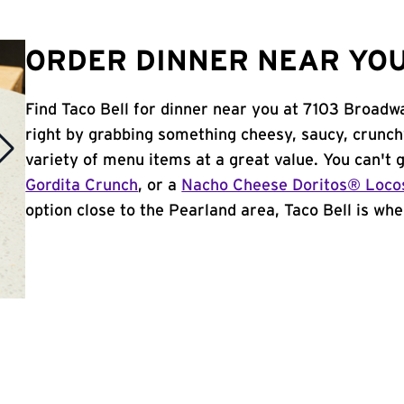
ORDER DINNER NEAR YOU
Find Taco Bell for dinner near you at 7103 Broadwa
right by grabbing something cheesy, saucy, crunch
variety of menu items at a great value. You can't
Gordita Crunch
, or a
Nacho Cheese Doritos® Loco
option close to the Pearland area, Taco Bell is wher