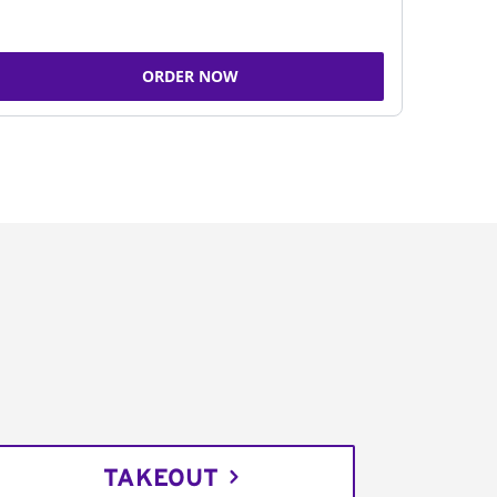
ORDER NOW
TAKEOUT