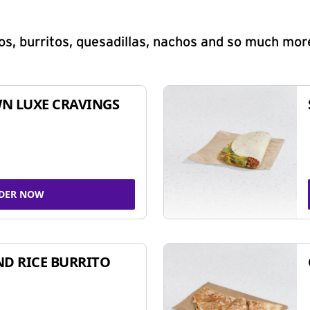
s, burritos, quesadillas, nachos and so much mor
N LUXE CRAVINGS
DER NOW
ND RICE BURRITO