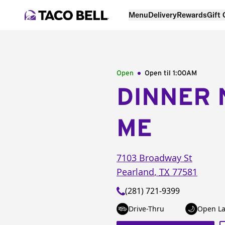
Menu
Delivery
Rewards
Gift
Open
Open til
1:00AM
DINNER 
ME
7103 Broadway St
Pearland
,
TX
77581
(281) 721-9399
Drive-Thru
Open La