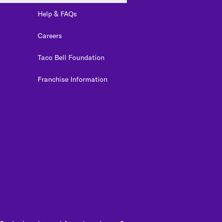
Help & FAQs
Careers
Taco Bell Foundation
Franchise Information
edIn