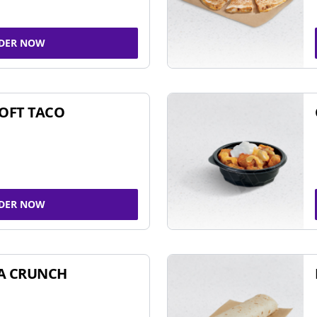
DER NOW
SOFT TACO
DER NOW
A CRUNCH