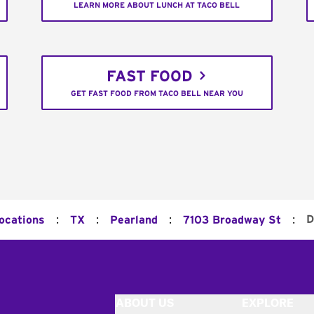
LEARN MORE ABOUT LUNCH AT TACO BELL
FAST FOOD
GET FAST FOOD FROM TACO BELL NEAR YOU
:
:
:
:
D
Locations
TX
Pearland
7103 Broadway St
ABOUT US
EXPLORE