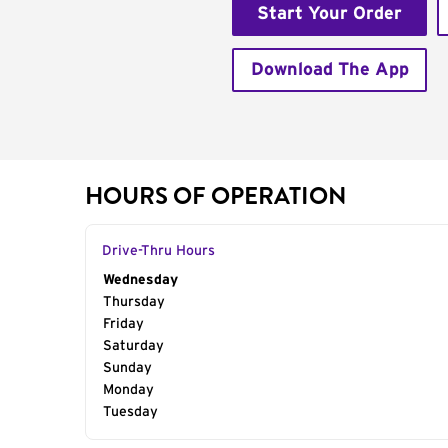
Start Your Order
Download The App
HOURS OF OPERATION
Drive-Thru Hours
Day of the Week
Wednesday
Hours
Thursday
Friday
Saturday
Sunday
Monday
Tuesday