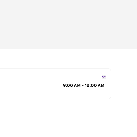
s
9:00 AM - 12:00 AM