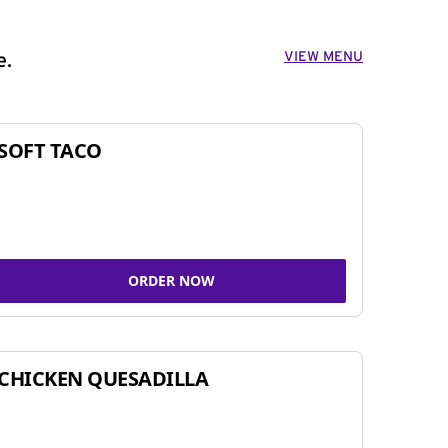
VIEW MENU
e.
SOFT TACO
ORDER NOW
CHICKEN QUESADILLA