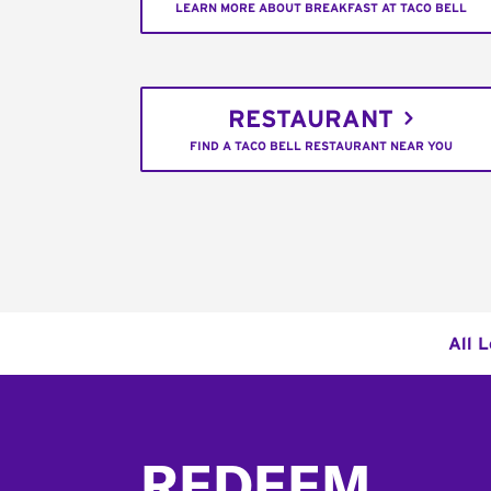
LEARN MORE ABOUT BREAKFAST AT TACO BELL
RESTAURANT
FIND A TACO BELL RESTAURANT NEAR YOU
All 
Footer
REDEEM