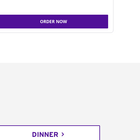
ORDER NOW
DINNER