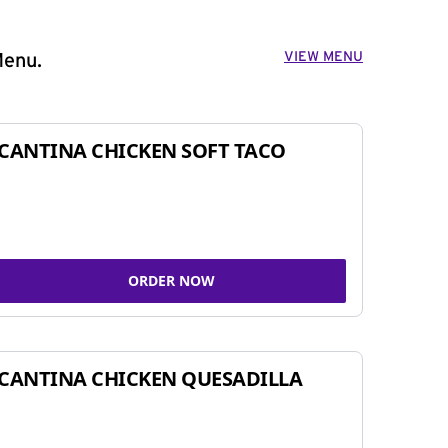
VIEW MENU
Menu.
CANTINA CHICKEN SOFT TACO
ORDER NOW
CANTINA CHICKEN QUESADILLA