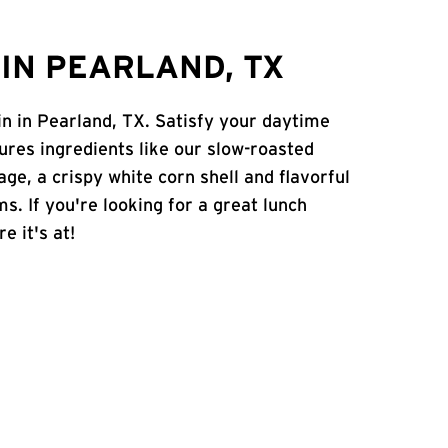
IN PEARLAND, TX
in in Pearland, TX. Satisfy your daytime
atures ingredients like our slow-roasted
age, a crispy white corn shell and flavorful
s. If you're looking for a great lunch
e it's at!