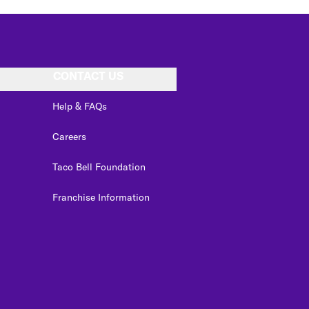
CONTACT US
Help & FAQs
Careers
Taco Bell Foundation
Franchise Information