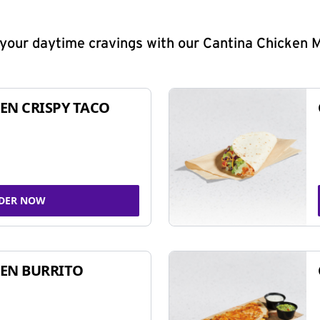
y your daytime cravings with our Cantina Chicken 
EN CRISPY TACO
DER NOW
EN BURRITO