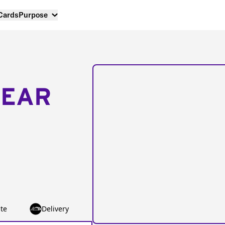
 Cards
Purpose
NEAR
te
Delivery