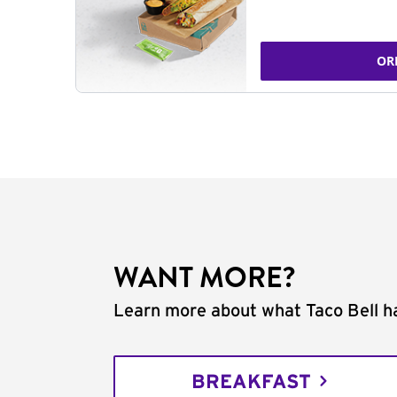
OR
WANT MORE?
Learn more about what Taco Bell ha
BREAKFAST