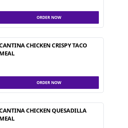
ORDER NOW
CANTINA CHICKEN CRISPY TACO
MEAL
ORDER NOW
CANTINA CHICKEN QUESADILLA
MEAL