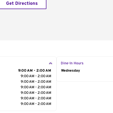
Get Directions
Dine-In Hours
9:00 AM - 2:00 AM
Day of the Week
Wednesday
Hour
9:00 AM - 2:00 AM
9:00 AM - 2:00 AM
9:00 AM - 2:00 AM
9:00 AM - 2:00 AM
9:00 AM - 2:00 AM
9:00 AM - 2:00 AM