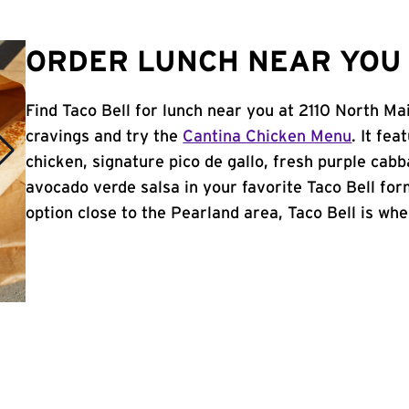
ORDER LUNCH NEAR YOU 
Find Taco Bell for lunch near you at 2110 North Ma
cravings and try the
Cantina Chicken Menu
. It fe
chicken, signature pico de gallo, fresh purple cabb
avocado verde salsa in your favorite Taco Bell form
option close to the Pearland area, Taco Bell is wher