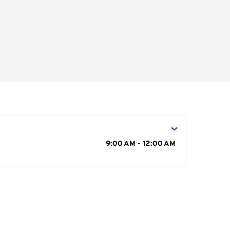
s
9:00 AM - 12:00 AM