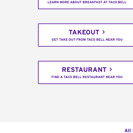
LEARN MORE ABOUT BREAKFAST AT TACO BELL
TAKEOUT
GET TAKE OUT FROM TACO BELL NEAR YOU
RESTAURANT
FIND A TACO BELL RESTAURANT NEAR YOU
All