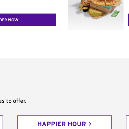
DER NOW
s to offer.
HAPPIER HOUR