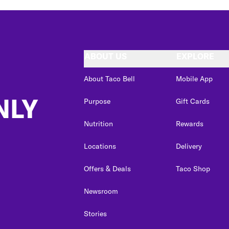
ABOUT US
EXPLORE
About Taco Bell
Mobile App
NLY
Purpose
Gift Cards
Nutrition
Rewards
Locations
Delivery
Offers & Deals
Taco Shop
Newsroom
Stories