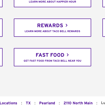
LEARN MORE ABOUT HAPPIER HOUR
REWARDS
LEARN MORE ABOUT TACO BELL REWARDS
FAST FOOD
GET FAST FOOD FROM TACO BELL NEAR YOU
:
:
:
:
L
 Locations
TX
Pearland
2110 North Main