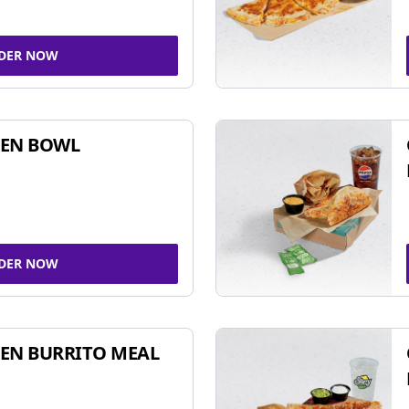
DER NOW
KEN BOWL
DER NOW
EN BURRITO MEAL