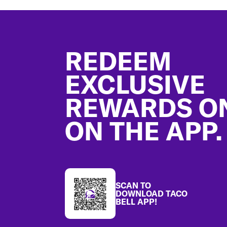
Footer
REDEEM
EXCLUSIVE
REWARDS O
ON THE APP.
SCAN TO
DOWNLOAD TACO
BELL APP!