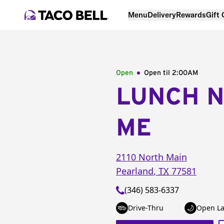
Menu
Delivery
Rewards
Gift
Open
Open til
2:00AM
LUNCH 
ME
2110 North Main
Pearland
,
TX
77581
(346) 583-6337
Drive-Thru
Open La