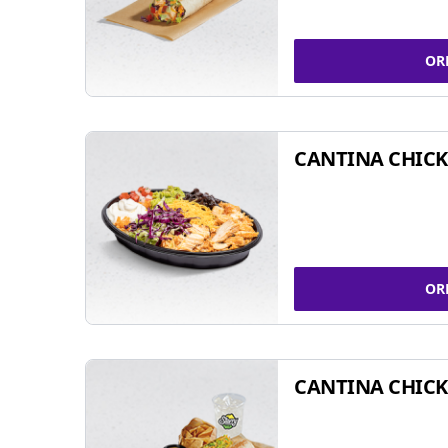
OR
CANTINA CHIC
OR
CANTINA CHICK