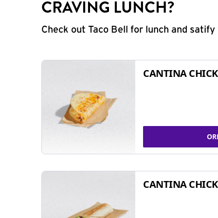
CRAVING LUNCH?
Check out Taco Bell for lunch and satif
CANTINA CHICK
OR
CANTINA CHICK