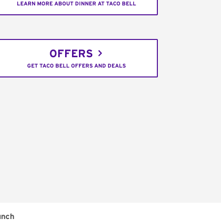
LEARN MORE ABOUT DINNER AT TACO BELL
OFFERS
GET TACO BELL OFFERS AND DEALS
unch