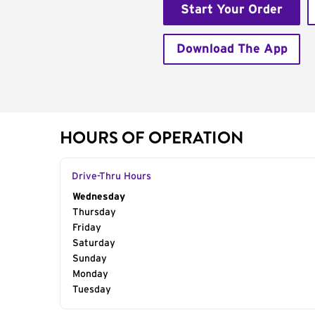
Start Your Order
Download The App
HOURS OF OPERATION
Drive-Thru Hours
Day of the Week
Wednesday
Hours
Thursday
Friday
Saturday
Sunday
Monday
Tuesday