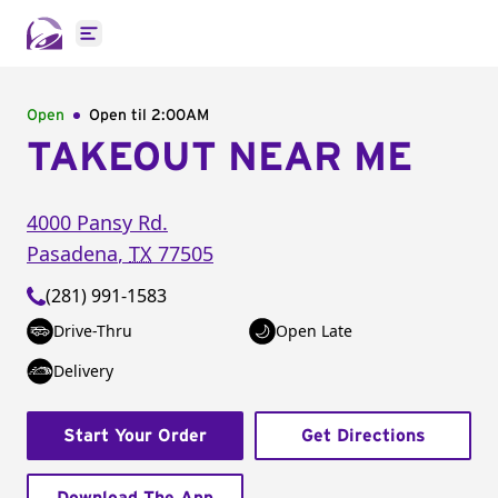
Open main menu
Open
Open til
2:00AM
TAKEOUT NEAR ME
4000 Pansy Rd.
Pasadena
,
TX
77505
(281) 991-1583
Drive-Thru
Open Late
Delivery
Start Your Order
Get Directions