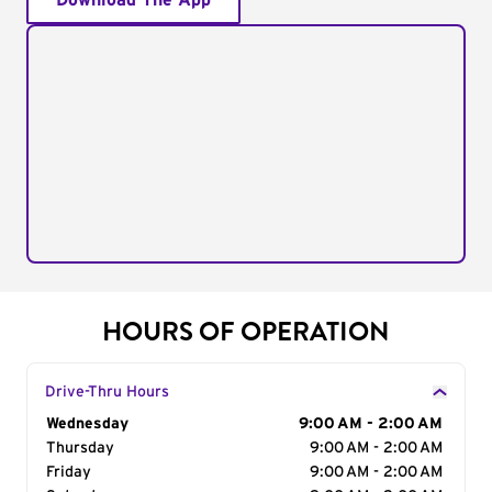
Download The App
HOURS OF OPERATION
Drive-Thru Hours
Day of the Week
Wednesday
Hours
9:00 AM - 2:00 AM
Thursday
9:00 AM - 2:00 AM
Friday
9:00 AM - 2:00 AM