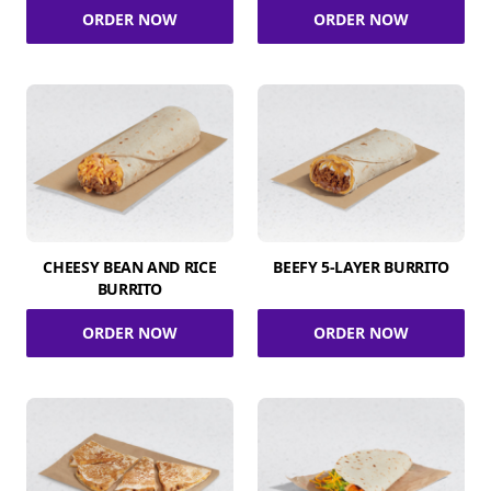
ORDER NOW
ORDER NOW
CHEESY BEAN AND RICE
BEEFY 5-LAYER BURRITO
BURRITO
ORDER NOW
ORDER NOW