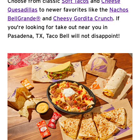
Choose from classic
Soft Tacos
and
Cheese
Quesadillas
to newer favorites like the
Nachos
BellGrande®
and
Cheesy Gordita Crunch
. If
you're looking for take out near you in
Pasadena, TX, Taco Bell will not disappoint!