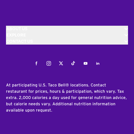
ABOUT US
EXPLORE
CONTACT US
Facebook
Instagram
Twitter
Tiktok
Youtube
LinkedIn
At participating U.S. Taco Bell® locations. Contact
restaurant for prices, hours & participation, which vary. Tax
extra. 2,000 calories a day used for general nutrition advice,
but calorie needs vary. Additional nutrition information
available upon request.