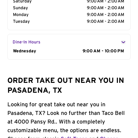
Saturday
9:00 AM - 2:00 AM
Sunday
9:00 AM - 2:00 AM
Monday
9:00 AM - 2:00 AM
Tuesday
9:00 AM - 2:00 AM
Dine-In Hours
Day of the Week
Wednesday
Hours
9:00 AM - 10:00 PM
ORDER TAKE OUT NEAR YOU IN
PASADENA, TX
Looking for great take out near you in
Pasadena, TX? Look no further than Taco Bell
at 4000 Pansy Rd.. With a completely
customizable menu, the options are endless.