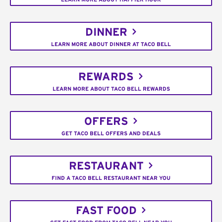
DINNER
LEARN MORE ABOUT DINNER AT TACO BELL
REWARDS
LEARN MORE ABOUT TACO BELL REWARDS
OFFERS
GET TACO BELL OFFERS AND DEALS
RESTAURANT
FIND A TACO BELL RESTAURANT NEAR YOU
FAST FOOD