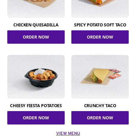
CHICKEN QUESADILLA
SPICY POTATO SOFT TACO
ORDER NOW
ORDER NOW
CHEESY FIESTA POTATOES
CRUNCHY TACO
ORDER NOW
ORDER NOW
VIEW MENU