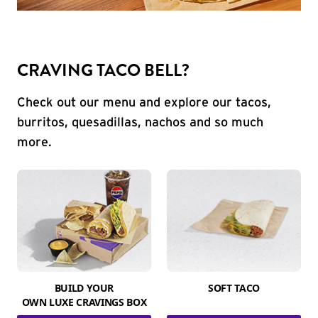
CRAVING TACO BELL?
Check out our menu and explore our tacos,
burritos, quesadillas, nachos and so much
more.
BUILD YOUR
SOFT TACO
OWN LUXE CRAVINGS BOX