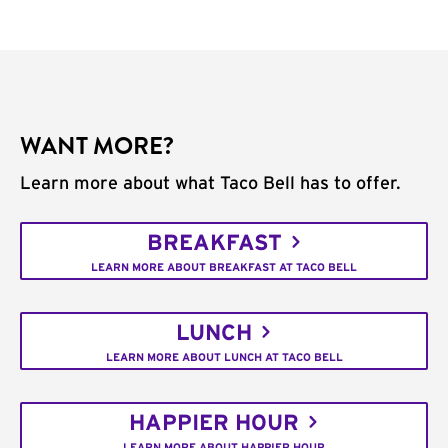
WANT MORE?
Learn more about what Taco Bell has to offer.
BREAKFAST
LEARN MORE ABOUT BREAKFAST AT TACO BELL
LUNCH
LEARN MORE ABOUT LUNCH AT TACO BELL
HAPPIER HOUR
LEARN MORE ABOUT HAPPIER HOUR