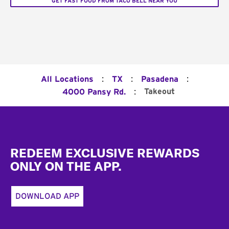
GET FAST FOOD FROM TACO BELL NEAR YOU
:
:
:
All Locations
TX
Pasadena
:
Takeout
4000 Pansy Rd.
Footer
REDEEM EXCLUSIVE REWARDS
ONLY ON THE APP.
DOWNLOAD APP