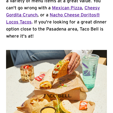
a variety of menu items at a great value. You
can't go wrong with a
Mexican Pizza
,
Cheesy
Gordita Crunch
, or a
Nacho Cheese Doritos®
Locos Tacos
. If you're looking for a great dinner
option close to the Pasadena area, Taco Bell is
where it's at!