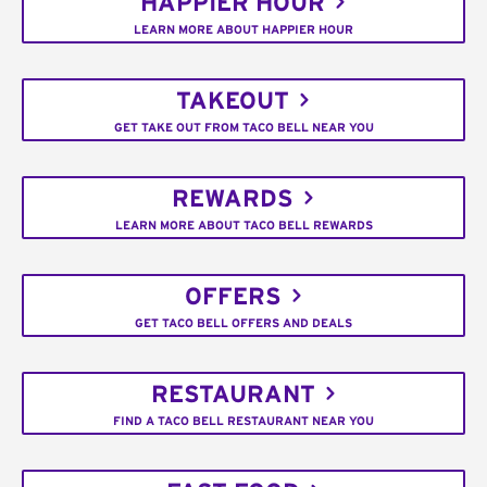
HAPPIER HOUR
LEARN MORE ABOUT HAPPIER HOUR
TAKEOUT
GET TAKE OUT FROM TACO BELL NEAR YOU
REWARDS
LEARN MORE ABOUT TACO BELL REWARDS
OFFERS
GET TACO BELL OFFERS AND DEALS
RESTAURANT
FIND A TACO BELL RESTAURANT NEAR YOU