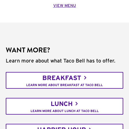
VIEW MENU
WANT MORE?
Learn more about what Taco Bell has to offer.
BREAKFAST
LEARN MORE ABOUT BREAKFAST AT TACO BELL
LUNCH
LEARN MORE ABOUT LUNCH AT TACO BELL