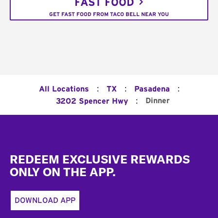
FAST FOOD
GET FAST FOOD FROM TACO BELL NEAR YOU
:
:
:
All Locations
TX
Pasadena
:
Dinner
3202 Spencer Hwy
Footer
REDEEM EXCLUSIVE REWARDS
ONLY ON THE APP.
DOWNLOAD APP