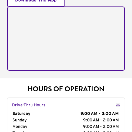
Download The App
HOURS OF OPERATION
Drive-Thru Hours
Day of the Week
Saturday
Hours
9:00 AM - 3:00 AM
Sunday
9:00 AM - 2:00 AM
Monday
9:00 AM - 2:00 AM