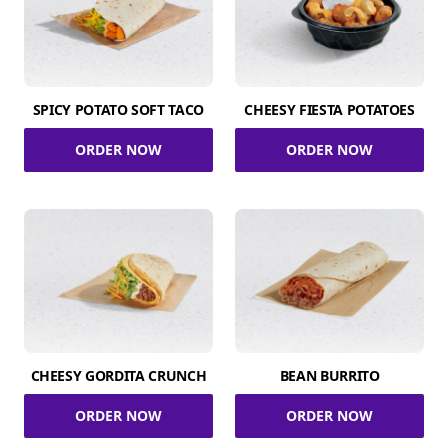
SPICY POTATO SOFT TACO
CHEESY FIESTA POTATOES
ORDER NOW
ORDER NOW
CHEESY GORDITA CRUNCH
BEAN BURRITO
ORDER NOW
ORDER NOW