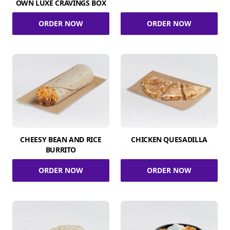
OWN LUXE CRAVINGS BOX
ORDER NOW
ORDER NOW
CHEESY BEAN AND RICE
CHICKEN QUESADILLA
BURRITO
ORDER NOW
ORDER NOW