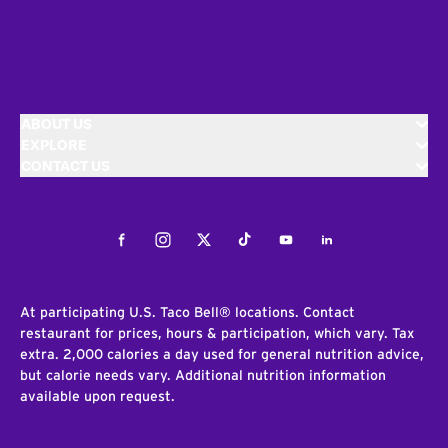
ABOUT US
EXPLORE
CONTACT US
Facebook
Instagram
Twitter
Tiktok
Youtube
LinkedIn
At participating U.S. Taco Bell® locations. Contact
restaurant for prices, hours & participation, which vary. Tax
extra. 2,000 calories a day used for general nutrition advice,
but calorie needs vary. Additional nutrition information
available upon request.