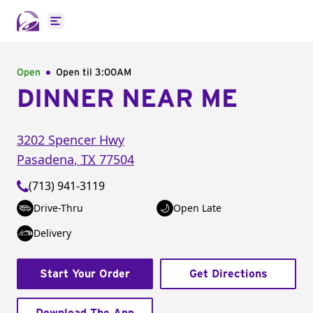
Open main menu
Open
Open til
3:00AM
DINNER NEAR ME
3202 Spencer Hwy
Pasadena
,
TX
77504
(713) 941-3119
Drive-Thru
Open Late
Delivery
Start Your Order
Get Directions