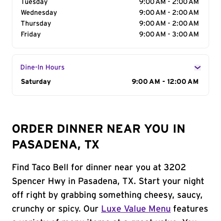
Tuesday
9:00 AM - 2:00 AM
Wednesday
9:00 AM - 2:00 AM
Thursday
9:00 AM - 2:00 AM
Friday
9:00 AM - 3:00 AM
Dine-In Hours
Day of the Week
Saturday
Hours
9:00 AM - 12:00 AM
ORDER DINNER NEAR YOU IN
PASADENA, TX
Find Taco Bell for dinner near you at 3202
Spencer Hwy in Pasadena, TX. Start your night
off right by grabbing something cheesy, saucy,
crunchy or spicy. Our
Luxe Value Menu
features