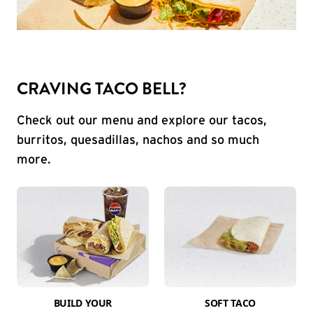
CRAVING TACO BELL?
Check out our menu and explore our tacos,
burritos, quesadillas, nachos and so much
more.
BUILD YOUR
SOFT TACO