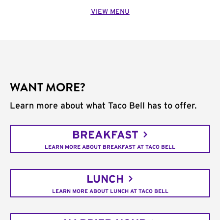
VIEW MENU
WANT MORE?
Learn more about what Taco Bell has to offer.
BREAKFAST
LEARN MORE ABOUT BREAKFAST AT TACO BELL
LUNCH
LEARN MORE ABOUT LUNCH AT TACO BELL