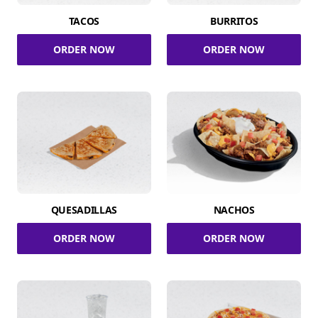
TACOS
BURRITOS
ORDER NOW
ORDER NOW
QUESADILLAS
NACHOS
ORDER NOW
ORDER NOW