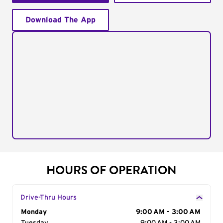
Download The App
HOURS OF OPERATION
Drive-Thru Hours
Day of the Week
Monday
Hours
9:00 AM - 3:00 AM