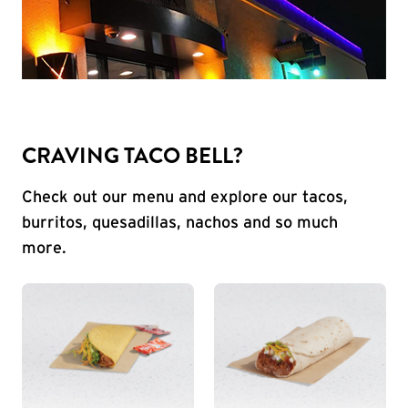
CRAVING TACO BELL?
Check out our menu and explore our tacos,
burritos, quesadillas, nachos and so much
more.