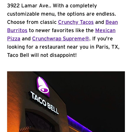
3922 Lamar Ave.. With a completely
customizable menu, the options are endless.
Choose from classic
Crunchy Tacos
and
Bean
Burritos
to newer favorites like the
Mexican
Pizza
and
Crunchwrap Supreme®
. If you're
looking for a restaurant near you in Paris, TX,
Taco Bell will not disappoint!