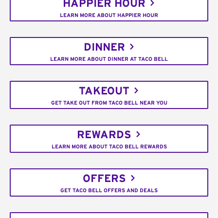
HAPPIER HOUR
LEARN MORE ABOUT HAPPIER HOUR
DINNER
LEARN MORE ABOUT DINNER AT TACO BELL
TAKEOUT
GET TAKE OUT FROM TACO BELL NEAR YOU
REWARDS
LEARN MORE ABOUT TACO BELL REWARDS
OFFERS
GET TACO BELL OFFERS AND DEALS