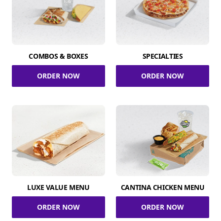
COMBOS & BOXES
SPECIALTIES
ORDER NOW
ORDER NOW
LUXE VALUE MENU
CANTINA CHICKEN MENU
ORDER NOW
ORDER NOW