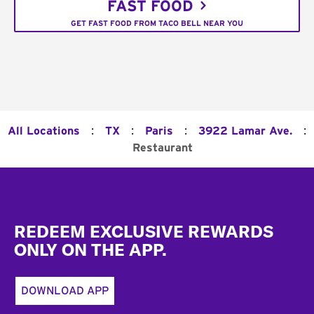
FAST FOOD
GET FAST FOOD FROM TACO BELL NEAR YOU
:
:
:
:
All Locations
TX
Paris
3922 Lamar Ave.
Restaurant
Footer
REDEEM EXCLUSIVE REWARDS
ONLY ON THE APP.
DOWNLOAD APP