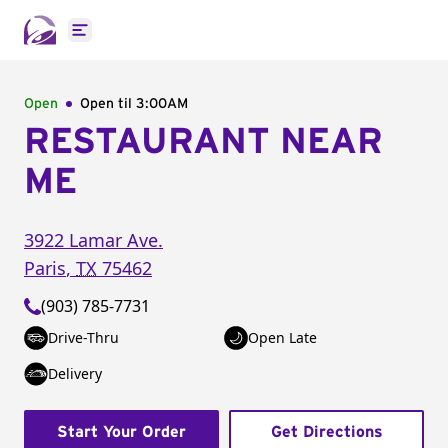
Open main menu
Open
Open til
3:00AM
RESTAURANT NEAR
ME
3922 Lamar Ave.
Paris
,
TX
75462
(903) 785-7731
Drive-Thru
Open Late
Delivery
Start Your Order
Get Directions