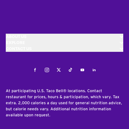
ABOUT US
EXPLORE
CONTACT US
Facebook
Instagram
Twitter
Tiktok
Youtube
LinkedIn
At participating U.S. Taco Bell® locations. Contact
restaurant for prices, hours & participation, which vary. Tax
extra. 2,000 calories a day used for general nutrition advice,
but calorie needs vary. Additional nutrition information
available upon request.