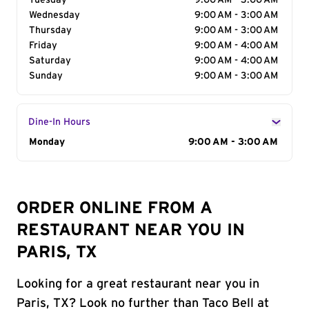
Tuesday
9:00 AM - 3:00 AM
Wednesday
9:00 AM - 3:00 AM
Thursday
9:00 AM - 3:00 AM
Friday
9:00 AM - 4:00 AM
Saturday
9:00 AM - 4:00 AM
Sunday
9:00 AM - 3:00 AM
Dine-In Hours
Day of the Week
Monday
Hours
9:00 AM - 3:00 AM
ORDER ONLINE FROM A
RESTAURANT NEAR YOU IN
PARIS, TX
Looking for a great restaurant near you in
Paris, TX? Look no further than Taco Bell at