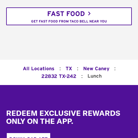
FAST FOOD
GET FAST FOOD FROM TACO BELL NEAR YOU
:
:
:
All Locations
TX
New Caney
:
Lunch
22832 TX-242
Footer
REDEEM EXCLUSIVE REWARDS
ONLY ON THE APP.