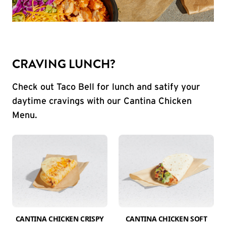
CRAVING LUNCH?
Check out Taco Bell for lunch and satify your
daytime cravings with our Cantina Chicken
Menu.
CANTINA CHICKEN CRISPY
CANTINA CHICKEN SOFT