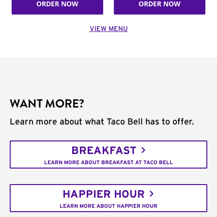
ORDER NOW
ORDER NOW
VIEW MENU
WANT MORE?
Learn more about what Taco Bell has to offer.
BREAKFAST
LEARN MORE ABOUT BREAKFAST AT TACO BELL
HAPPIER HOUR
LEARN MORE ABOUT HAPPIER HOUR