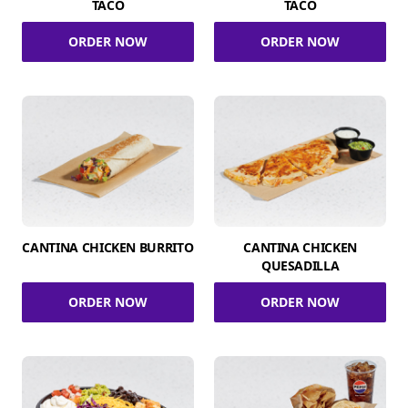
TACO
TACO
ORDER NOW
ORDER NOW
CANTINA CHICKEN BURRITO
CANTINA CHICKEN
QUESADILLA
ORDER NOW
ORDER NOW