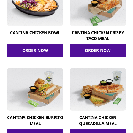
CANTINA CHICKEN BOWL
CANTINA CHICKEN CRISPY
TACO MEAL
ORDER NOW
ORDER NOW
CANTINA CHICKEN BURRITO
CANTINA CHICKEN
MEAL
QUESADILLA MEAL