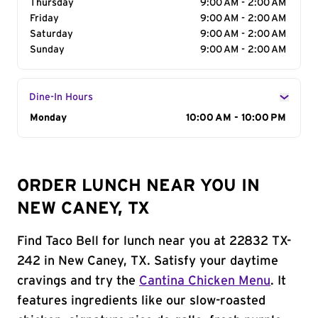
Thursday
9:00 AM - 2:00 AM
Friday
9:00 AM - 2:00 AM
Saturday
9:00 AM - 2:00 AM
Sunday
9:00 AM - 2:00 AM
Dine-In Hours
Day of the Week
Monday
Hours
10:00 AM - 10:00 PM
ORDER LUNCH NEAR YOU IN
NEW CANEY, TX
Find Taco Bell for lunch near you at 22832 TX-
242 in New Caney, TX. Satisfy your daytime
cravings and try the
Cantina Chicken Menu
. It
features ingredients like our slow-roasted