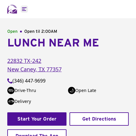
Open main menu
Open
Open til
2:00AM
LUNCH NEAR ME
22832 TX-242
New Caney
,
TX
77357
(346) 447-9699
Drive-Thru
Open Late
Delivery
Start Your Order
Get Directions