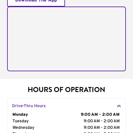
Download The App
HOURS OF OPERATION
Drive-Thru Hours
Day of the Week
Monday
Hours
9:00 AM - 2:00 AM
Tuesday
9:00 AM - 2:00 AM
Wednesday
9:00 AM - 2:00 AM