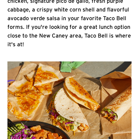
chicken, signature pico de gallo, fresh purple
cabbage, a crispy white corn shell and flavorful
avocado verde salsa in your favorite Taco Bell
forms. If you're looking for a great lunch option
close to the New Caney area, Taco Bell is where
it's at!