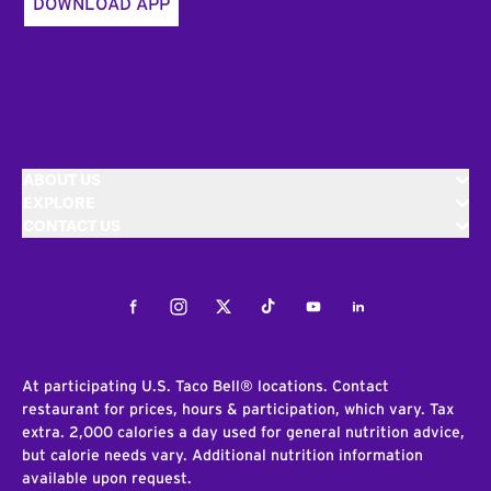
DOWNLOAD APP
ABOUT US
EXPLORE
CONTACT US
Facebook
Instagram
Twitter
Tiktok
Youtube
LinkedIn
At participating U.S. Taco Bell® locations. Contact
restaurant for prices, hours & participation, which vary. Tax
extra. 2,000 calories a day used for general nutrition advice,
but calorie needs vary. Additional nutrition information
available upon request.