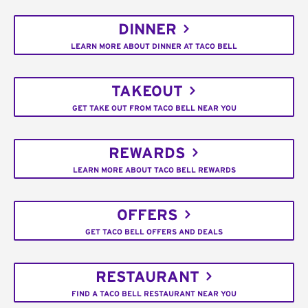
DINNER
LEARN MORE ABOUT DINNER AT TACO BELL
TAKEOUT
GET TAKE OUT FROM TACO BELL NEAR YOU
REWARDS
LEARN MORE ABOUT TACO BELL REWARDS
OFFERS
GET TACO BELL OFFERS AND DEALS
RESTAURANT
FIND A TACO BELL RESTAURANT NEAR YOU