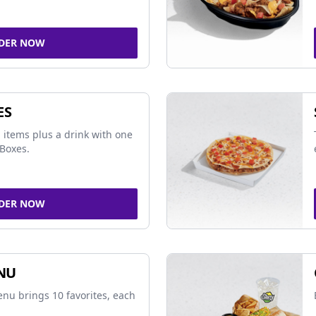
DER NOW
ES
 items plus a drink with one
Boxes.
DER NOW
NU
nu brings 10 favorites, each