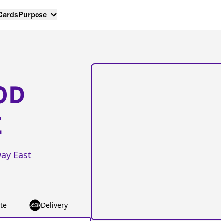
 Cards
Purpose
OD
E
ay East
te
Delivery