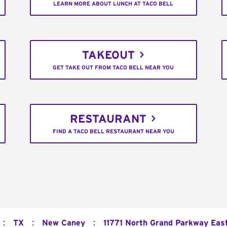
LEARN MORE ABOUT LUNCH AT TACO BELL
TAKEOUT
GET TAKE OUT FROM TACO BELL NEAR YOU
RESTAURANT
FIND A TACO BELL RESTAURANT NEAR YOU
:
:
:
TX
New Caney
11771 North Grand Parkway Eas