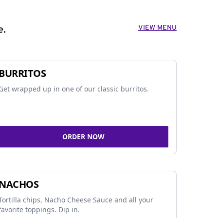
VIEW MENU
e.
BURRITOS
Get wrapped up in one of our classic burritos.
ORDER NOW
NACHOS
Tortilla chips, Nacho Cheese Sauce and all your
favorite toppings. Dip in.