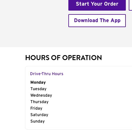
Start Your Order
Download The App
HOURS OF OPERATION
Drive-Thru Hours
Day of the Week
Monday
Hours
Tuesday
Wednesday
Thursday
Friday
Saturday
Sunday