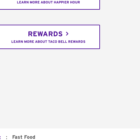
LEARN MORE ABOUT HAPPIER HOUR
REWARDS
LEARN MORE ABOUT TACO BELL REWARDS
:
Fast Food
t