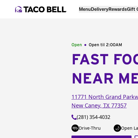
Menu
Delivery
Rewards
Gift
Open
Open til
2:00AM
FAST FO
NEAR M
11771 North Grand Parkw
New Caney
,
TX
77357
(281) 354-4032
Drive-Thru
Open La