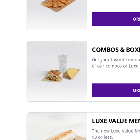
OR
COMBOS & BOX
Get your favorite menu
of our combos or Luxe 
OR
LUXE VALUE ME
The new Luxe Value Me
$3 or less.