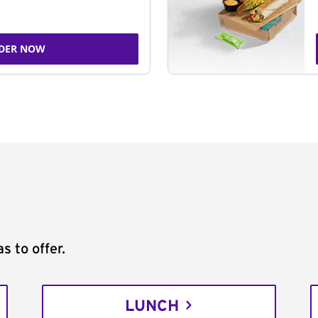
DER NOW
s to offer.
LUNCH