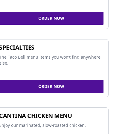
ORDER NOW
SPECIALTIES
The Taco Bell menu items you won’t find anywhere
else.
ORDER NOW
CANTINA CHICKEN MENU
Enjoy our marinated, slow-roasted chicken.