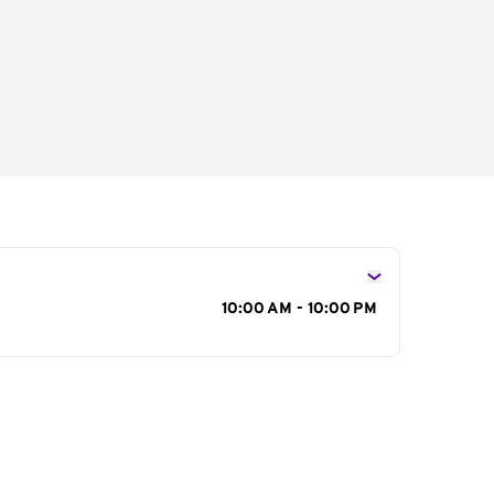
s
10:00 AM - 10:00 PM