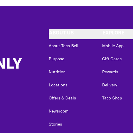
ABOUT US
EXPLORE
About Taco Bell
Mobile App
NLY
Purpose
Gift Cards
Nutrition
Rewards
Locations
Delivery
Offers & Deals
Taco Shop
Newsroom
Stories