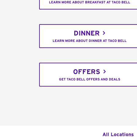
LEARN MORE ABOUT BREAKFAST AT TACO BELL
DINNER
LEARN MORE ABOUT DINNER AT TACO BELL
OFFERS
GET TACO BELL OFFERS AND DEALS
All Locations