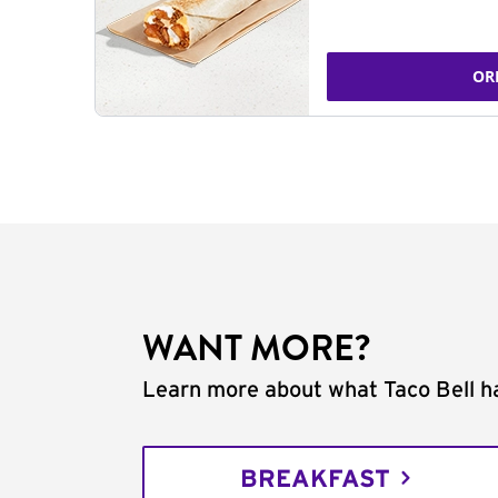
OR
WANT MORE?
Learn more about what Taco Bell ha
BREAKFAST