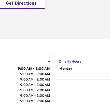
Get Directions
Dine-In Hours
9:00 AM - 2:00 AM
Day of the Week
Monday
Hour
9:00 AM - 2:00 AM
9:00 AM - 2:00 AM
9:00 AM - 2:00 AM
9:00 AM - 2:00 AM
9:00 AM - 2:00 AM
9:00 AM - 2:00 AM