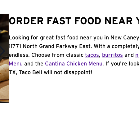
ORDER FAST FOOD NEAR Y
Looking for great fast food near you in New Caney
11771 North Grand Parkway East. With a completel
endless. Choose from classic
tacos
,
burritos
and
n
Menu
and the
Cantina Chicken Menu
. If you're lo
TX, Taco Bell will not disappoint!