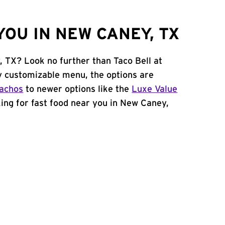
OU IN NEW CANEY, TX
, TX? Look no further than Taco Bell at
y customizable menu, the options are
achos
to newer options like the
Luxe Value
oking for fast food near you in New Caney,