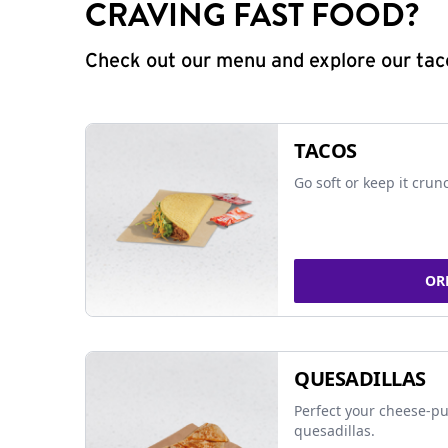
CRAVING FAST FOOD?
Check out our menu and explore our taco
TACOS
Go soft or keep it crun
OR
QUESADILLAS
Perfect your cheese-pu
quesadillas.