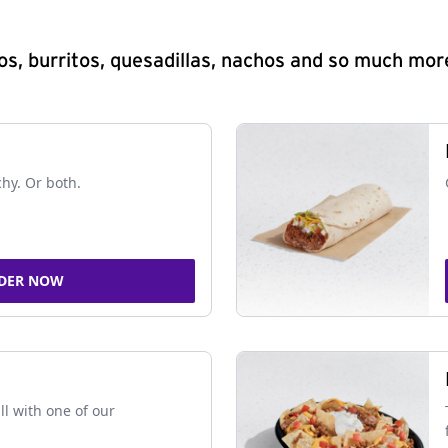
s, burritos, quesadillas, nachos and so much mor
chy. Or both.
DER NOW
ll with one of our