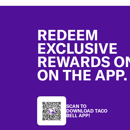
Footer
REDEEM
EXCLUSIVE
REWARDS O
ON THE APP.
SCAN TO
DOWNLOAD TACO
BELL APP!