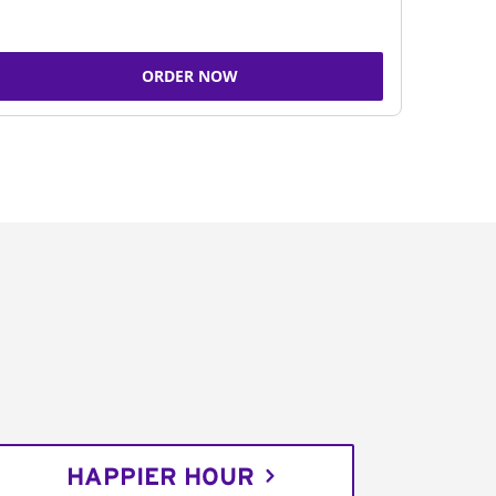
ORDER NOW
HAPPIER HOUR