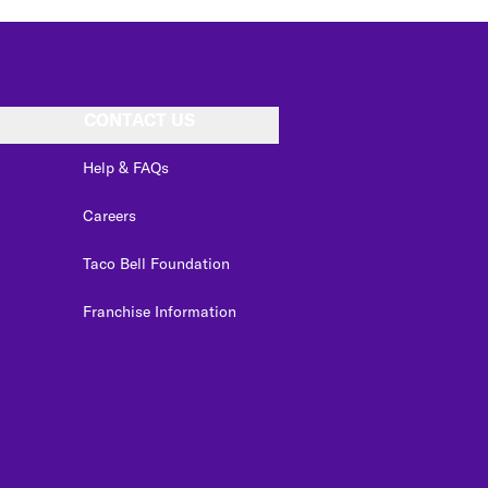
CONTACT US
Help & FAQs
Careers
Taco Bell Foundation
Franchise Information