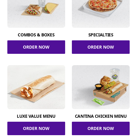
COMBOS & BOXES
SPECIALTIES
ORDER NOW
ORDER NOW
LUXE VALUE MENU
CANTINA CHICKEN MENU
ORDER NOW
ORDER NOW