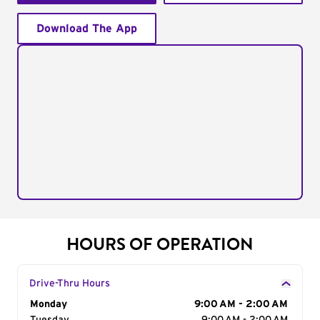
Download The App
HOURS OF OPERATION
Drive-Thru Hours
Day of the Week
Monday
Hours
9:00 AM - 2:00 AM