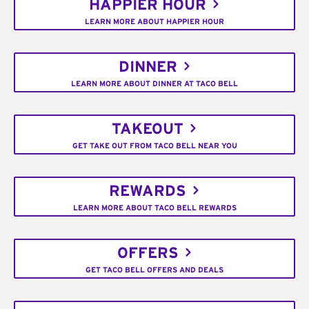
HAPPIER HOUR
LEARN MORE ABOUT HAPPIER HOUR
DINNER
LEARN MORE ABOUT DINNER AT TACO BELL
TAKEOUT
GET TAKE OUT FROM TACO BELL NEAR YOU
REWARDS
LEARN MORE ABOUT TACO BELL REWARDS
OFFERS
GET TACO BELL OFFERS AND DEALS