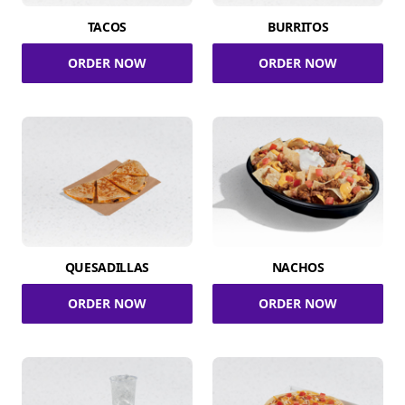
TACOS
BURRITOS
ORDER NOW
ORDER NOW
QUESADILLAS
NACHOS
ORDER NOW
ORDER NOW