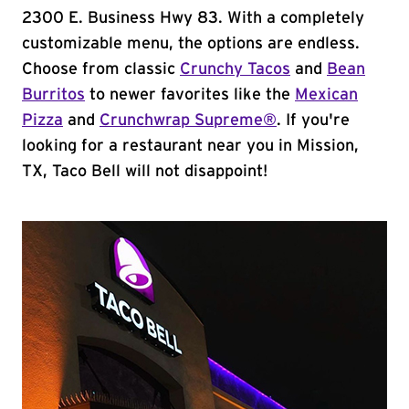
2300 E. Business Hwy 83. With a completely
customizable menu, the options are endless.
Choose from classic
Crunchy Tacos
and
Bean
Burritos
to newer favorites like the
Mexican
Pizza
and
Crunchwrap Supreme®
. If you're
looking for a restaurant near you in Mission,
TX, Taco Bell will not disappoint!