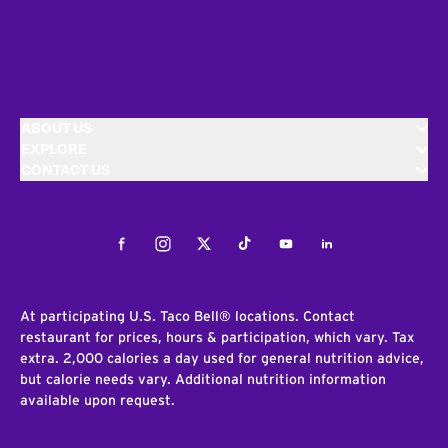
ABOUT US
EXPLORE
CONTACT US
Facebook
Instagram
Twitter
Tiktok
Youtube
LinkedIn
At participating U.S. Taco Bell® locations. Contact
restaurant for prices, hours & participation, which vary. Tax
extra. 2,000 calories a day used for general nutrition advice,
but calorie needs vary. Additional nutrition information
available upon request.