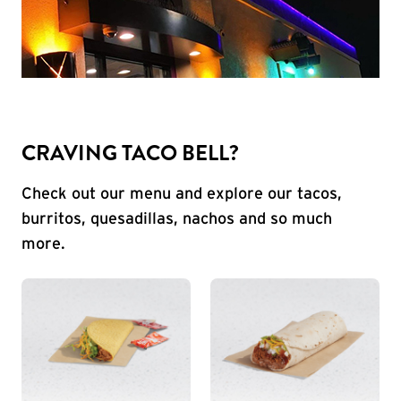
CRAVING TACO BELL?
Check out our menu and explore our tacos,
burritos, quesadillas, nachos and so much
more.