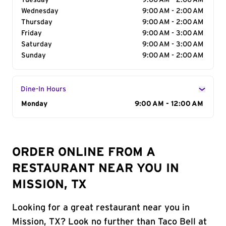
Tuesday
9:00 AM - 2:00 AM
Wednesday
9:00 AM - 2:00 AM
Thursday
9:00 AM - 2:00 AM
Friday
9:00 AM - 3:00 AM
Saturday
9:00 AM - 3:00 AM
Sunday
9:00 AM - 2:00 AM
Dine-In Hours
Day of the Week
Monday
Hours
9:00 AM - 12:00 AM
ORDER ONLINE FROM A
RESTAURANT NEAR YOU IN
MISSION, TX
Looking for a great restaurant near you in
Mission, TX? Look no further than Taco Bell at