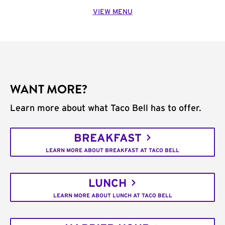
VIEW MENU
WANT MORE?
Learn more about what Taco Bell has to offer.
BREAKFAST
LEARN MORE ABOUT BREAKFAST AT TACO BELL
LUNCH
LEARN MORE ABOUT LUNCH AT TACO BELL