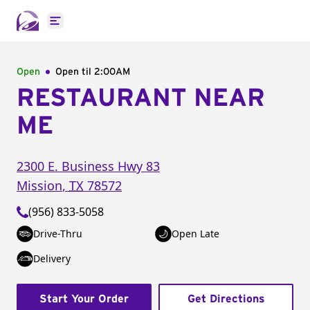
Open main menu
Open
Open til
2:00AM
RESTAURANT NEAR
ME
2300 E. Business Hwy 83
Mission
,
TX
78572
(956) 833-5058
Drive-Thru
Open Late
Delivery
Start Your Order
Get Directions