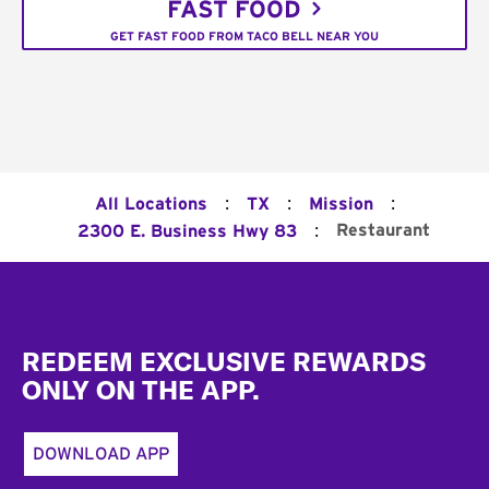
FAST FOOD
GET FAST FOOD FROM TACO BELL NEAR YOU
:
:
:
All Locations
TX
Mission
:
Restaurant
2300 E. Business Hwy 83
Footer
REDEEM EXCLUSIVE REWARDS
ONLY ON THE APP.
DOWNLOAD APP