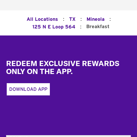
:
:
:
All Locations
TX
Mineola
:
Breakfast
125 N E Loop 564
Footer
REDEEM EXCLUSIVE REWARDS
ONLY ON THE APP.
DOWNLOAD APP