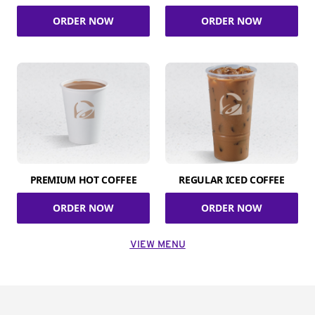
ORDER NOW
ORDER NOW
PREMIUM HOT COFFEE
REGULAR ICED COFFEE
ORDER NOW
ORDER NOW
VIEW MENU