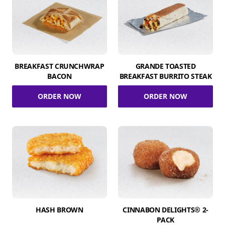
BREAKFAST CRUNCHWRAP
GRANDE TOASTED
BACON
BREAKFAST BURRITO STEAK
ORDER NOW
ORDER NOW
HASH BROWN
CINNABON DELIGHTS® 2-
PACK