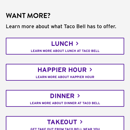
WANT MORE?
Learn more about what Taco Bell has to offer.
LUNCH
LEARN MORE ABOUT LUNCH AT TACO BELL
HAPPIER HOUR
LEARN MORE ABOUT HAPPIER HOUR
DINNER
LEARN MORE ABOUT DINNER AT TACO BELL
TAKEOUT
GET TAKE OUT FROM TACO BELL NEAR YOU