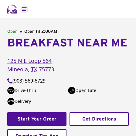
Open main menu
Open
Open til
2:00AM
BREAKFAST NEAR ME
125 N E Loop 564
Mineola
,
TX
75773
(903) 569-6729
Drive-Thru
Open Late
Delivery
Start Your Order
Get Directions