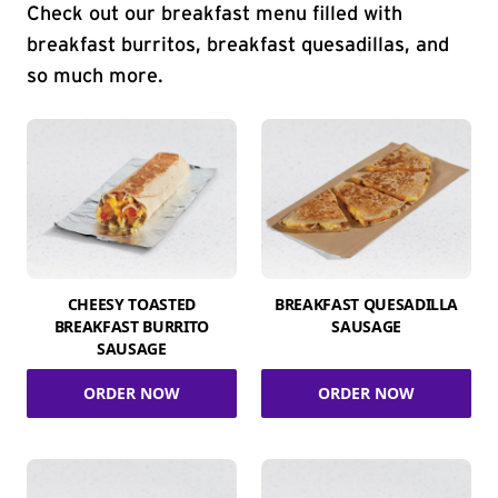
Check out our breakfast menu filled with
breakfast burritos, breakfast quesadillas, and
so much more.
CHEESY TOASTED
BREAKFAST QUESADILLA
BREAKFAST BURRITO
SAUSAGE
SAUSAGE
ORDER NOW
ORDER NOW