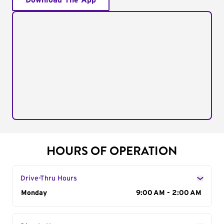
Download The App
HOURS OF OPERATION
Drive-Thru Hours
Day of the Week
Monday
Hours
9:00 AM - 2:00 AM