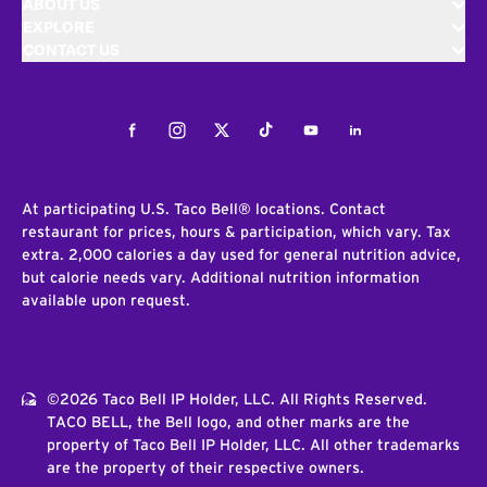
ABOUT US
EXPLORE
CONTACT US
Facebook
Instagram
Twitter
Tiktok
Youtube
LinkedIn
At participating U.S. Taco Bell® locations. Contact
restaurant for prices, hours & participation, which vary. Tax
extra. 2,000 calories a day used for general nutrition advice,
but calorie needs vary. Additional nutrition information
available upon request.
©2026 Taco Bell IP Holder, LLC. All Rights Reserved.
TACO BELL, the Bell logo, and other marks are the
property of Taco Bell IP Holder, LLC. All other trademarks
are the property of their respective owners.