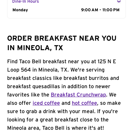
Dine-In Hours
Day of the Week
Monday
Hours
9:00 AM - 11:00 PM
ORDER BREAKFAST NEAR YOU
IN MINEOLA, TX
Find Taco Bell breakfast near you at 125 N E
Loop 564 in Mineola, TX. We're serving
breakfast classics like breakfast burritos and
breakfast quesadillas in addition to newer
favorites like the
Breakfast Crunchwrap
. We
also offer
iced coffee
and
hot coffee
, so make
sure to grab a drink with your meal. If you're
looking for a great breakfast close to the
Mineola area, Taco Bell is where it's at!