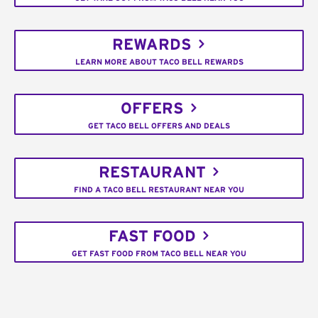
REWARDS
LEARN MORE ABOUT TACO BELL REWARDS
OFFERS
GET TACO BELL OFFERS AND DEALS
RESTAURANT
FIND A TACO BELL RESTAURANT NEAR YOU
FAST FOOD
GET FAST FOOD FROM TACO BELL NEAR YOU