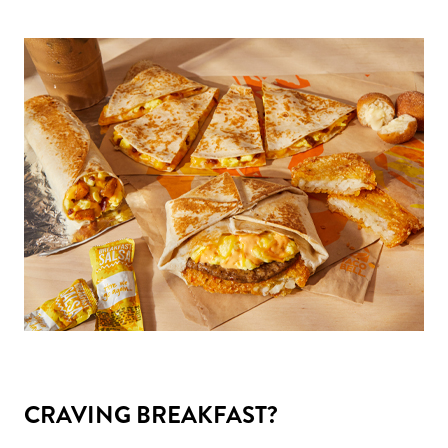
CRAVING BREAKFAST?