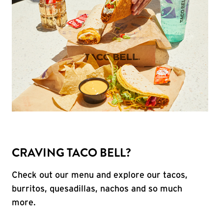
CRAVING TACO BELL?
Check out our menu and explore our tacos,
burritos, quesadillas, nachos and so much
more.