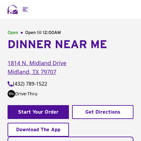
Open main menu
Open
Open til
12:00AM
DINNER NEAR ME
1814 N. Midland Drive
Midland
,
TX
79707
(432) 789-1522
Drive-Thru
Start Your Order
Get Directions
Download The App