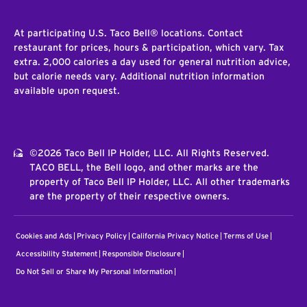
At participating U.S. Taco Bell® locations. Contact
restaurant for prices, hours & participation, which vary. Tax
extra. 2,000 calories a day used for general nutrition advice,
but calorie needs vary. Additional nutrition information
available upon request.
©2026 Taco Bell IP Holder, LLC. All Rights Reserved.
TACO BELL, the Bell logo, and other marks are the
property of Taco Bell IP Holder, LLC. All other trademarks
are the property of their respective owners.
Cookies and Ads
Privacy Policy
California Privacy Notice
Terms of Use
Accessibility Statement
Responsible Disclosure
Do Not Sell or Share My Personal Information