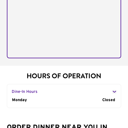
HOURS OF OPERATION
Dine-In Hours
Day of the Week
Monday
Hours
Closed
ORDER DINNER NEAR YOU IN