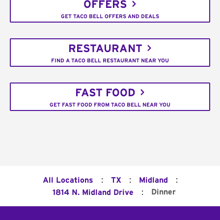
OFFERS
GET TACO BELL OFFERS AND DEALS
RESTAURANT
FIND A TACO BELL RESTAURANT NEAR YOU
FAST FOOD
GET FAST FOOD FROM TACO BELL NEAR YOU
:
:
:
All Locations
TX
Midland
:
Dinner
1814 N. Midland Drive