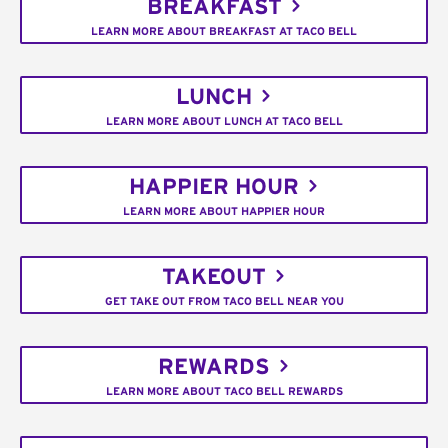
BREAKFAST
LEARN MORE ABOUT BREAKFAST AT TACO BELL
LUNCH
LEARN MORE ABOUT LUNCH AT TACO BELL
HAPPIER HOUR
LEARN MORE ABOUT HAPPIER HOUR
TAKEOUT
GET TAKE OUT FROM TACO BELL NEAR YOU
REWARDS
LEARN MORE ABOUT TACO BELL REWARDS