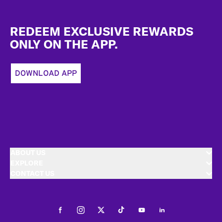
Footer
REDEEM EXCLUSIVE REWARDS
ONLY ON THE APP.
DOWNLOAD APP
ABOUT US
EXPLORE
CONTACT US
Facebook
Instagram
Twitter
Tiktok
Youtube
LinkedIn