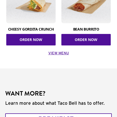
CHEESY GORDITA CRUNCH
BEAN BURRITO
ORDER NOW
ORDER NOW
VIEW MENU
WANT MORE?
Learn more about what Taco Bell has to offer.