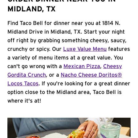
MIDLAND, TX
Find Taco Bell for dinner near you at 1814 N.
Midland Drive in Midland, TX. Start your night
off right by grabbing something cheesy, saucy,
crunchy or spicy. Our
Luxe Value Menu
features
a variety of menu items at a great value. You
can't go wrong with a
Mexican Pizza
,
Cheesy
Gordita Crunch
, or a
Nacho Cheese Doritos®
Locos Tacos
. If you're looking for a great dinner
option close to the Midland area, Taco Bell is
where it's at!