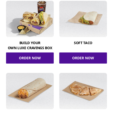
BUILD YOUR
SOFT TACO
OWN LUXE CRAVINGS BOX
ORDER NOW
ORDER NOW