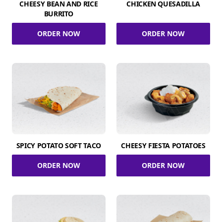
CHEESY BEAN AND RICE
CHICKEN QUESADILLA
BURRITO
ORDER NOW
ORDER NOW
SPICY POTATO SOFT TACO
CHEESY FIESTA POTATOES
ORDER NOW
ORDER NOW