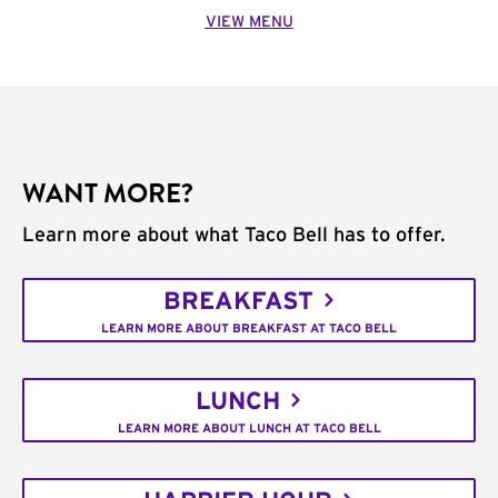
VIEW MENU
WANT MORE?
Learn more about what Taco Bell has to offer.
BREAKFAST
LEARN MORE ABOUT BREAKFAST AT TACO BELL
LUNCH
LEARN MORE ABOUT LUNCH AT TACO BELL