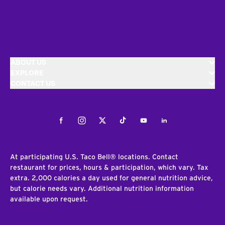
ABOUT US
EXPLORE
CONTACT US
Facebook
Instagram
Twitter
Tiktok
Youtube
LinkedIn
At participating U.S. Taco Bell® locations. Contact
restaurant for prices, hours & participation, which vary. Tax
extra. 2,000 calories a day used for general nutrition advice,
but calorie needs vary. Additional nutrition information
available upon request.