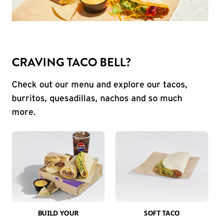
CRAVING TACO BELL?
Check out our menu and explore our tacos,
burritos, quesadillas, nachos and so much
more.
BUILD YOUR
SOFT TACO