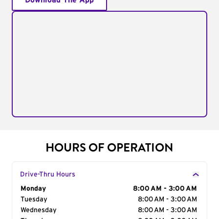
Download The App
HOURS OF OPERATION
Drive-Thru Hours
Day of the Week
Monday
Hours
8:00 AM - 3:00 AM
Tuesday
8:00 AM - 3:00 AM
Wednesday
8:00 AM - 3:00 AM