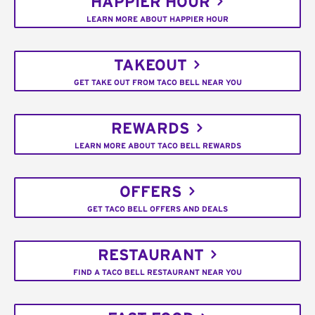
HAPPIER HOUR
LEARN MORE ABOUT HAPPIER HOUR
TAKEOUT
GET TAKE OUT FROM TACO BELL NEAR YOU
REWARDS
LEARN MORE ABOUT TACO BELL REWARDS
OFFERS
GET TACO BELL OFFERS AND DEALS
RESTAURANT
FIND A TACO BELL RESTAURANT NEAR YOU