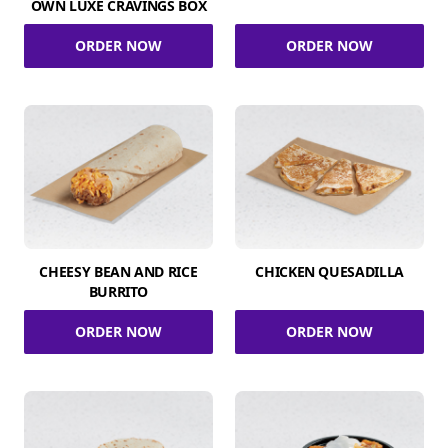
OWN LUXE CRAVINGS BOX
ORDER NOW
ORDER NOW
CHEESY BEAN AND RICE
CHICKEN QUESADILLA
BURRITO
ORDER NOW
ORDER NOW