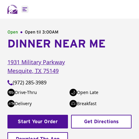
Open main menu
Open
Open til
3:00AM
DINNER NEAR ME
1931 Military Parkway
Mesquite
,
TX
75149
(972) 285-3989
Drive-Thru
Open Late
Delivery
Breakfast
Start Your Order
Get Directions