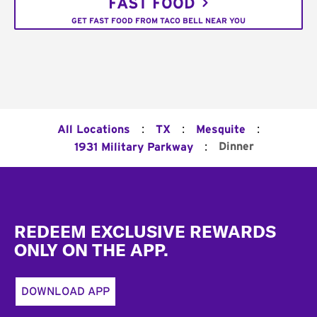
FAST FOOD
GET FAST FOOD FROM TACO BELL NEAR YOU
:
:
:
All Locations
TX
Mesquite
:
Dinner
1931 Military Parkway
Footer
REDEEM EXCLUSIVE REWARDS
ONLY ON THE APP.
DOWNLOAD APP