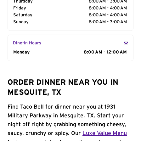
Thursday
8:00 AM - 3:00 AM
Friday
8:00 AM - 4:00 AM
Saturday
8:00 AM - 4:00 AM
Sunday
8:00 AM - 3:00 AM
Dine-In Hours
Day of the Week
Monday
Hours
8:00 AM - 12:00 AM
ORDER DINNER NEAR YOU IN
MESQUITE, TX
Find Taco Bell for dinner near you at 1931
Military Parkway in Mesquite, TX. Start your
night off right by grabbing something cheesy,
saucy, crunchy or spicy. Our
Luxe Value Menu