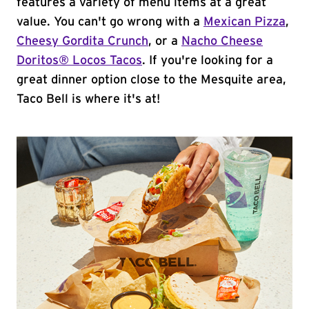
features a variety of menu items at a great
value. You can't go wrong with a
Mexican Pizza
,
Cheesy Gordita Crunch
, or a
Nacho Cheese
Doritos® Locos Tacos
. If you're looking for a
great dinner option close to the Mesquite area,
Taco Bell is where it's at!