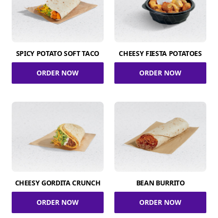
SPICY POTATO SOFT TACO
CHEESY FIESTA POTATOES
ORDER NOW
ORDER NOW
CHEESY GORDITA CRUNCH
BEAN BURRITO
ORDER NOW
ORDER NOW