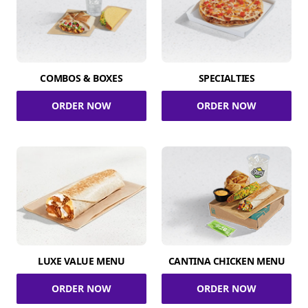
COMBOS & BOXES
SPECIALTIES
ORDER NOW
ORDER NOW
LUXE VALUE MENU
CANTINA CHICKEN MENU
ORDER NOW
ORDER NOW