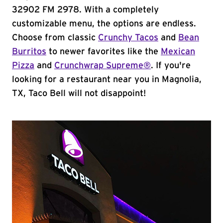
32902 FM 2978. With a completely
customizable menu, the options are endless.
Choose from classic
Crunchy Tacos
and
Bean
Burritos
to newer favorites like the
Mexican
Pizza
and
Crunchwrap Supreme®
. If you're
looking for a restaurant near you in Magnolia,
TX, Taco Bell will not disappoint!