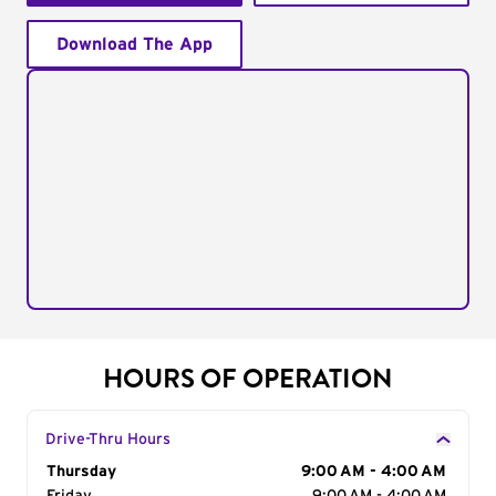
Download The App
HOURS OF OPERATION
Drive-Thru Hours
Day of the Week
Thursday
Hours
9:00 AM - 4:00 AM