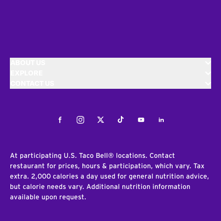
ABOUT US
EXPLORE
CONTACT US
Facebook
Instagram
Twitter
Tiktok
Youtube
LinkedIn
At participating U.S. Taco Bell® locations. Contact
restaurant for prices, hours & participation, which vary. Tax
extra. 2,000 calories a day used for general nutrition advice,
but calorie needs vary. Additional nutrition information
available upon request.