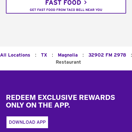
FAST FOOD
GET FAST FOOD FROM TACO BELL NEAR YOU
:
:
:
:
All Locations
TX
Magnolia
32902 FM 2978
Restaurant
Footer
REDEEM EXCLUSIVE REWARDS
ONLY ON THE APP.
DOWNLOAD APP