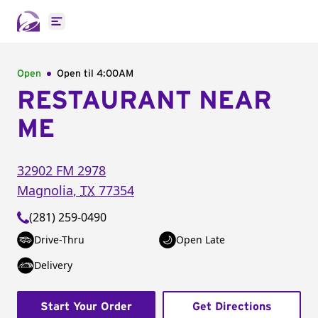
Open main menu
Open
Open til
4:00AM
RESTAURANT NEAR
ME
32902 FM 2978
Magnolia
,
TX
77354
(281) 259-0490
Drive-Thru
Open Late
Delivery
Start Your Order
Get Directions