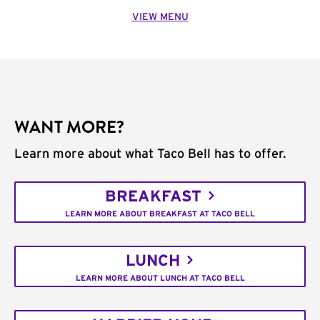
VIEW MENU
WANT MORE?
Learn more about what Taco Bell has to offer.
BREAKFAST
LEARN MORE ABOUT BREAKFAST AT TACO BELL
LUNCH
LEARN MORE ABOUT LUNCH AT TACO BELL