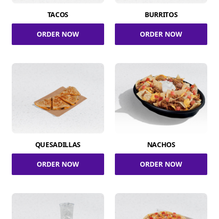
TACOS
BURRITOS
ORDER NOW
ORDER NOW
QUESADILLAS
NACHOS
ORDER NOW
ORDER NOW