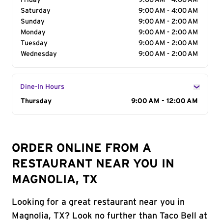
Friday
9:00 AM - 4:00 AM
Saturday
9:00 AM - 4:00 AM
Sunday
9:00 AM - 2:00 AM
Monday
9:00 AM - 2:00 AM
Tuesday
9:00 AM - 2:00 AM
Wednesday
9:00 AM - 2:00 AM
Dine-In Hours
Day of the Week
Thursday
Hours
9:00 AM - 12:00 AM
ORDER ONLINE FROM A
RESTAURANT NEAR YOU IN
MAGNOLIA, TX
Looking for a great restaurant near you in
Magnolia, TX? Look no further than Taco Bell at