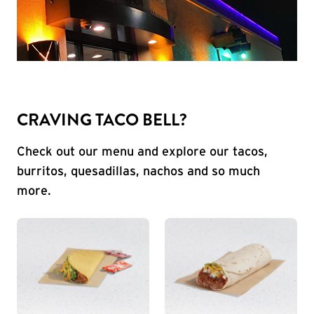
CRAVING TACO BELL?
Check out our menu and explore our tacos,
burritos, quesadillas, nachos and so much
more.