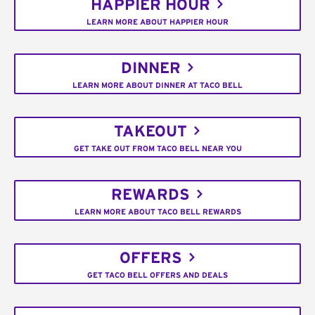
HAPPIER HOUR
LEARN MORE ABOUT HAPPIER HOUR
DINNER
LEARN MORE ABOUT DINNER AT TACO BELL
TAKEOUT
GET TAKE OUT FROM TACO BELL NEAR YOU
REWARDS
LEARN MORE ABOUT TACO BELL REWARDS
OFFERS
GET TACO BELL OFFERS AND DEALS