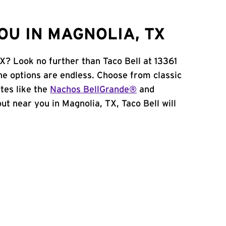
OU IN MAGNOLIA, TX
X? Look no further than Taco Bell at 13361
e options are endless. Choose from classic
tes like the
Nachos BellGrande®
and
 out near you in Magnolia, TX, Taco Bell will