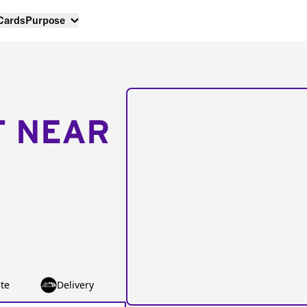
 Cards
Purpose
T NEAR
te
Delivery