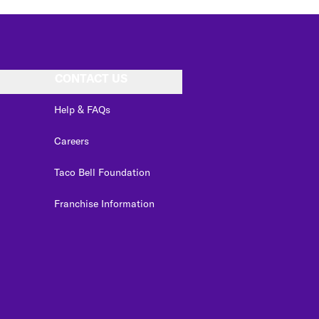
CONTACT US
Help & FAQs
Careers
Taco Bell Foundation
Franchise Information