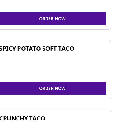
ORDER NOW
SPICY POTATO SOFT TACO
ORDER NOW
CRUNCHY TACO