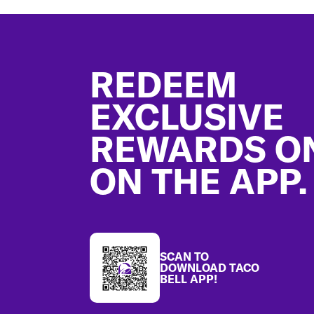
Footer
REDEEM
EXCLUSIVE
REWARDS O
ON THE APP.
SCAN TO
DOWNLOAD TACO
BELL APP!