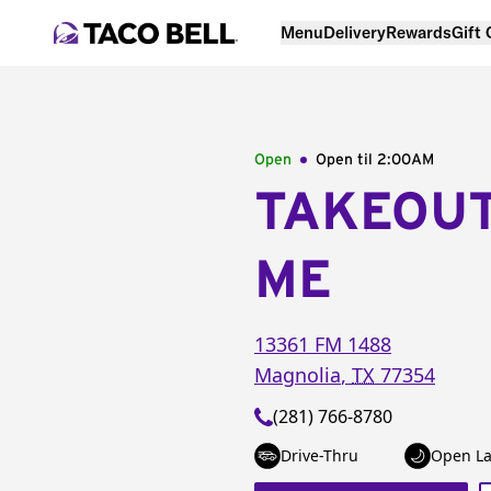
Menu
Delivery
Rewards
Gift
Open
Open til
2:00AM
TAKEOU
ME
13361 FM 1488
Magnolia
,
TX
77354
(281) 766-8780
Drive-Thru
Open La