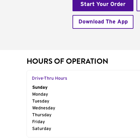
Start Your Order
Download The App
HOURS OF OPERATION
Drive-Thru Hours
Day of the Week
Sunday
Hours
Monday
Tuesday
Wednesday
Thursday
Friday
Saturday