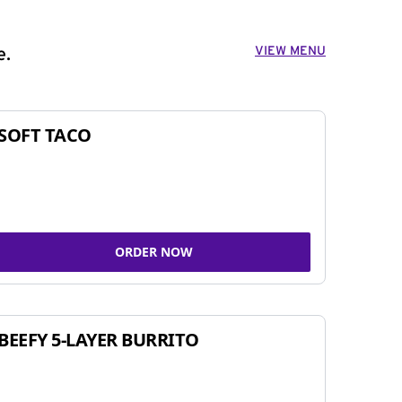
VIEW MENU
e.
SOFT TACO
ORDER NOW
BEEFY 5-LAYER BURRITO