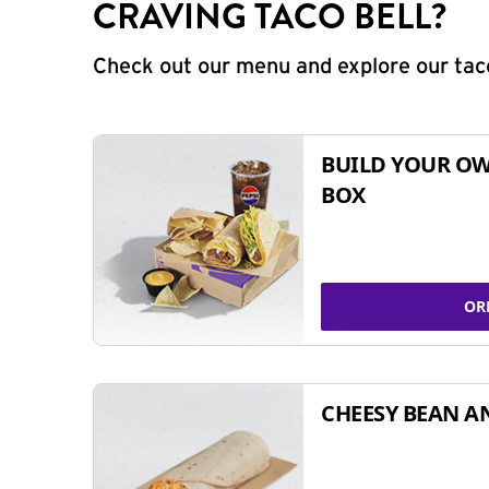
CRAVING TACO BELL?
Check out our menu and explore our taco
BUILD YOUR OW
BOX
OR
CHEESY BEAN A