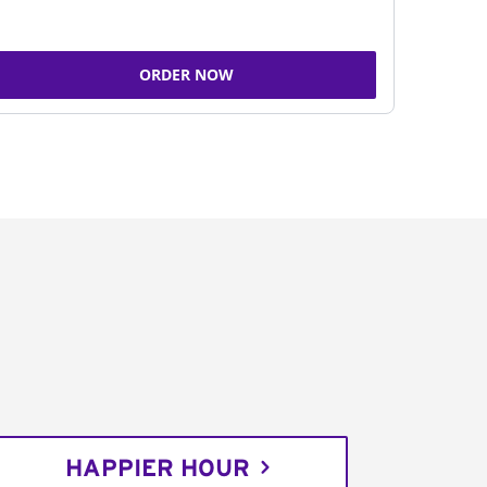
ORDER NOW
HAPPIER HOUR