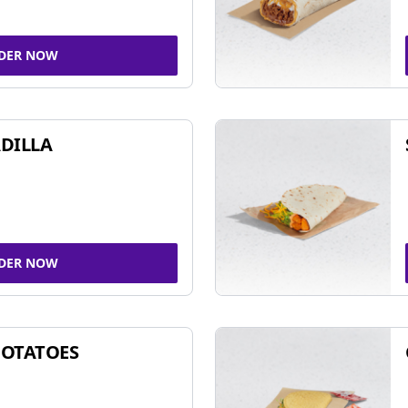
DER NOW
DILLA
DER NOW
POTATOES