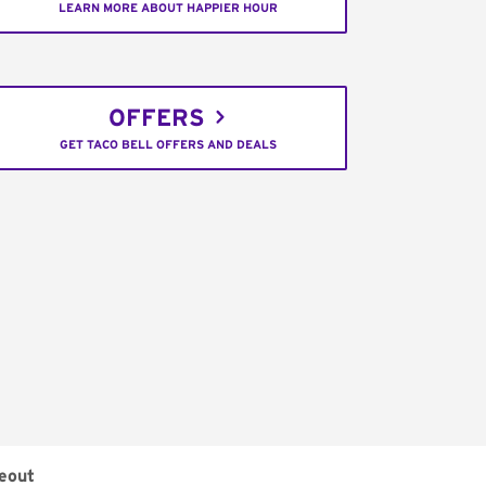
LEARN MORE ABOUT HAPPIER HOUR
OFFERS
GET TACO BELL OFFERS AND DEALS
eout