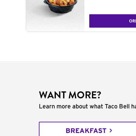
OR
WANT MORE?
Learn more about what Taco Bell ha
BREAKFAST