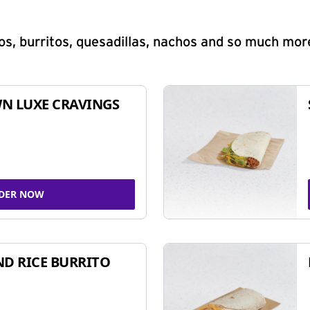
s, burritos, quesadillas, nachos and so much mor
N LUXE CRAVINGS
DER NOW
ND RICE BURRITO