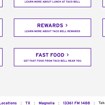
LEARN MORE ABOUT LUNCH AT TACO BELL
REWARDS
LEARN MORE ABOUT TACO BELL REWARDS
FAST FOOD
GET FAST FOOD FROM TACO BELL NEAR YOU
:
:
:
:
Tak
 Locations
TX
Magnolia
13361 FM 1488