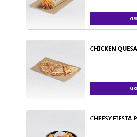
OR
CHICKEN QUESA
OR
CHEESY FIESTA 