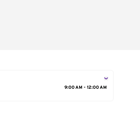
s
9:00 AM - 12:00 AM