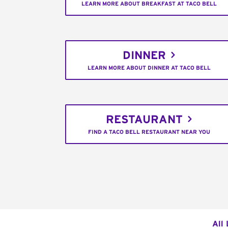
LEARN MORE ABOUT BREAKFAST AT TACO BELL
DINNER
LEARN MORE ABOUT DINNER AT TACO BELL
RESTAURANT
FIND A TACO BELL RESTAURANT NEAR YOU
All