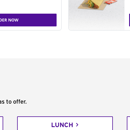
DER NOW
s to offer.
LUNCH