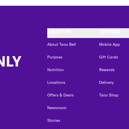
ABOUT US
EXPLORE
About Taco Bell
Mobile App
NLY
Purpose
Gift Cards
Nutrition
Rewards
Locations
Delivery
Offers & Deals
Taco Shop
Newsroom
Stories