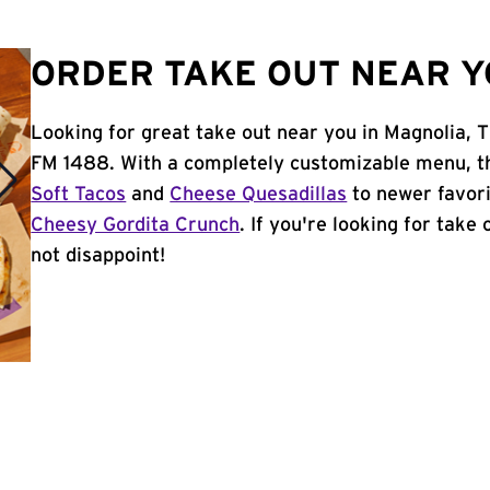
ORDER TAKE OUT NEAR Y
Looking for great take out near you in Magnolia, T
FM 1488. With a completely customizable menu, th
Soft Tacos
and
Cheese Quesadillas
to newer favori
Cheesy Gordita Crunch
. If you're looking for take
not disappoint!