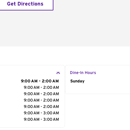
Get Directions
Dine-In Hours
9:00 AM - 2:00 AM
Day of the Week
Sunday
Hour
9:00 AM - 2:00 AM
9:00 AM - 2:00 AM
9:00 AM - 2:00 AM
9:00 AM - 2:00 AM
9:00 AM - 3:00 AM
9:00 AM - 3:00 AM