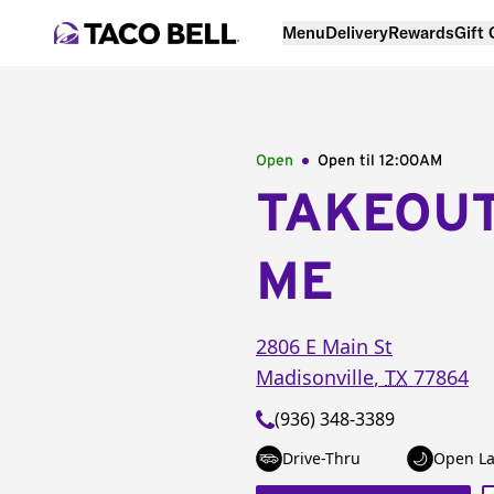
Menu
Delivery
Rewards
Gift
Open
Open til
12:00AM
TAKEOU
ME
2806 E Main St
Madisonville
,
TX
77864
(936) 348-3389
Drive-Thru
Open La