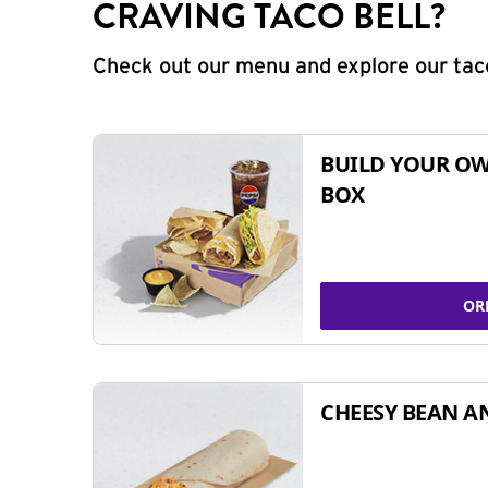
CRAVING TACO BELL?
Check out our menu and explore our taco
BUILD YOUR OW
BOX
OR
CHEESY BEAN A