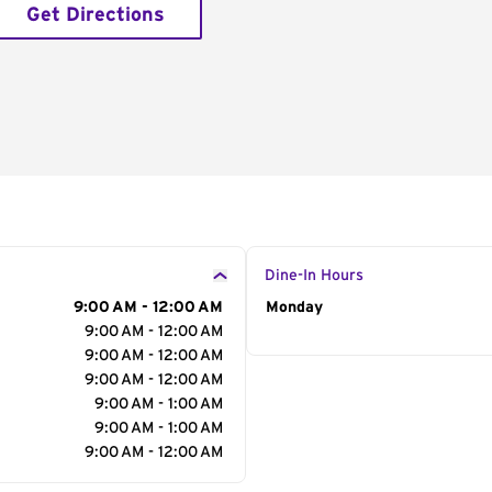
Get Directions
Dine-In Hours
9:00 AM - 12:00 AM
Day of the Week
Monday
Hour
9:00 AM - 12:00 AM
9:00 AM - 12:00 AM
9:00 AM - 12:00 AM
9:00 AM - 1:00 AM
9:00 AM - 1:00 AM
9:00 AM - 12:00 AM