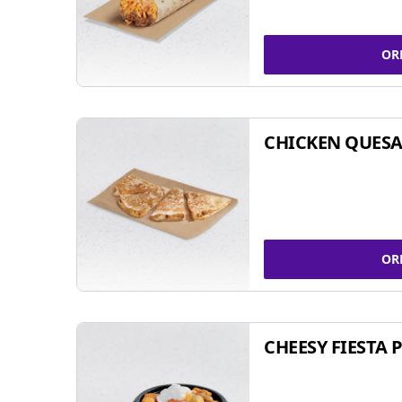
OR
CHICKEN QUESA
OR
CHEESY FIESTA 