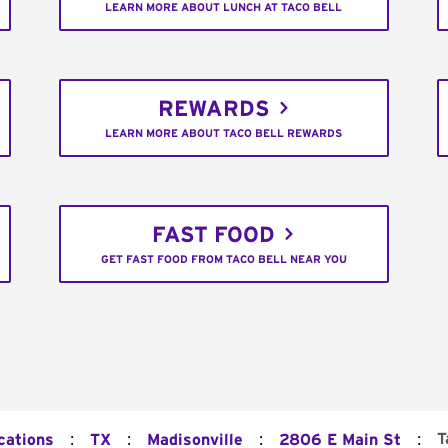
LEARN MORE ABOUT LUNCH AT TACO BELL
REWARDS
LEARN MORE ABOUT TACO BELL REWARDS
FAST FOOD
GET FAST FOOD FROM TACO BELL NEAR YOU
:
:
:
:
T
cations
TX
Madisonville
2806 E Main St