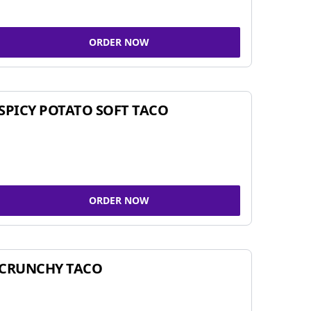
ORDER NOW
SPICY POTATO SOFT TACO
ORDER NOW
CRUNCHY TACO