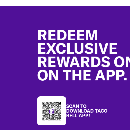
Footer
REDEEM
EXCLUSIVE
REWARDS O
ON THE APP.
SCAN TO
DOWNLOAD TACO
BELL APP!