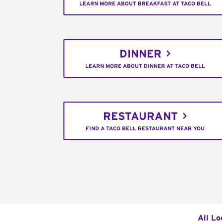
LEARN MORE ABOUT BREAKFAST AT TACO BELL
DINNER
LEARN MORE ABOUT DINNER AT TACO BELL
RESTAURANT
FIND A TACO BELL RESTAURANT NEAR YOU
All Lo