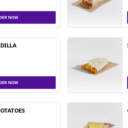
DER NOW
DILLA
DER NOW
POTATOES