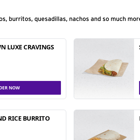
s, burritos, quesadillas, nachos and so much mor
N LUXE CRAVINGS
DER NOW
ND RICE BURRITO