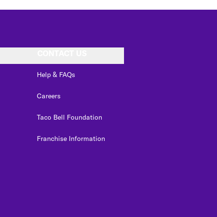
CONTACT US
Help & FAQs
Careers
Taco Bell Foundation
Franchise Information