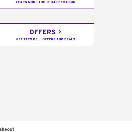
LEARN MORE ABOUT HAPPIER HOUR
OFFERS
GET TACO BELL OFFERS AND DEALS
akeout