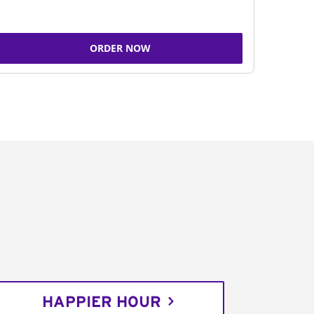
ORDER NOW
HAPPIER HOUR