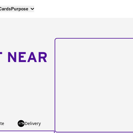
 Cards
Purpose
T NEAR
te
Delivery