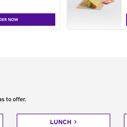
DER NOW
s to offer.
LUNCH