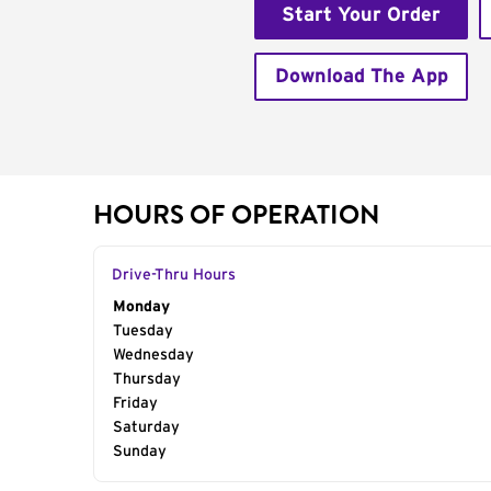
Start Your Order
Download The App
HOURS OF OPERATION
Drive-Thru Hours
Day of the Week
Monday
Hours
Tuesday
Wednesday
Thursday
Friday
Saturday
Sunday