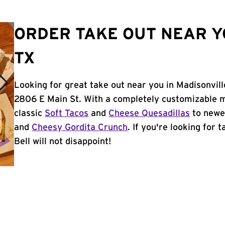
ORDER TAKE OUT NEAR Y
TX
Looking for great take out near you in Madisonvill
2806 E Main St. With a completely customizable m
classic
Soft Tacos
and
Cheese Quesadillas
to newer
and
Cheesy Gordita Crunch
. If you're looking for 
Bell will not disappoint!