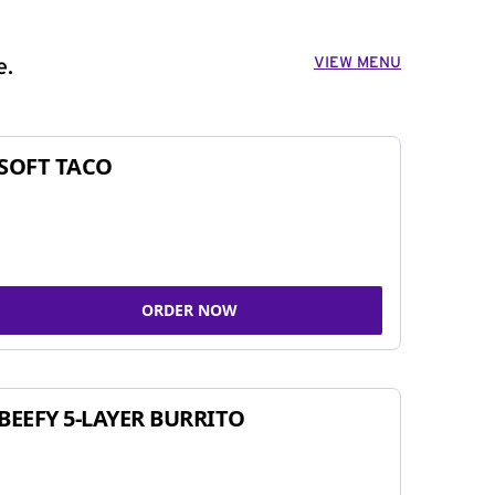
VIEW MENU
e.
SOFT TACO
ORDER NOW
BEEFY 5-LAYER BURRITO