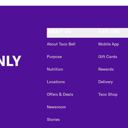
ABOUT US
EXPLORE
About Taco Bell
Mobile App
NLY
Purpose
Gift Cards
Nutrition
Rewards
Locations
Delivery
Offers & Deals
Taco Shop
Newsroom
Stories