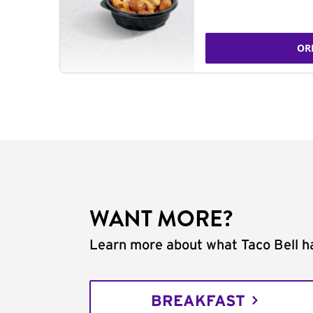
OR
WANT MORE?
Learn more about what Taco Bell ha
BREAKFAST