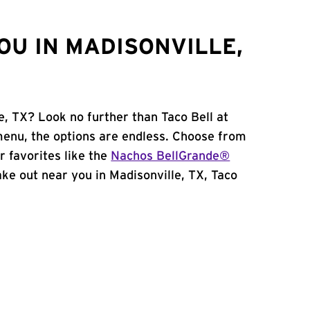
OU IN MADISONVILLE,
e, TX? Look no further than Taco Bell at
enu, the options are endless. Choose from
 favorites like the
Nachos BellGrande®
take out near you in Madisonville, TX, Taco