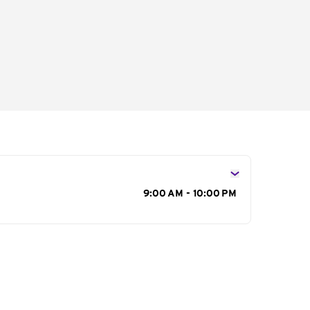
s
9:00 AM - 10:00 PM