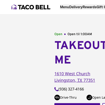
Menu
Delivery
Rewards
Gift
Open
Open til
1:00AM
TAKEOU
ME
1610 West Church
Livingston
,
TX
77351
(936) 327-4166
Drive-Thru
Open La