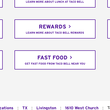
LEARN MORE ABOUT LUNCH AT TACO BELL
REWARDS
LEARN MORE ABOUT TACO BELL REWARDS
FAST FOOD
GET FAST FOOD FROM TACO BELL NEAR YOU
:
:
:
:
T
cations
TX
Livingston
1610 West Church