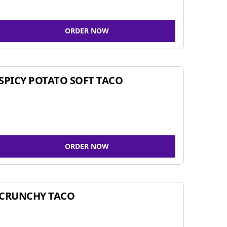
ORDER NOW
SPICY POTATO SOFT TACO
ORDER NOW
CRUNCHY TACO