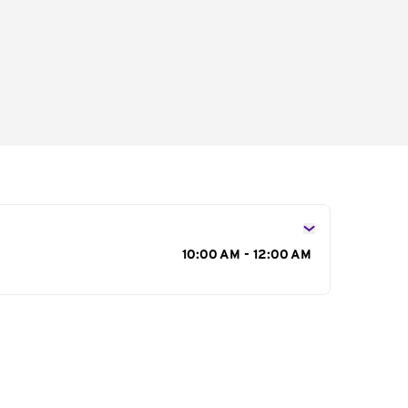
s
10:00 AM - 12:00 AM