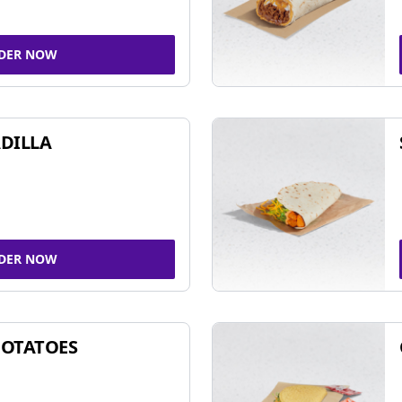
DER NOW
DILLA
DER NOW
POTATOES