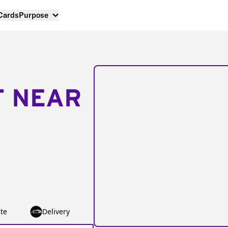
 Cards
Purpose
T NEAR
te
Delivery