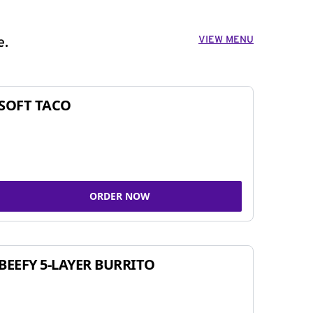
VIEW MENU
e.
SOFT TACO
ORDER NOW
BEEFY 5-LAYER BURRITO