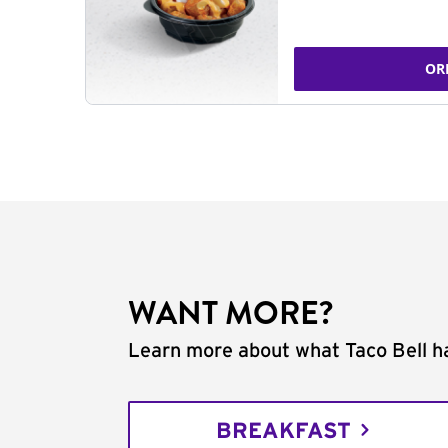
OR
WANT MORE?
Learn more about what Taco Bell ha
BREAKFAST