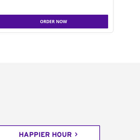
ORDER NOW
HAPPIER HOUR