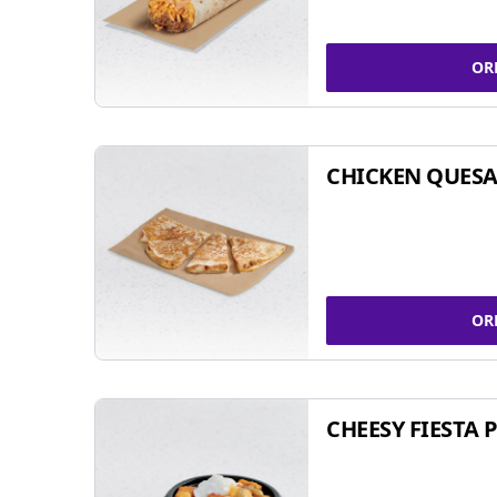
OR
CHICKEN QUESA
OR
CHEESY FIESTA 