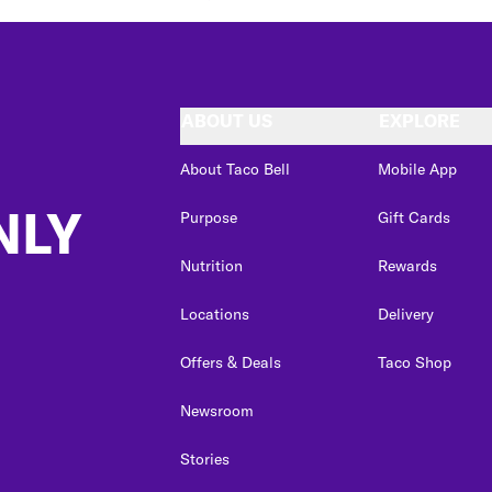
ABOUT US
EXPLORE
About Taco Bell
Mobile App
NLY
Purpose
Gift Cards
Nutrition
Rewards
Locations
Delivery
Offers & Deals
Taco Shop
Newsroom
Stories