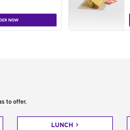
DER NOW
s to offer.
LUNCH