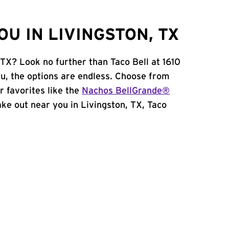
U IN LIVINGSTON, TX
 TX? Look no further than Taco Bell at 1610
u, the options are endless. Choose from
 favorites like the
Nachos BellGrande®
take out near you in Livingston, TX, Taco