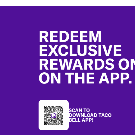
Footer
REDEEM
EXCLUSIVE
REWARDS O
ON THE APP.
SCAN TO
DOWNLOAD TACO
BELL APP!