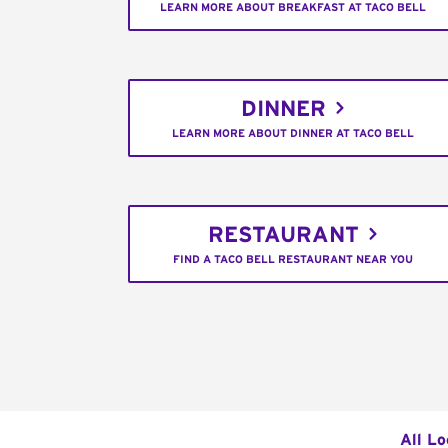
LEARN MORE ABOUT BREAKFAST AT TACO BELL
DINNER
LEARN MORE ABOUT DINNER AT TACO BELL
RESTAURANT
FIND A TACO BELL RESTAURANT NEAR YOU
All Lo