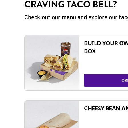
CRAVING TACO BELL?
Check out our menu and explore our taco
BUILD YOUR OW
BOX
OR
CHEESY BEAN A