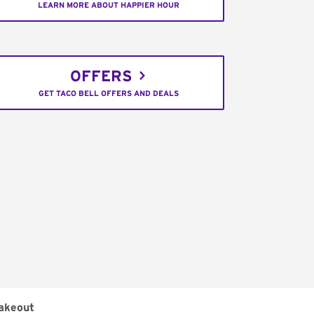
LEARN MORE ABOUT HAPPIER HOUR
OFFERS
GET TACO BELL OFFERS AND DEALS
akeout