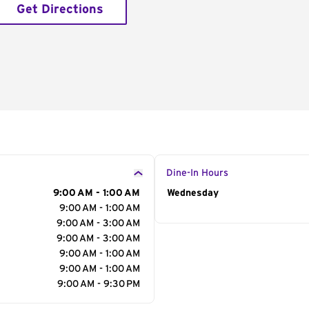
Get Directions
Dine-In Hours
9:00 AM - 1:00 AM
Day of the Week
Wednesday
Hour
9:00 AM - 1:00 AM
9:00 AM - 3:00 AM
9:00 AM - 3:00 AM
9:00 AM - 1:00 AM
9:00 AM - 1:00 AM
9:00 AM - 9:30 PM