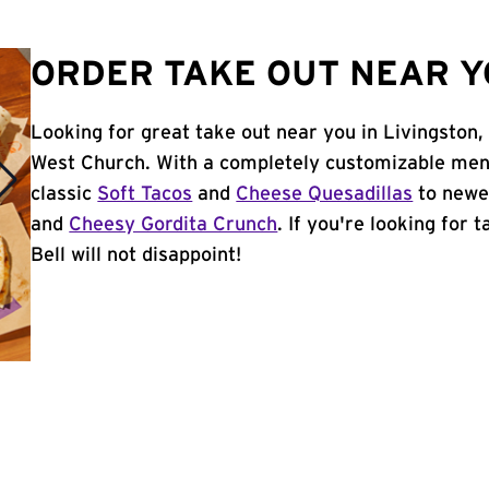
ORDER TAKE OUT NEAR YO
Looking for great take out near you in Livingston,
West Church. With a completely customizable men
classic
Soft Tacos
and
Cheese Quesadillas
to newer
and
Cheesy Gordita Crunch
. If you're looking for 
Bell will not disappoint!