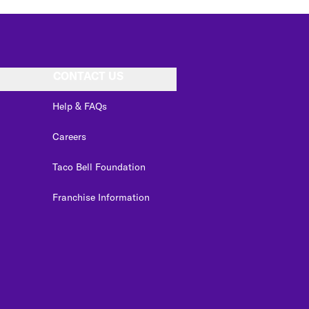
CONTACT US
Help & FAQs
Careers
Taco Bell Foundation
Franchise Information