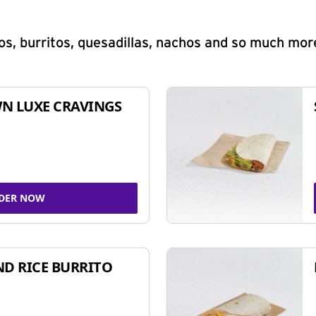
s, burritos, quesadillas, nachos and so much mor
N LUXE CRAVINGS
DER NOW
ND RICE BURRITO