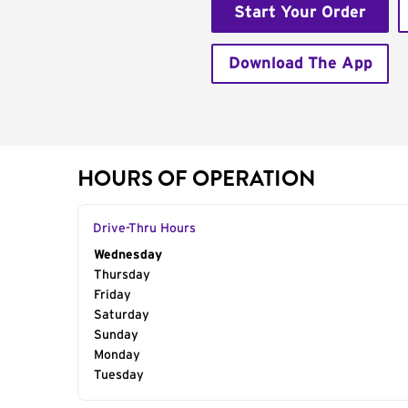
Start Your Order
Download The App
HOURS OF OPERATION
Drive-Thru Hours
Day of the Week
Wednesday
Hours
Thursday
Friday
Saturday
Sunday
Monday
Tuesday