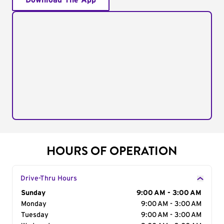
Download The App
HOURS OF OPERATION
Drive-Thru Hours
Day of the Week
Sunday
Hours
9:00 AM - 3:00 AM
Monday
9:00 AM - 3:00 AM
Tuesday
9:00 AM - 3:00 AM