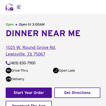
Open main menu
Open
Open til
3:00AM
DINNER NEAR ME
1025 W. Round Grove Rd.
Lewisville
,
TX
75067
(469) 830-7900
Drive-Thru
Open Late
Delivery
Start Your Order
Get Directions