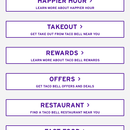
HAPPIER HOUR
LEARN MORE ABOUT HAPPIER HOUR
TAKEOUT
GET TAKE OUT FROM TACO BELL NEAR YOU
REWARDS
LEARN MORE ABOUT TACO BELL REWARDS
OFFERS
GET TACO BELL OFFERS AND DEALS
RESTAURANT
FIND A TACO BELL RESTAURANT NEAR YOU