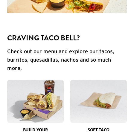
CRAVING TACO BELL?
Check out our menu and explore our tacos,
burritos, quesadillas, nachos and so much
more.
BUILD YOUR
SOFT TACO