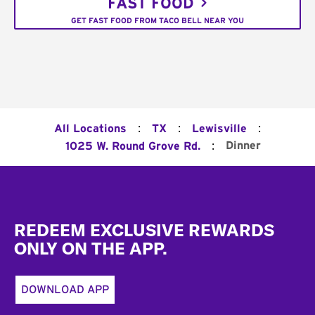
FAST FOOD
GET FAST FOOD FROM TACO BELL NEAR YOU
:
:
:
All Locations
TX
Lewisville
:
Dinner
1025 W. Round Grove Rd.
Footer
REDEEM EXCLUSIVE REWARDS
ONLY ON THE APP.
DOWNLOAD APP