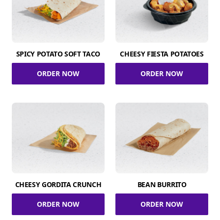
SPICY POTATO SOFT TACO
CHEESY FIESTA POTATOES
ORDER NOW
ORDER NOW
CHEESY GORDITA CRUNCH
BEAN BURRITO
ORDER NOW
ORDER NOW