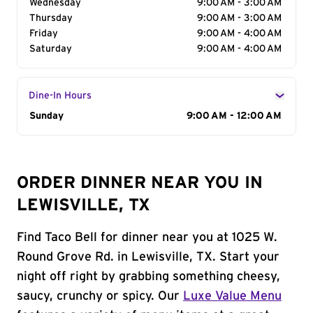
Wednesday
9:00 AM - 3:00 AM
Thursday
9:00 AM - 3:00 AM
Friday
9:00 AM - 4:00 AM
Saturday
9:00 AM - 4:00 AM
Dine-In Hours
Day of the Week
Sunday
Hours
9:00 AM - 12:00 AM
ORDER DINNER NEAR YOU IN
LEWISVILLE, TX
Find Taco Bell for dinner near you at 1025 W.
Round Grove Rd. in Lewisville, TX. Start your
night off right by grabbing something cheesy,
saucy, crunchy or spicy. Our
Luxe Value Menu