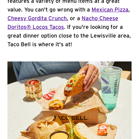
features a variety of menu items at a great
value. You can't go wrong with a
Mexican Pizza
,
Cheesy Gordita Crunch
, or a
Nacho Cheese
Doritos® Locos Tacos
. If you're looking for a
great dinner option close to the Lewisville area,
Taco Bell is where it's at!