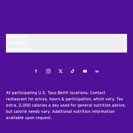
ABOUT US
EXPLORE
CONTACT US
Facebook
Instagram
Twitter
Tiktok
Youtube
LinkedIn
At participating U.S. Taco Bell® locations. Contact
restaurant for prices, hours & participation, which vary. Tax
extra. 2,000 calories a day used for general nutrition advice,
but calorie needs vary. Additional nutrition information
available upon request.