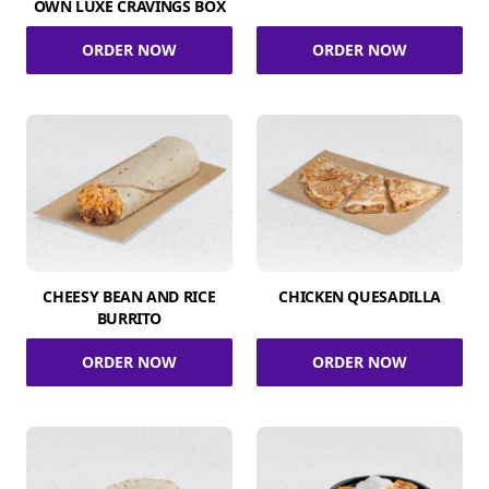
OWN LUXE CRAVINGS BOX
ORDER NOW
ORDER NOW
CHEESY BEAN AND RICE
CHICKEN QUESADILLA
BURRITO
ORDER NOW
ORDER NOW