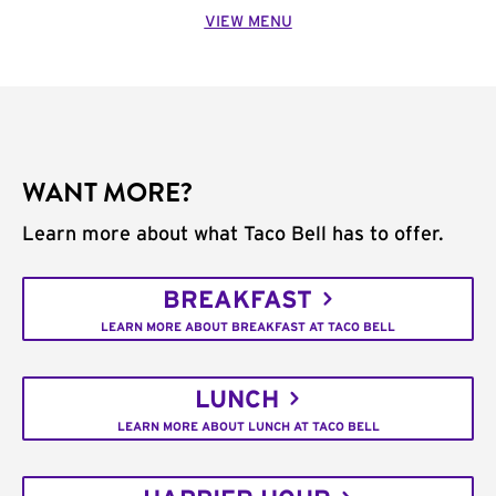
VIEW MENU
WANT MORE?
Learn more about what Taco Bell has to offer.
BREAKFAST
LEARN MORE ABOUT BREAKFAST AT TACO BELL
LUNCH
LEARN MORE ABOUT LUNCH AT TACO BELL