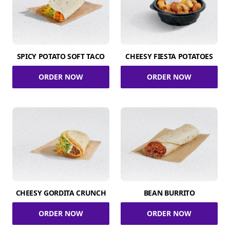
SPICY POTATO SOFT TACO
CHEESY FIESTA POTATOES
ORDER NOW
ORDER NOW
CHEESY GORDITA CRUNCH
BEAN BURRITO
ORDER NOW
ORDER NOW