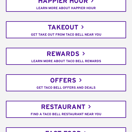
HAPPIER HOUR
LEARN MORE ABOUT HAPPIER HOUR
TAKEOUT
GET TAKE OUT FROM TACO BELL NEAR YOU
REWARDS
LEARN MORE ABOUT TACO BELL REWARDS
OFFERS
GET TACO BELL OFFERS AND DEALS
RESTAURANT
FIND A TACO BELL RESTAURANT NEAR YOU