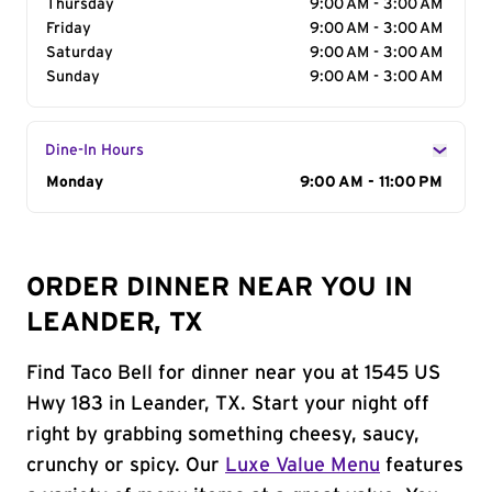
Thursday
9:00 AM - 3:00 AM
Friday
9:00 AM - 3:00 AM
Saturday
9:00 AM - 3:00 AM
Sunday
9:00 AM - 3:00 AM
Dine-In Hours
Day of the Week
Monday
Hours
9:00 AM - 11:00 PM
ORDER DINNER NEAR YOU IN
LEANDER, TX
Find Taco Bell for dinner near you at 1545 US
Hwy 183 in Leander, TX. Start your night off
right by grabbing something cheesy, saucy,
crunchy or spicy. Our
Luxe Value Menu
features