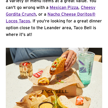
a variety of menu items at a great value. You
can't go wrong with a
Mexican Pizza
,
Cheesy
Gordita Crunch
, or a
Nacho Cheese Doritos®
Locos Tacos
. If you're looking for a great dinner
option close to the Leander area, Taco Bell is
where it's at!