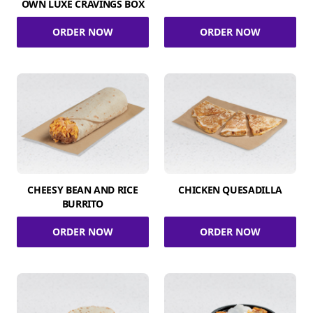
OWN LUXE CRAVINGS BOX
ORDER NOW
ORDER NOW
CHEESY BEAN AND RICE
CHICKEN QUESADILLA
BURRITO
ORDER NOW
ORDER NOW