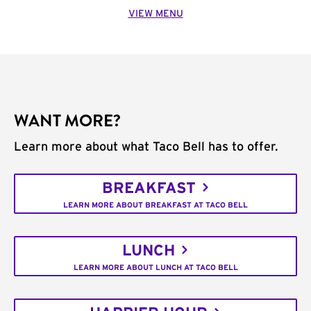
VIEW MENU
WANT MORE?
Learn more about what Taco Bell has to offer.
BREAKFAST
LEARN MORE ABOUT BREAKFAST AT TACO BELL
LUNCH
LEARN MORE ABOUT LUNCH AT TACO BELL