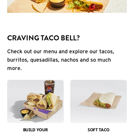
CRAVING TACO BELL?
Check out our menu and explore our tacos,
burritos, quesadillas, nachos and so much
more.
BUILD YOUR
SOFT TACO