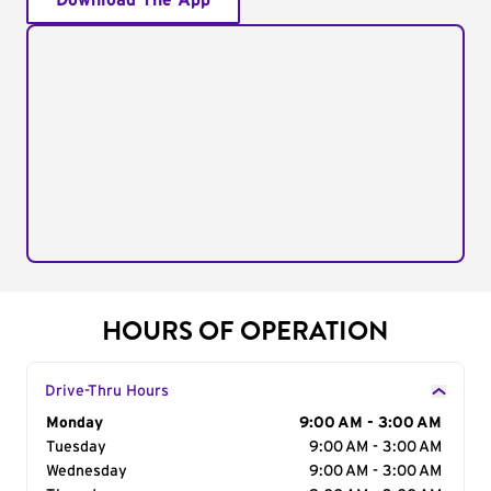
Download The App
HOURS OF OPERATION
Drive-Thru Hours
Day of the Week
Monday
Hours
9:00 AM - 3:00 AM
Tuesday
9:00 AM - 3:00 AM
Wednesday
9:00 AM - 3:00 AM