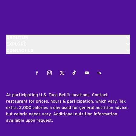
ABOUT US
EXPLORE
CONTACT US
Facebook
Instagram
Twitter
Tiktok
Youtube
LinkedIn
At participating U.S. Taco Bell® locations. Contact
restaurant for prices, hours & participation, which vary. Tax
extra. 2,000 calories a day used for general nutrition advice,
but calorie needs vary. Additional nutrition information
available upon request.