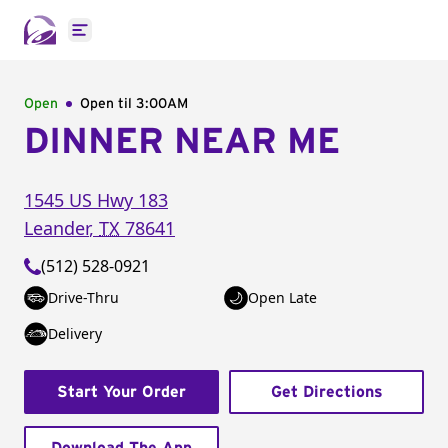
Open main menu
Open
Open til
3:00AM
DINNER NEAR ME
1545 US Hwy 183
Leander
,
TX
78641
(512) 528-0921
Drive-Thru
Open Late
Delivery
Start Your Order
Get Directions