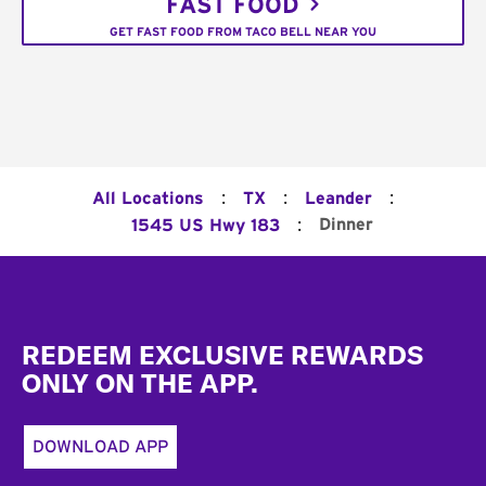
FAST FOOD
GET FAST FOOD FROM TACO BELL NEAR YOU
:
:
:
All Locations
TX
Leander
:
Dinner
1545 US Hwy 183
Footer
REDEEM EXCLUSIVE REWARDS
ONLY ON THE APP.
DOWNLOAD APP