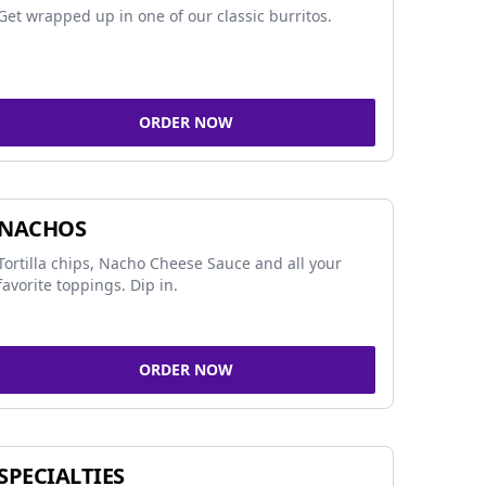
Get wrapped up in one of our classic burritos.
ORDER NOW
NACHOS
Tortilla chips, Nacho Cheese Sauce and all your
favorite toppings. Dip in.
ORDER NOW
SPECIALTIES