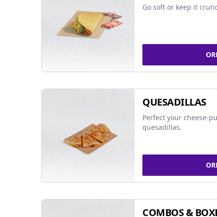
Go soft or keep it crun
OR
QUESADILLAS
Perfect your cheese-pu
quesadillas.
OR
COMBOS & BOX