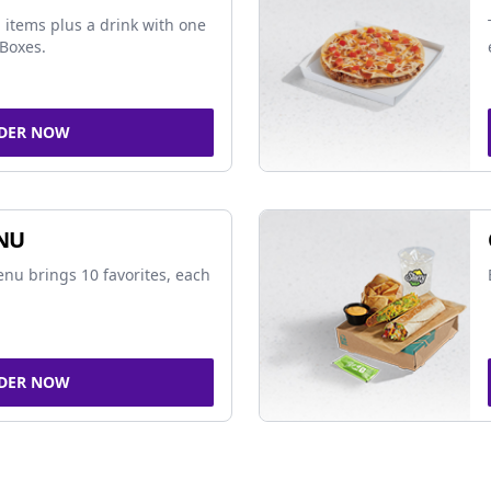
 items plus a drink with one
Boxes.
DER NOW
NU
nu brings 10 favorites, each
DER NOW