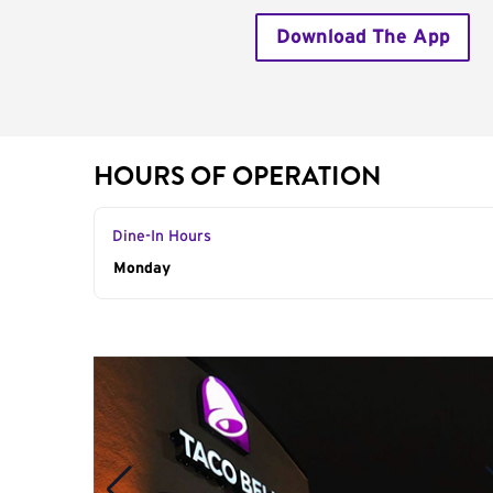
Download The App
HOURS OF OPERATION
Dine-In Hours
Day of the Week
Monday
Hours