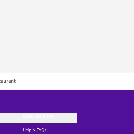
taurant
CONTACT US
Help & FAQs