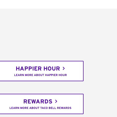
HAPPIER HOUR
LEARN MORE ABOUT HAPPIER HOUR
REWARDS
LEARN MORE ABOUT TACO BELL REWARDS