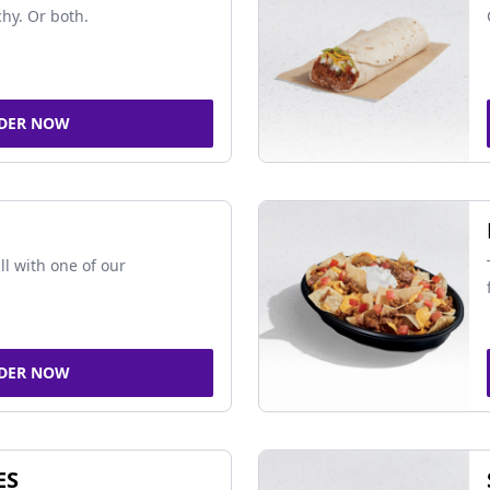
chy. Or both.
DER NOW
ll with one of our
DER NOW
ES