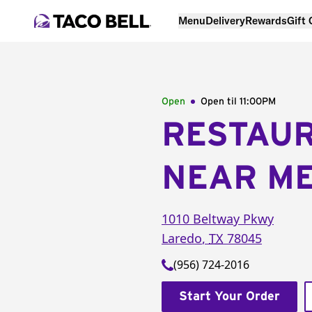
Menu
Delivery
Rewards
Gift
Open
Open til
11:00PM
RESTAU
NEAR M
1010 Beltway Pkwy
Laredo
,
TX
78045
(956) 724-2016
Start Your Order