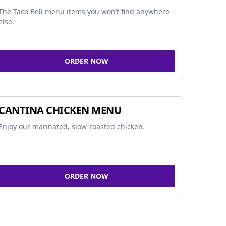
The Taco Bell menu items you won’t find anywhere
else.
ORDER NOW
CANTINA CHICKEN MENU
Enjoy our marinated, slow-roasted chicken.
ORDER NOW