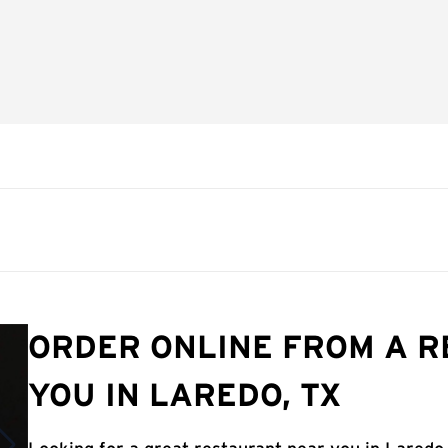
ORDER ONLINE FROM A 
YOU IN LAREDO, TX