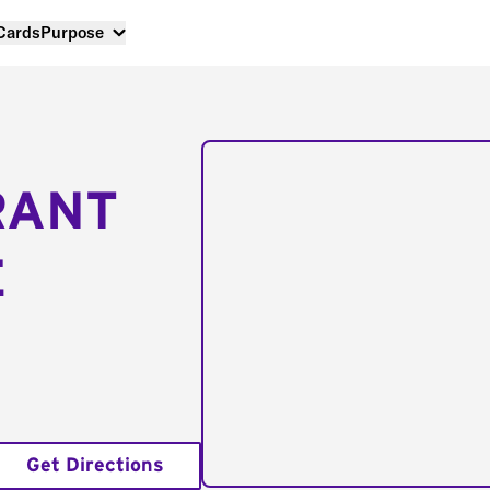
 Cards
Purpose
RANT
E
Get Directions