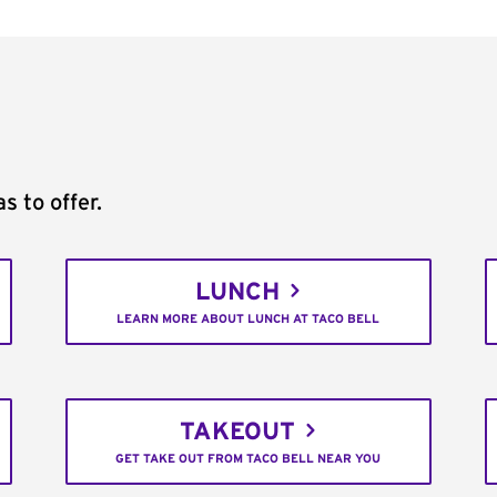
s to offer.
LUNCH
LEARN MORE ABOUT LUNCH AT TACO BELL
TAKEOUT
GET TAKE OUT FROM TACO BELL NEAR YOU