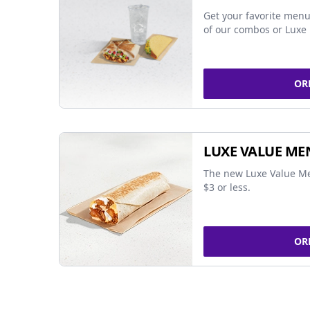
Get your favorite menu
of our combos or Luxe 
OR
LUXE VALUE ME
The new Luxe Value Me
$3 or less.
OR