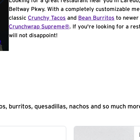
Looking for a great restaurant near you in Laredo,
Beltway Pkwy. With a completely customizable men
classic
Crunchy Tacos
and
Bean Burritos
to newer 
Crunchwrap Supreme®
. If you're looking for a re
will not disappoint!
s, burritos, quesadillas, nachos and so much mor