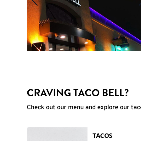
CRAVING TACO BELL?
Check out our menu and explore our taco
TACOS