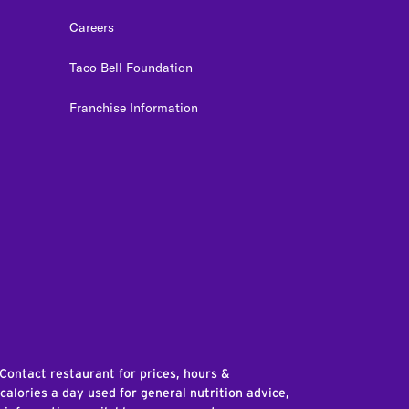
Careers
Taco Bell Foundation
Franchise Information
edIn
 Contact restaurant for prices, hours &
 calories a day used for general nutrition advice,