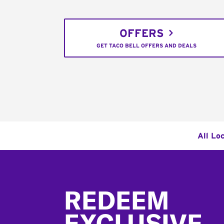
OFFERS
GET TACO BELL OFFERS AND DEALS
All Lo
Footer
REDEEM
EXCLUSIVE