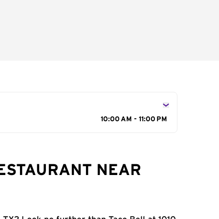
10:00 AM - 11:00 PM
RESTAURANT NEAR