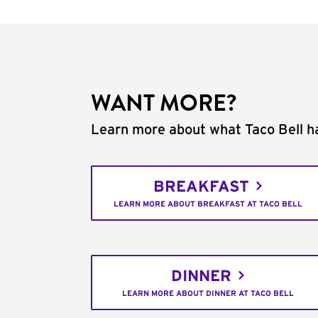
WANT MORE?
Learn more about what Taco Bell ha
BREAKFAST
LEARN MORE ABOUT BREAKFAST AT TACO BELL
DINNER
LEARN MORE ABOUT DINNER AT TACO BELL