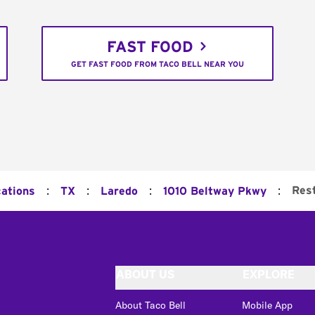
FAST FOOD
GET FAST FOOD FROM TACO BELL NEAR YOU
:
:
:
:
Res
cations
TX
Laredo
1010 Beltway Pkwy
ABOUT US
EXPLORE
About Taco Bell
Mobile App