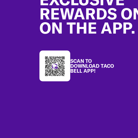
REWARDS O
ON THE APP.
SCAN TO
DOWNLOAD TACO
BELL APP!