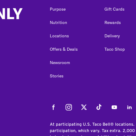
NLY
Purpose
Gift Cards
Nutrition
Rewards
Locations
Delivery
Offers & Deals
Taco Shop
Newsroom
Stories
Facebook
Instagram
Twitter
Tiktok
Youtube
Link
At participating U.S. Taco Bell® locations.
participation, which vary. Tax extra. 2,000