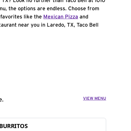
 TX? Look no further than Taco Bell at 1010
u, the options are endless. Choose from
favorites like the
Mexican Pizza
and
staurant near you in Laredo, TX, Taco Bell
VIEW MENU
e.
BURRITOS