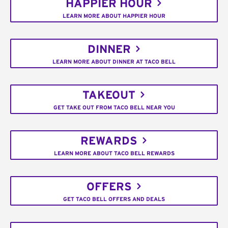
HAPPIER HOUR
LEARN MORE ABOUT HAPPIER HOUR
DINNER
LEARN MORE ABOUT DINNER AT TACO BELL
TAKEOUT
GET TAKE OUT FROM TACO BELL NEAR YOU
REWARDS
LEARN MORE ABOUT TACO BELL REWARDS
OFFERS
GET TACO BELL OFFERS AND DEALS