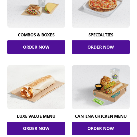
COMBOS & BOXES
SPECIALTIES
ORDER NOW
ORDER NOW
LUXE VALUE MENU
CANTINA CHICKEN MENU
ORDER NOW
ORDER NOW