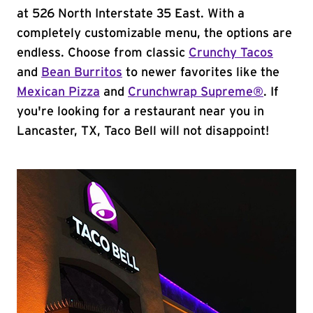
at 526 North Interstate 35 East. With a
completely customizable menu, the options are
endless. Choose from classic
Crunchy Tacos
and
Bean Burritos
to newer favorites like the
Mexican Pizza
and
Crunchwrap Supreme®
. If
you're looking for a restaurant near you in
Lancaster, TX, Taco Bell will not disappoint!