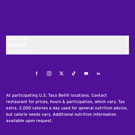
ABOUT US
EXPLORE
CONTACT US
Facebook
Instagram
Twitter
Tiktok
Youtube
LinkedIn
At participating U.S. Taco Bell® locations. Contact
restaurant for prices, hours & participation, which vary. Tax
extra. 2,000 calories a day used for general nutrition advice,
but calorie needs vary. Additional nutrition information
available upon request.