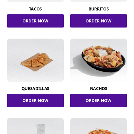
TACOS
BURRITOS
ORDER NOW
ORDER NOW
QUESADILLAS
NACHOS
ORDER NOW
ORDER NOW