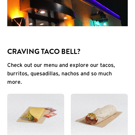
CRAVING TACO BELL?
Check out our menu and explore our tacos,
burritos, quesadillas, nachos and so much
more.