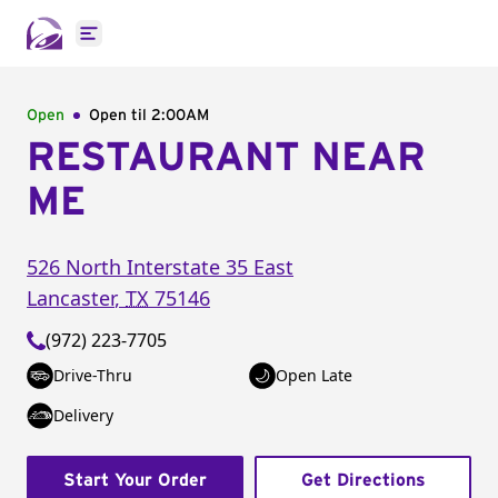
Open main menu
Open
Open til
2:00AM
RESTAURANT NEAR
ME
526 North Interstate 35 East
Lancaster
,
TX
75146
(972) 223-7705
Drive-Thru
Open Late
Delivery
Start Your Order
Get Directions