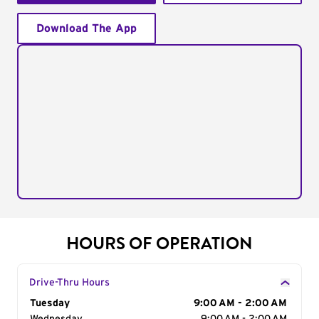
Download The App
HOURS OF OPERATION
Drive-Thru Hours
Day of the Week
Tuesday
Hours
9:00 AM - 2:00 AM