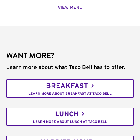
VIEW MENU
WANT MORE?
Learn more about what Taco Bell has to offer.
BREAKFAST
LEARN MORE ABOUT BREAKFAST AT TACO BELL
LUNCH
LEARN MORE ABOUT LUNCH AT TACO BELL