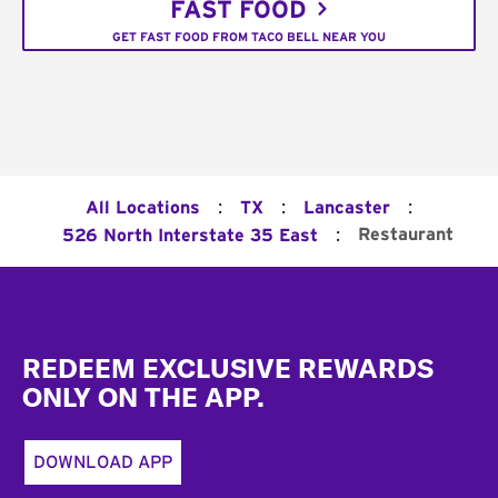
FAST FOOD
GET FAST FOOD FROM TACO BELL NEAR YOU
:
:
:
All Locations
TX
Lancaster
:
Restaurant
526 North Interstate 35 East
Footer
REDEEM EXCLUSIVE REWARDS
ONLY ON THE APP.
DOWNLOAD APP