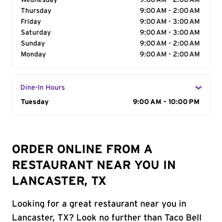
Wednesday
9:00 AM - 2:00 AM
Thursday
9:00 AM - 2:00 AM
Friday
9:00 AM - 3:00 AM
Saturday
9:00 AM - 3:00 AM
Sunday
9:00 AM - 2:00 AM
Monday
9:00 AM - 2:00 AM
Dine-In Hours
Day of the Week
Tuesday
Hours
9:00 AM - 10:00 PM
ORDER ONLINE FROM A
RESTAURANT NEAR YOU IN
LANCASTER, TX
Looking for a great restaurant near you in
Lancaster, TX? Look no further than Taco Bell