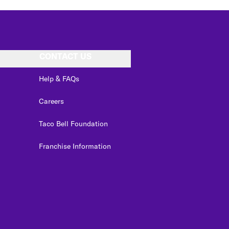
CONTACT US
Help & FAQs
Careers
Taco Bell Foundation
Franchise Information