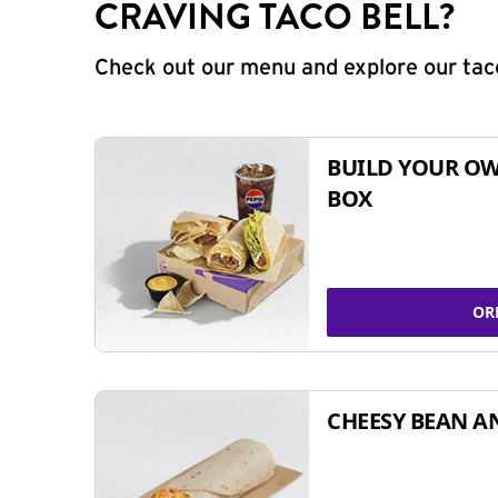
CRAVING TACO BELL?
Check out our menu and explore our taco
BUILD YOUR OW
BOX
OR
CHEESY BEAN A