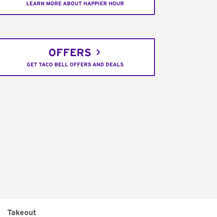
LEARN MORE ABOUT HAPPIER HOUR
OFFERS
GET TACO BELL OFFERS AND DEALS
Takeout