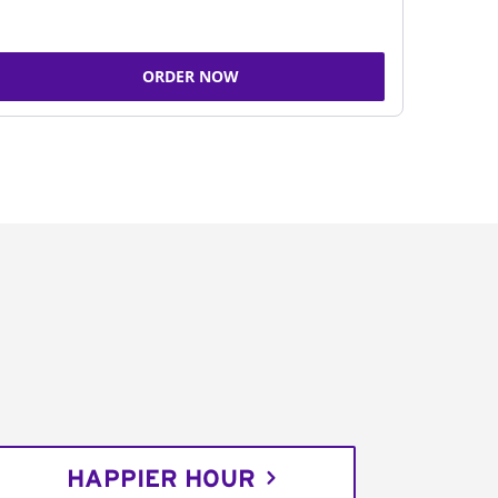
ORDER NOW
HAPPIER HOUR