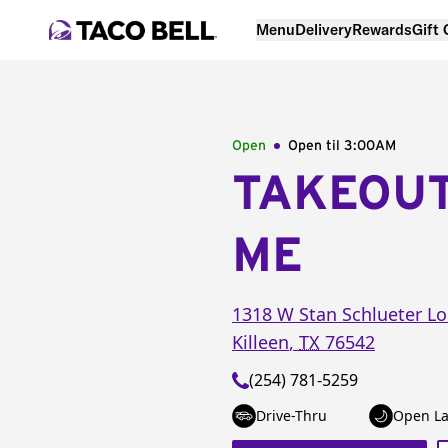
Menu
Delivery
Rewards
Gift
Open
Open til
3:00AM
TAKEOU
ME
1318 W Stan Schlueter L
Killeen
,
TX
76542
(254) 781-5259
Drive-Thru
Open La