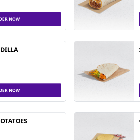
DER NOW
DILLA
DER NOW
POTATOES