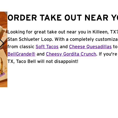
ORDER TAKE OUT NEAR YO
Looking for great take out near you in Killeen, TX
Stan Schlueter Loop. With a completely customiza
from classic
Soft Tacos
and
Cheese Quesadillas
to
BellGrande®
and
Cheesy Gordita Crunch
. If you'r
TX, Taco Bell will not disappoint!