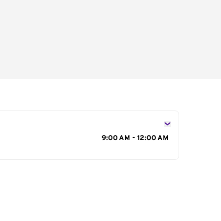
s
9:00 AM - 12:00 AM