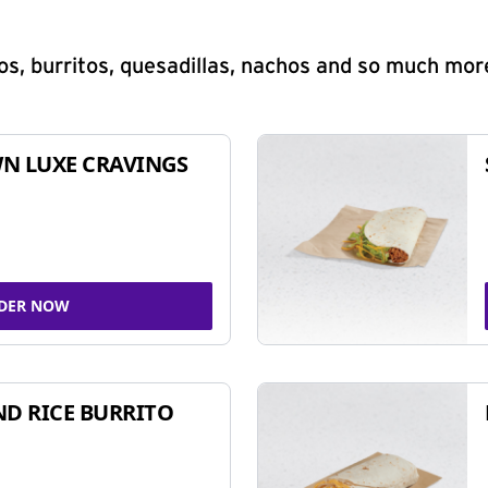
s, burritos, quesadillas, nachos and so much mor
N LUXE CRAVINGS
DER NOW
ND RICE BURRITO