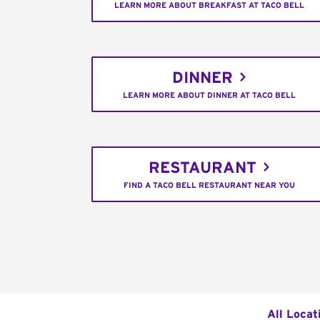
LEARN MORE ABOUT BREAKFAST AT TACO BELL
DINNER
LEARN MORE ABOUT DINNER AT TACO BELL
RESTAURANT
FIND A TACO BELL RESTAURANT NEAR YOU
All Locat