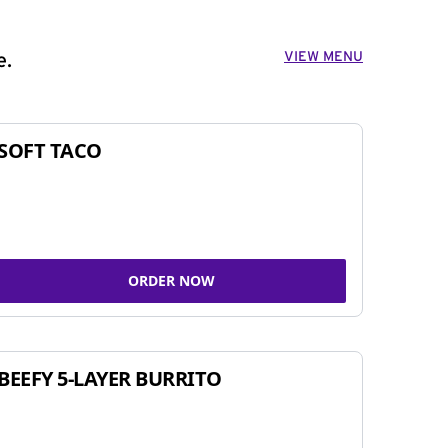
VIEW MENU
e.
SOFT TACO
ORDER NOW
BEEFY 5-LAYER BURRITO