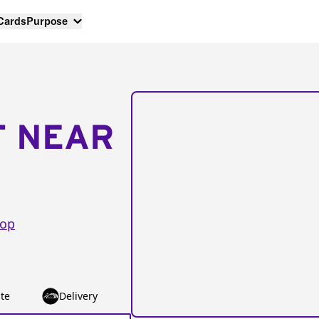
 Cards
Purpose
T NEAR
oop
te
Delivery