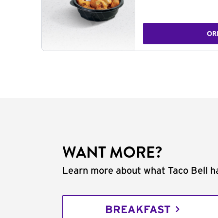
OR
WANT MORE?
Learn more about what Taco Bell ha
BREAKFAST