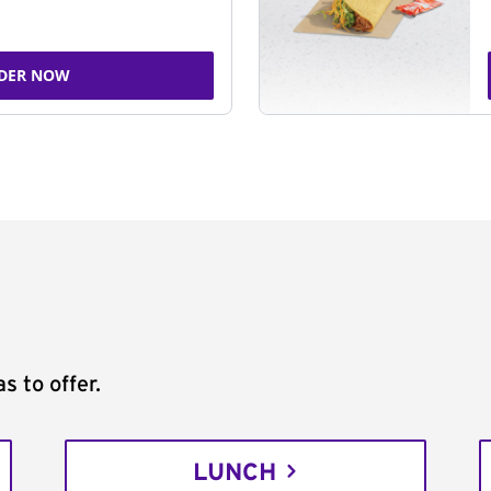
DER NOW
s to offer.
LUNCH