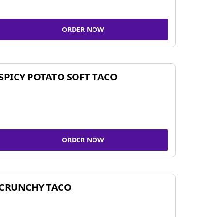
ORDER NOW
SPICY POTATO SOFT TACO
ORDER NOW
CRUNCHY TACO