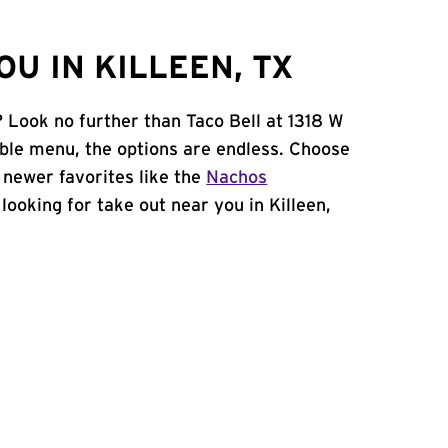
U IN KILLEEN, TX
? Look no further than Taco Bell at 1318 W
ble menu, the options are endless. Choose
 newer favorites like the
Nachos
e looking for take out near you in Killeen,