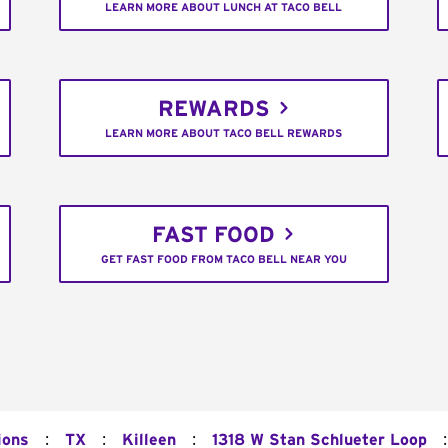
LEARN MORE ABOUT LUNCH AT TACO BELL
REWARDS
LEARN MORE ABOUT TACO BELL REWARDS
FAST FOOD
GET FAST FOOD FROM TACO BELL NEAR YOU
:
:
:
:
ions
TX
Killeen
1318 W Stan Schlueter Loop