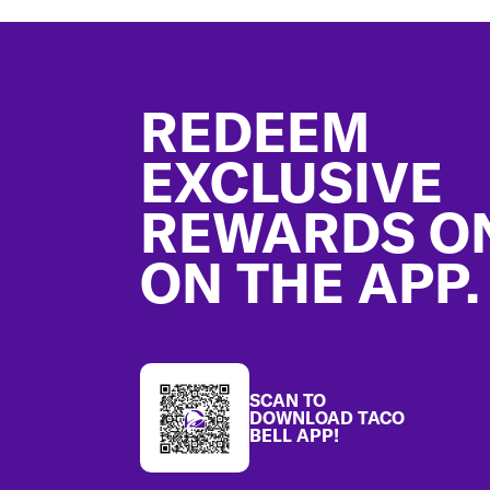
Footer
REDEEM
EXCLUSIVE
REWARDS O
ON THE APP.
SCAN TO
DOWNLOAD TACO
BELL APP!