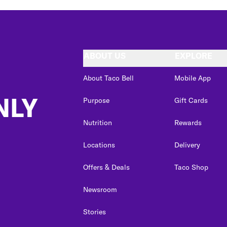
ABOUT US
EXPLORE
About Taco Bell
Mobile App
NLY
Purpose
Gift Cards
Nutrition
Rewards
Locations
Delivery
Offers & Deals
Taco Shop
Newsroom
Stories