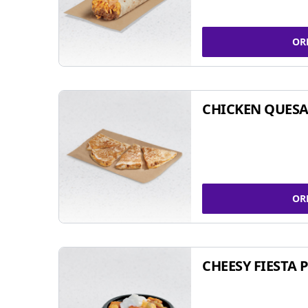
OR
CHICKEN QUESA
OR
CHEESY FIESTA 