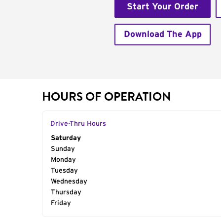
Start Your Order
Download The App
HOURS OF OPERATION
Drive-Thru Hours
Day of the Week
Saturday
Hours
Sunday
Monday
Tuesday
Wednesday
Thursday
Friday