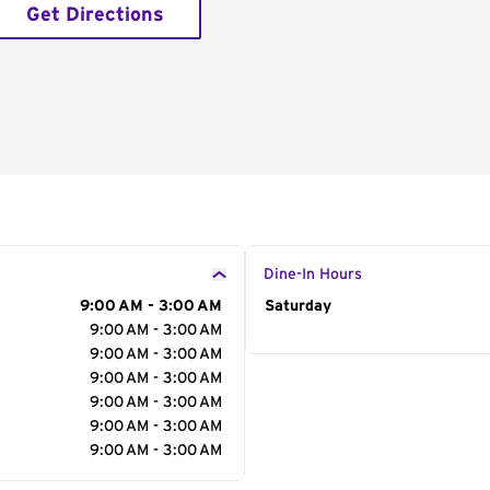
Get Directions
Dine-In Hours
9:00 AM - 3:00 AM
Day of the Week
Saturday
Hour
9:00 AM - 3:00 AM
9:00 AM - 3:00 AM
9:00 AM - 3:00 AM
9:00 AM - 3:00 AM
9:00 AM - 3:00 AM
9:00 AM - 3:00 AM