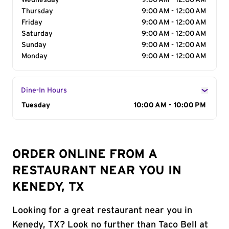
Wednesday
9:00 AM - 12:00 AM
Thursday
9:00 AM - 12:00 AM
Friday
9:00 AM - 12:00 AM
Saturday
9:00 AM - 12:00 AM
Sunday
9:00 AM - 12:00 AM
Monday
9:00 AM - 12:00 AM
Dine-In Hours
Day of the Week
Tuesday
Hours
10:00 AM - 10:00 PM
ORDER ONLINE FROM A
RESTAURANT NEAR YOU IN
KENEDY, TX
Looking for a great restaurant near you in
Kenedy, TX? Look no further than Taco Bell at