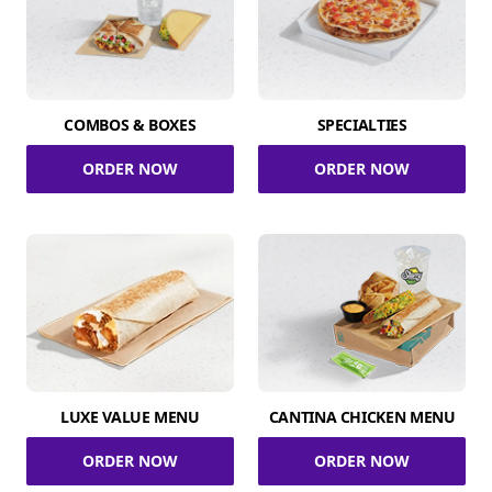
COMBOS & BOXES
SPECIALTIES
ORDER NOW
ORDER NOW
LUXE VALUE MENU
CANTINA CHICKEN MENU
ORDER NOW
ORDER NOW