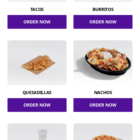
TACOS
BURRITOS
ORDER NOW
ORDER NOW
QUESADILLAS
NACHOS
ORDER NOW
ORDER NOW