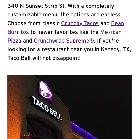
340 N Sunset Strip St. With a completely
customizable menu, the options are endless.
Choose from classic
Crunchy Tacos
and
Bean
Burritos
to newer favorites like the
Mexican
Pizza
and
Crunchwrap Supreme®
. If you're
looking for a restaurant near you in Kenedy, TX,
Taco Bell will not disappoint!