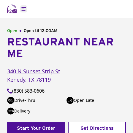
Open main menu
Open
Open til
12:00AM
RESTAURANT NEAR
ME
340 N Sunset Strip St
Kenedy
,
TX
78119
(830) 583-0606
Drive-Thru
Open Late
Delivery
Start Your Order
Get Directions