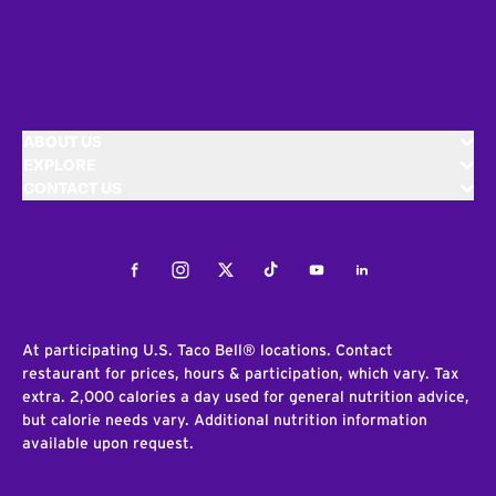
ABOUT US
EXPLORE
CONTACT US
Facebook
Instagram
Twitter
Tiktok
Youtube
LinkedIn
At participating U.S. Taco Bell® locations. Contact
restaurant for prices, hours & participation, which vary. Tax
extra. 2,000 calories a day used for general nutrition advice,
but calorie needs vary. Additional nutrition information
available upon request.