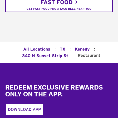
FAST FOOD
GET FAST FOOD FROM TACO BELL NEAR YOU
:
:
:
All Locations
TX
Kenedy
:
Restaurant
340 N Sunset Strip St
Footer
REDEEM EXCLUSIVE REWARDS
ONLY ON THE APP.
DOWNLOAD APP