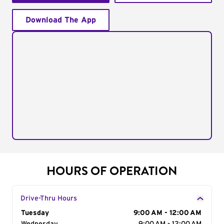
Download The App
HOURS OF OPERATION
Drive-Thru Hours
Day of the Week
Tuesday
Hours
9:00 AM - 12:00 AM