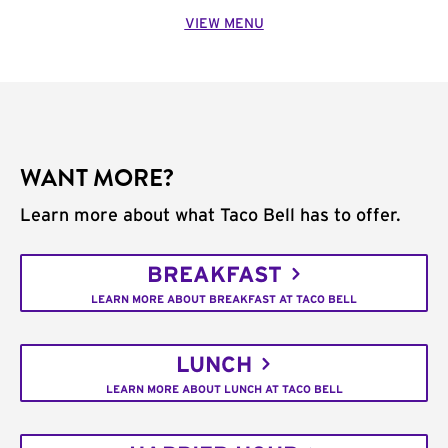
VIEW MENU
WANT MORE?
Learn more about what Taco Bell has to offer.
BREAKFAST
LEARN MORE ABOUT BREAKFAST AT TACO BELL
LUNCH
LEARN MORE ABOUT LUNCH AT TACO BELL