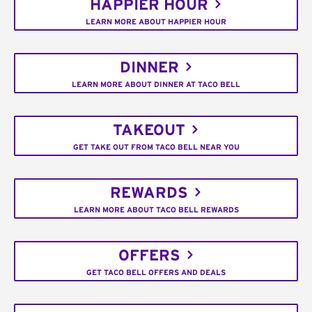
HAPPIER HOUR
LEARN MORE ABOUT HAPPIER HOUR
DINNER
LEARN MORE ABOUT DINNER AT TACO BELL
TAKEOUT
GET TAKE OUT FROM TACO BELL NEAR YOU
REWARDS
LEARN MORE ABOUT TACO BELL REWARDS
OFFERS
GET TACO BELL OFFERS AND DEALS