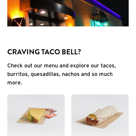
CRAVING TACO BELL?
Check out our menu and explore our tacos,
burritos, quesadillas, nachos and so much
more.