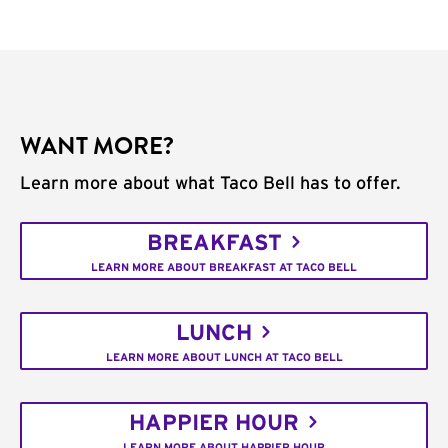
WANT MORE?
Learn more about what Taco Bell has to offer.
BREAKFAST
LEARN MORE ABOUT BREAKFAST AT TACO BELL
LUNCH
LEARN MORE ABOUT LUNCH AT TACO BELL
HAPPIER HOUR
LEARN MORE ABOUT HAPPIER HOUR