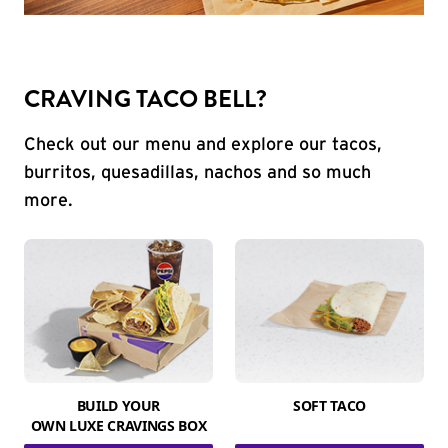
CRAVING TACO BELL?
Check out our menu and explore our tacos,
burritos, quesadillas, nachos and so much
more.
BUILD YOUR
SOFT TACO
OWN LUXE CRAVINGS BOX