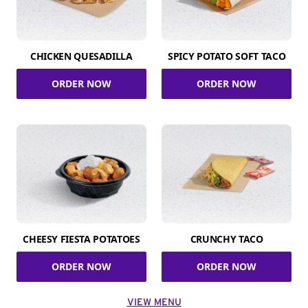
CHICKEN QUESADILLA
SPICY POTATO SOFT TACO
ORDER NOW
ORDER NOW
CHEESY FIESTA POTATOES
CRUNCHY TACO
ORDER NOW
ORDER NOW
VIEW MENU