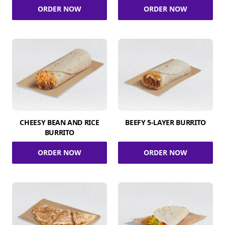
ORDER NOW
ORDER NOW
CHEESY BEAN AND RICE
BEEFY 5-LAYER BURRITO
BURRITO
ORDER NOW
ORDER NOW