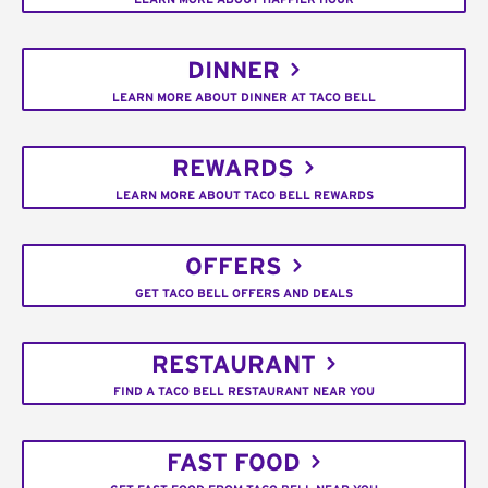
DINNER
LEARN MORE ABOUT DINNER AT TACO BELL
REWARDS
LEARN MORE ABOUT TACO BELL REWARDS
OFFERS
GET TACO BELL OFFERS AND DEALS
RESTAURANT
FIND A TACO BELL RESTAURANT NEAR YOU
FAST FOOD