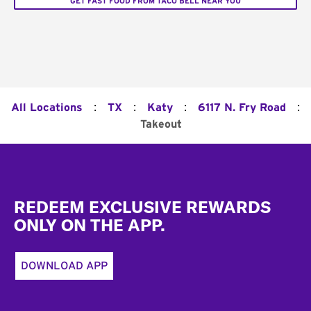
GET FAST FOOD FROM TACO BELL NEAR YOU
:
:
:
:
All Locations
TX
Katy
6117 N. Fry Road
Takeout
Footer
REDEEM EXCLUSIVE REWARDS
ONLY ON THE APP.
DOWNLOAD APP