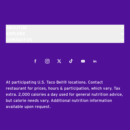
ABOUT US
EXPLORE
CONTACT US
Facebook
Instagram
Twitter
Tiktok
Youtube
LinkedIn
At participating U.S. Taco Bell® locations. Contact
restaurant for prices, hours & participation, which vary. Tax
extra. 2,000 calories a day used for general nutrition advice,
but calorie needs vary. Additional nutrition information
available upon request.