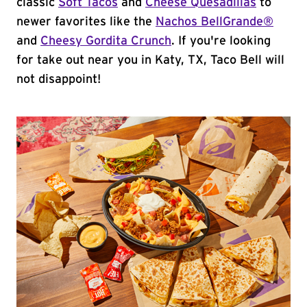
classic
Soft Tacos
and
Cheese Quesadillas
to
newer favorites like the
Nachos BellGrande®
and
Cheesy Gordita Crunch
. If you're looking
for take out near you in Katy, TX, Taco Bell will
not disappoint!