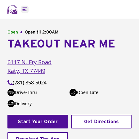
Open main menu
Open
Open til
2:00AM
TAKEOUT NEAR ME
6117 N. Fry Road
Katy
,
TX
77449
(281) 858-5024
Drive-Thru
Open Late
Delivery
Start Your Order
Get Directions