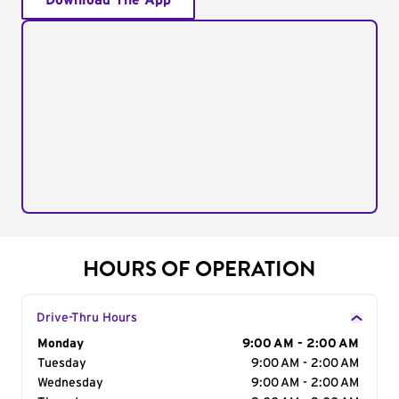
Download The App
HOURS OF OPERATION
Drive-Thru Hours
Day of the Week
Monday
Hours
9:00 AM - 2:00 AM
Tuesday
9:00 AM - 2:00 AM
Wednesday
9:00 AM - 2:00 AM