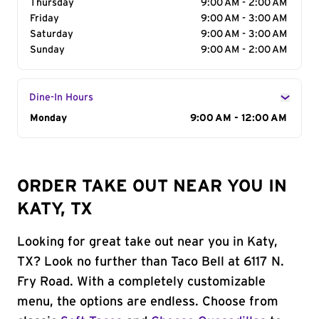
Thursday
9:00 AM - 2:00 AM
Friday
9:00 AM - 3:00 AM
Saturday
9:00 AM - 3:00 AM
Sunday
9:00 AM - 2:00 AM
Dine-In Hours
Day of the Week
Monday
Hours
9:00 AM - 12:00 AM
ORDER TAKE OUT NEAR YOU IN
KATY, TX
Looking for great take out near you in Katy,
TX? Look no further than Taco Bell at 6117 N.
Fry Road. With a completely customizable
menu, the options are endless. Choose from