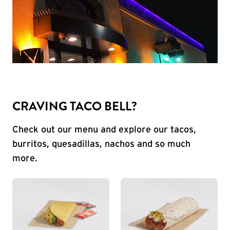
CRAVING TACO BELL?
Check out our menu and explore our tacos,
burritos, quesadillas, nachos and so much
more.