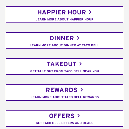
HAPPIER HOUR
LEARN MORE ABOUT HAPPIER HOUR
DINNER
LEARN MORE ABOUT DINNER AT TACO BELL
TAKEOUT
GET TAKE OUT FROM TACO BELL NEAR YOU
REWARDS
LEARN MORE ABOUT TACO BELL REWARDS
OFFERS
GET TACO BELL OFFERS AND DEALS