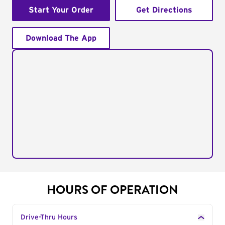
Start Your Order
Get Directions
Download The App
HOURS OF OPERATION
Drive-Thru Hours