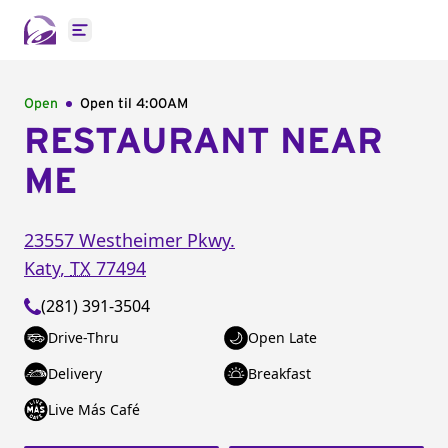
Open main menu
Open
Open til
4:00AM
RESTAURANT NEAR
ME
23557 Westheimer Pkwy.
Katy
,
TX
77494
(281) 391-3504
Drive-Thru
Open Late
Delivery
Breakfast
Live Más Café