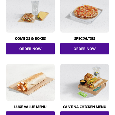
COMBOS & BOXES
SPECIALTIES
ORDER NOW
ORDER NOW
LUXE VALUE MENU
CANTINA CHICKEN MENU