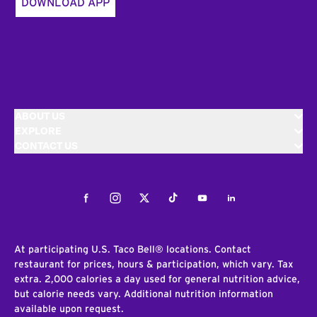
DOWNLOAD APP
ABOUT US
EXPLORE
CONTACT US
Facebook
Instagram
Twitter
Tiktok
Youtube
LinkedIn
At participating U.S. Taco Bell® locations. Contact
restaurant for prices, hours & participation, which vary. Tax
extra. 2,000 calories a day used for general nutrition advice,
but calorie needs vary. Additional nutrition information
available upon request.