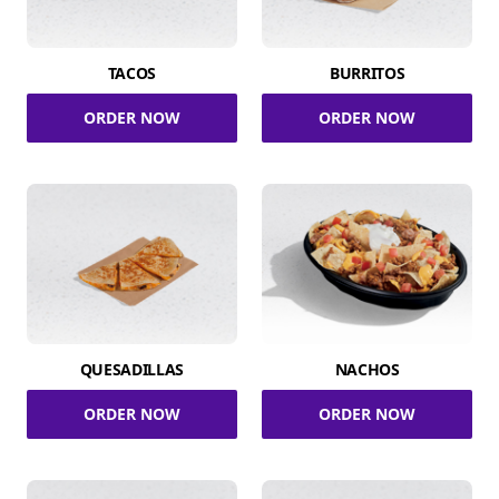
TACOS
BURRITOS
ORDER NOW
ORDER NOW
QUESADILLAS
NACHOS
ORDER NOW
ORDER NOW