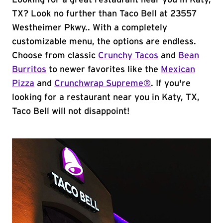
Looking for a great restaurant near you in Katy,
TX? Look no further than Taco Bell at 23557
Westheimer Pkwy.. With a completely
customizable menu, the options are endless.
Choose from classic
Crunchy Tacos
and
Bean
Burritos
to newer favorites like the
Mexican
Pizza
and
Crunchwrap Supreme®
. If you're
looking for a restaurant near you in Katy, TX,
Taco Bell will not disappoint!