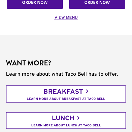
ORDER NOW
ORDER NOW
VIEW MENU
WANT MORE?
Learn more about what Taco Bell has to offer.
BREAKFAST
LEARN MORE ABOUT BREAKFAST AT TACO BELL
LUNCH
LEARN MORE ABOUT LUNCH AT TACO BELL