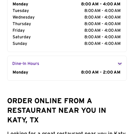
Day of the Week
Monday
Hours
8:00 AM - 4:00 AM
Tuesday
8:00 AM - 4:00 AM
Wednesday
8:00 AM - 4:00 AM
Thursday
8:00 AM - 4:00 AM
Friday
8:00 AM - 4:00 AM
Saturday
8:00 AM - 4:00 AM
Sunday
8:00 AM - 4:00 AM
Dine-In Hours
Day of the Week
Monday
Hours
8:00 AM - 2:00 AM
ORDER ONLINE FROM A
RESTAURANT NEAR YOU IN
KATY, TX