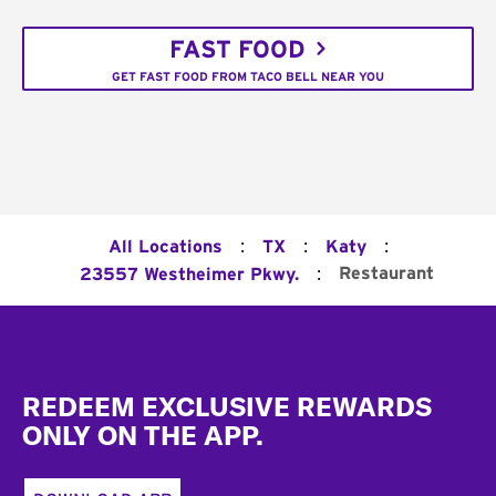
FAST FOOD
GET FAST FOOD FROM TACO BELL NEAR YOU
:
:
:
All Locations
TX
Katy
:
Restaurant
23557 Westheimer Pkwy.
Footer
REDEEM EXCLUSIVE REWARDS
ONLY ON THE APP.