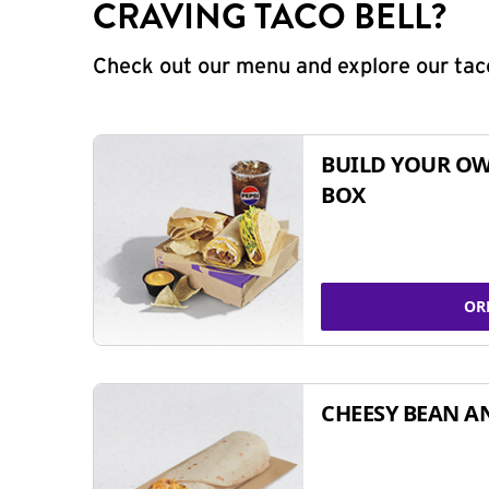
CRAVING TACO BELL?
Check out our menu and explore our taco
BUILD YOUR OW
BOX
OR
CHEESY BEAN A