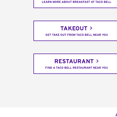
LEARN MORE ABOUT BREAKFAST AT TACO BELL
TAKEOUT
GET TAKE OUT FROM TACO BELL NEAR YOU
RESTAURANT
FIND A TACO BELL RESTAURANT NEAR YOU