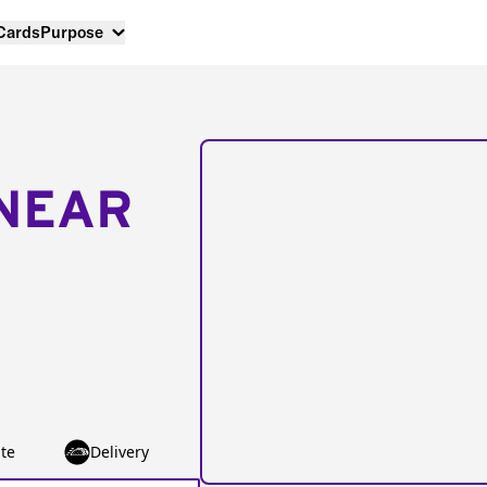
 Cards
Purpose
NEAR
te
Delivery