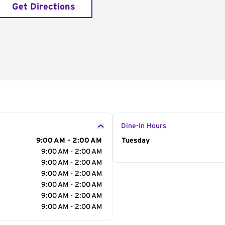
Get Directions
Dine-In Hours
9:00 AM - 2:00 AM
Day of the Week
Tuesday
Hour
9:00 AM - 2:00 AM
9:00 AM - 2:00 AM
9:00 AM - 2:00 AM
9:00 AM - 2:00 AM
9:00 AM - 2:00 AM
9:00 AM - 2:00 AM