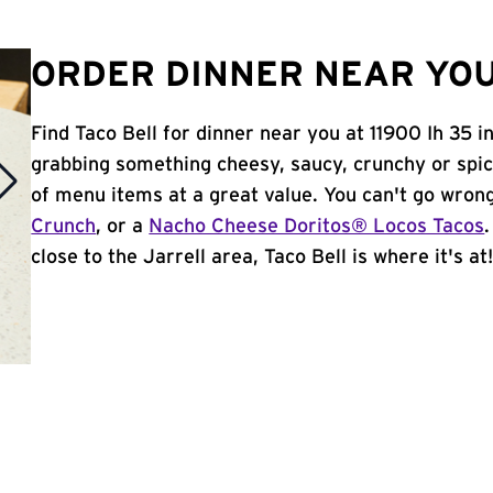
ORDER DINNER NEAR YOU
Find Taco Bell for dinner near you at 11900 Ih 35 in
grabbing something cheesy, saucy, crunchy or spi
of menu items at a great value. You can't go wron
Crunch
, or a
Nacho Cheese Doritos® Locos Tacos
close to the Jarrell area, Taco Bell is where it's at