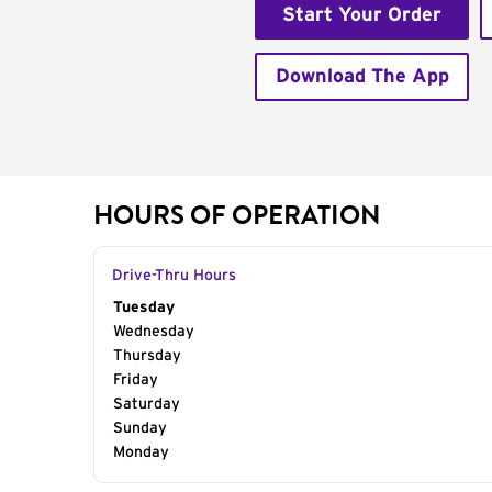
Start Your Order
Download The App
HOURS OF OPERATION
Drive-Thru Hours
Day of the Week
Tuesday
Hours
Wednesday
Thursday
Friday
Saturday
Sunday
Monday