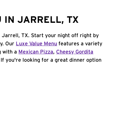
 IN JARRELL, TX
 Jarrell, TX. Start your night off right by
cy. Our
Luxe Value Menu
features a variety
g with a
Mexican Pizza
,
Cheesy Gordita
. If you're looking for a great dinner option
!