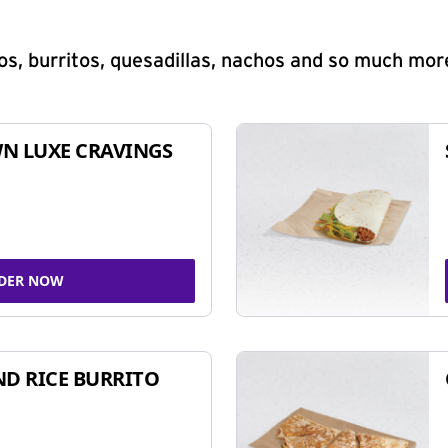
s, burritos, quesadillas, nachos and so much mor
N LUXE CRAVINGS
DER NOW
ND RICE BURRITO