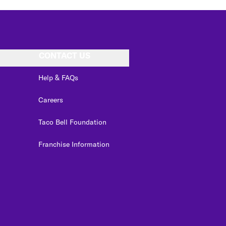
CONTACT US
Help & FAQs
Careers
Taco Bell Foundation
Franchise Information