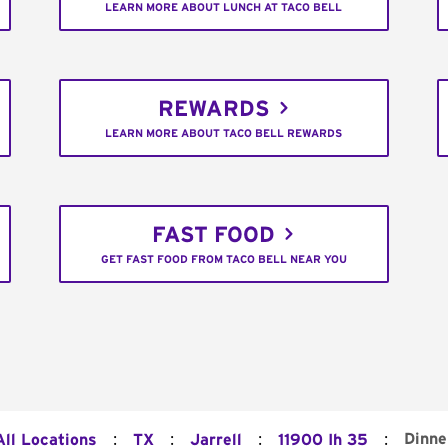
LEARN MORE ABOUT LUNCH AT TACO BELL
REWARDS
LEARN MORE ABOUT TACO BELL REWARDS
FAST FOOD
GET FAST FOOD FROM TACO BELL NEAR YOU
:
:
:
:
Dinne
All Locations
TX
Jarrell
11900 Ih 35