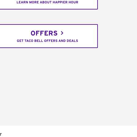
LEARN MORE ABOUT HAPPIER HOUR
OFFERS
GET TACO BELL OFFERS AND DEALS
r