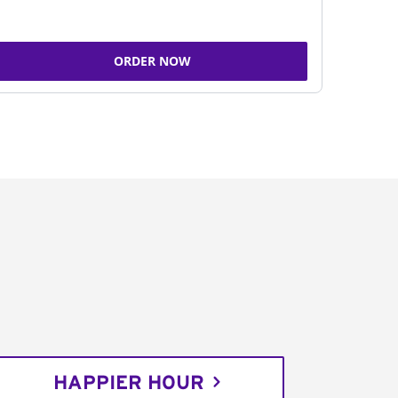
ORDER NOW
HAPPIER HOUR