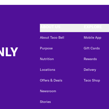
ABOUT US
EXPLORE
About Taco Bell
Mobile App
NLY
Purpose
Gift Cards
Nutrition
Rewards
Locations
Delivery
Offers & Deals
Taco Shop
Newsroom
Stories