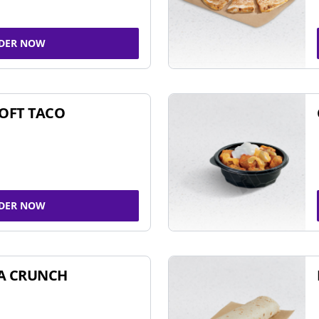
DER NOW
SOFT TACO
DER NOW
A CRUNCH