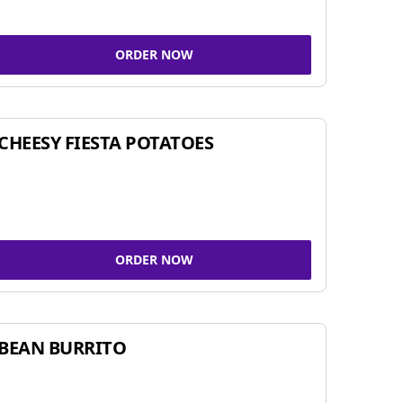
ORDER NOW
CHEESY FIESTA POTATOES
ORDER NOW
BEAN BURRITO