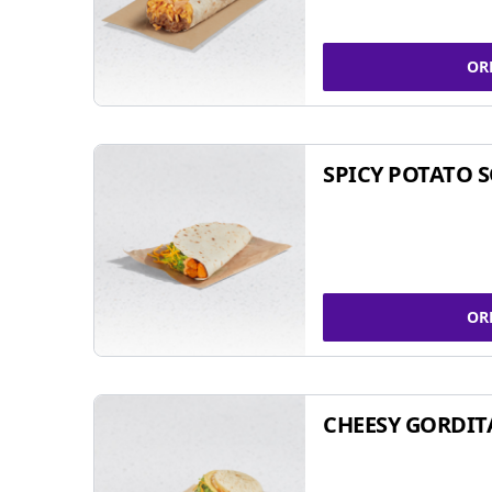
OR
SPICY POTATO 
OR
CHEESY GORDIT