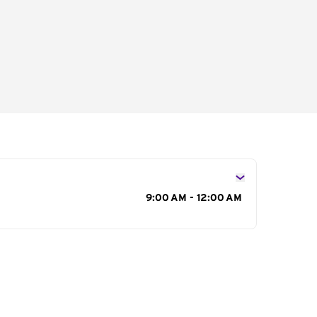
s
9:00 AM - 12:00 AM