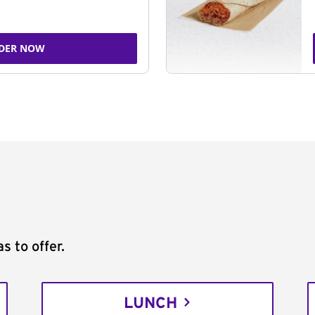
DER NOW
s to offer.
LUNCH