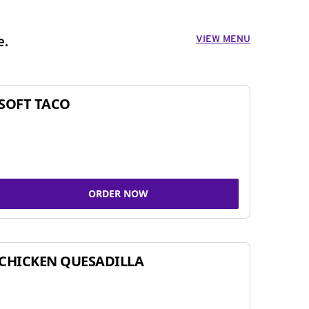
VIEW MENU
e.
SOFT TACO
ORDER NOW
CHICKEN QUESADILLA