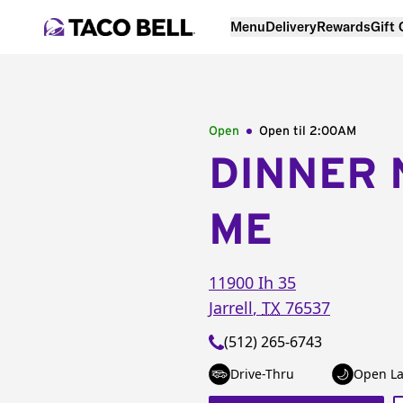
Menu
Delivery
Rewards
Gift
Open
Open til
2:00AM
DINNER 
ME
11900 Ih 35
Jarrell
,
TX
76537
(512) 265-6743
Drive-Thru
Open La