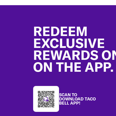
Footer
REDEEM
EXCLUSIVE
REWARDS O
ON THE APP.
SCAN TO
DOWNLOAD TACO
BELL APP!