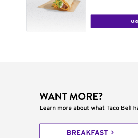
OR
WANT MORE?
Learn more about what Taco Bell ha
BREAKFAST