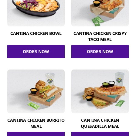
CANTINA CHICKEN BOWL
CANTINA CHICKEN CRISPY
TACO MEAL
ORDER NOW
ORDER NOW
CANTINA CHICKEN BURRITO
CANTINA CHICKEN
MEAL
QUESADILLA MEAL