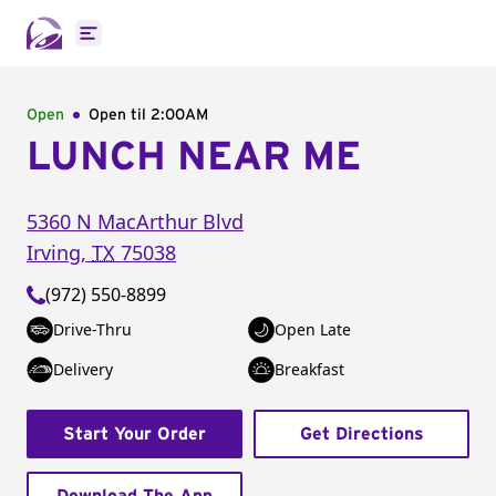
Open main menu
Open
Open til
2:00AM
LUNCH NEAR ME
5360 N MacArthur Blvd
Irving
,
TX
75038
(972) 550-8899
Drive-Thru
Open Late
Delivery
Breakfast
Start Your Order
Get Directions