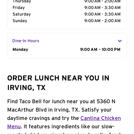
Thursday
9:00 AM - 2:00 AM
Friday
9:00 AM - 3:30 AM
Saturday
9:00 AM - 3:30 AM
Sunday
9:00 AM - 2:00 AM
Dine-In Hours
Day of the Week
Monday
Hours
9:00 AM - 10:00 PM
ORDER LUNCH NEAR YOU IN
IRVING, TX
Find Taco Bell for lunch near you at 5360 N
MacArthur Blvd in Irving, TX. Satisfy your
daytime cravings and try the
Cantina Chicken
Menu
. It features ingredients like our slow-