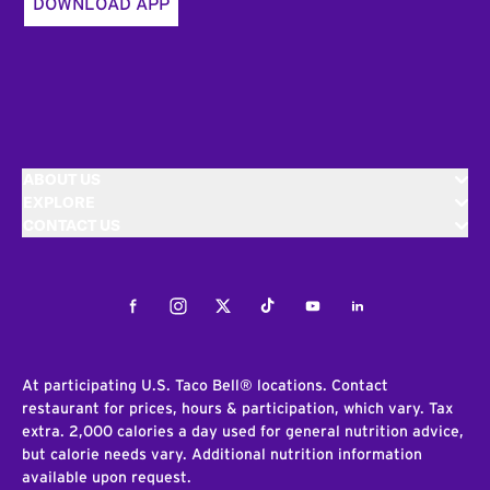
DOWNLOAD APP
ABOUT US
EXPLORE
CONTACT US
Facebook
Instagram
Twitter
Tiktok
Youtube
LinkedIn
At participating U.S. Taco Bell® locations. Contact
restaurant for prices, hours & participation, which vary. Tax
extra. 2,000 calories a day used for general nutrition advice,
but calorie needs vary. Additional nutrition information
available upon request.