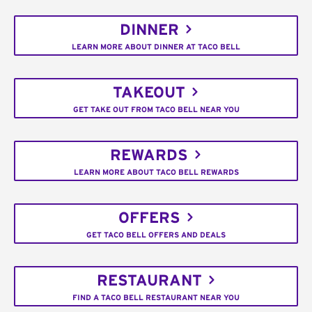
DINNER
LEARN MORE ABOUT DINNER AT TACO BELL
TAKEOUT
GET TAKE OUT FROM TACO BELL NEAR YOU
REWARDS
LEARN MORE ABOUT TACO BELL REWARDS
OFFERS
GET TACO BELL OFFERS AND DEALS
RESTAURANT
FIND A TACO BELL RESTAURANT NEAR YOU