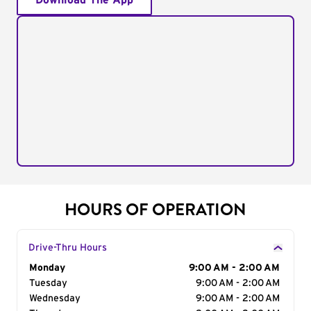
Download The App
HOURS OF OPERATION
Drive-Thru Hours
Day of the Week
Monday
Hours
9:00 AM - 2:00 AM
Tuesday
9:00 AM - 2:00 AM
Wednesday
9:00 AM - 2:00 AM