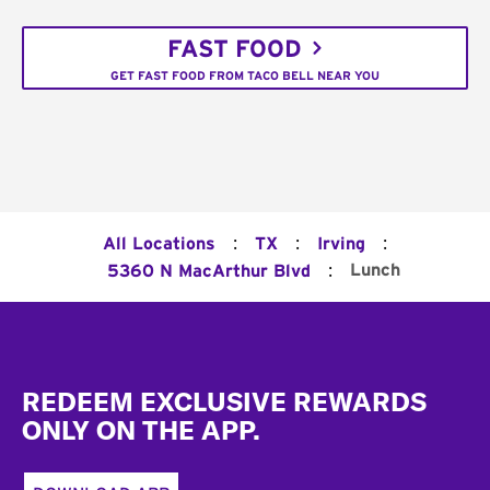
FAST FOOD
GET FAST FOOD FROM TACO BELL NEAR YOU
:
:
:
All Locations
TX
Irving
:
Lunch
5360 N MacArthur Blvd
Footer
REDEEM EXCLUSIVE REWARDS
ONLY ON THE APP.