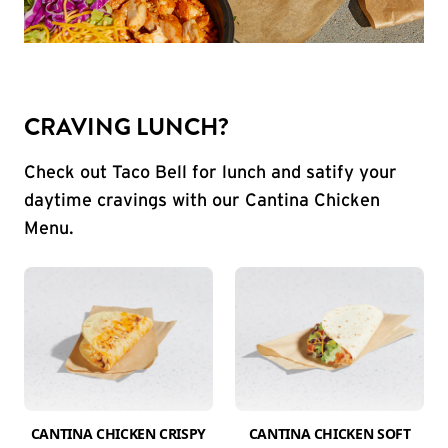
CRAVING LUNCH?
Check out Taco Bell for lunch and satify your
daytime cravings with our Cantina Chicken
Menu.
CANTINA CHICKEN CRISPY
CANTINA CHICKEN SOFT