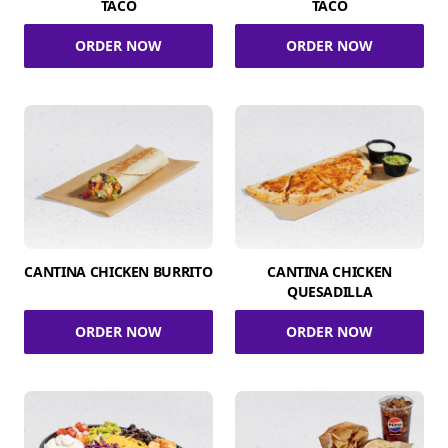
TACO
TACO
ORDER NOW
ORDER NOW
CANTINA CHICKEN BURRITO
CANTINA CHICKEN
QUESADILLA
ORDER NOW
ORDER NOW