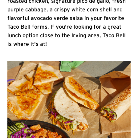
roasted chicken, signature pico de gallo, fresh
purple cabbage, a crispy white corn shell and
flavorful avocado verde salsa in your favorite
Taco Bell forms. If you're looking for a great
lunch option close to the Irving area, Taco Bell
is where it's at!