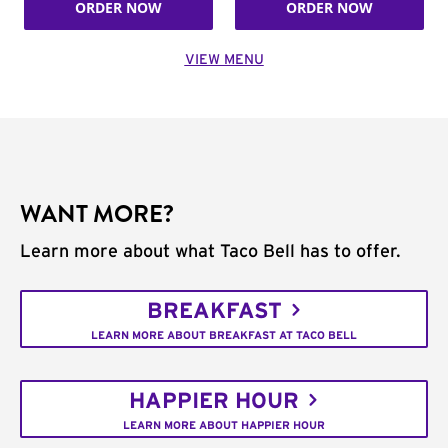
ORDER NOW
ORDER NOW
VIEW MENU
WANT MORE?
Learn more about what Taco Bell has to offer.
BREAKFAST
LEARN MORE ABOUT BREAKFAST AT TACO BELL
HAPPIER HOUR
LEARN MORE ABOUT HAPPIER HOUR