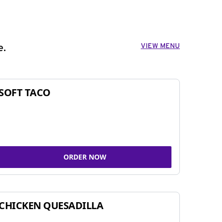
VIEW MENU
e.
SOFT TACO
ORDER NOW
CHICKEN QUESADILLA