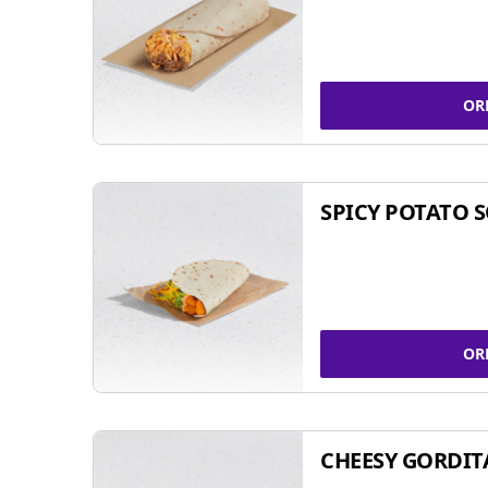
OR
SPICY POTATO 
OR
CHEESY GORDIT