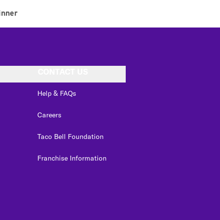
inner
CONTACT US
Help & FAQs
Careers
Taco Bell Foundation
Franchise Information