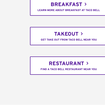
BREAKFAST
LEARN MORE ABOUT BREAKFAST AT TACO BELL
TAKEOUT
GET TAKE OUT FROM TACO BELL NEAR YOU
RESTAURANT
FIND A TACO BELL RESTAURANT NEAR YOU