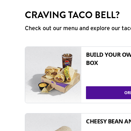
CRAVING TACO BELL?
Check out our menu and explore our taco
BUILD YOUR OW
BOX
OR
CHEESY BEAN A