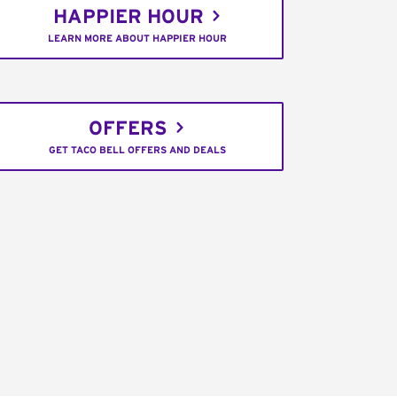
HAPPIER HOUR
LEARN MORE ABOUT HAPPIER HOUR
OFFERS
GET TACO BELL OFFERS AND DEALS