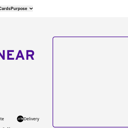
 Cards
Purpose
NEAR
te
Delivery