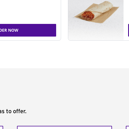
DER NOW
s to offer.