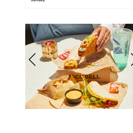
Sunday