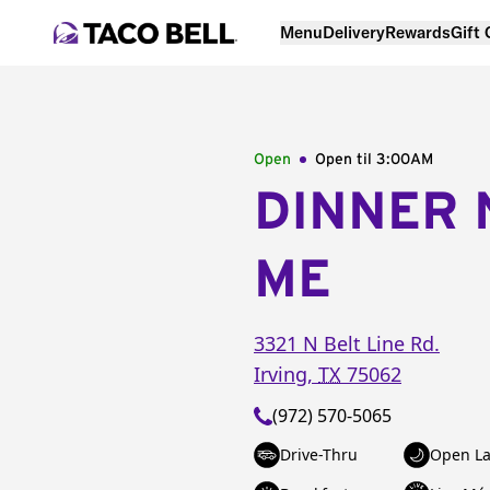
Menu
Delivery
Rewards
Gift
Open
Open til
3:00AM
DINNER 
ME
3321 N Belt Line Rd.
Irving
,
TX
75062
(972) 570-5065
Drive-Thru
Open La