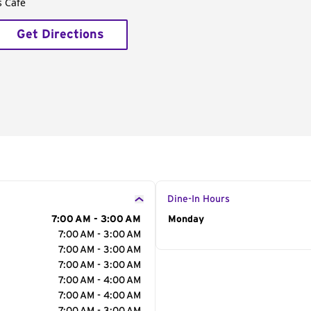
s Café
Get Directions
Dine-In Hours
7:00 AM - 3:00 AM
Day of the Week
Monday
Hour
7:00 AM - 3:00 AM
7:00 AM - 3:00 AM
7:00 AM - 3:00 AM
7:00 AM - 4:00 AM
7:00 AM - 4:00 AM