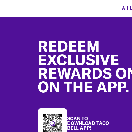
All 
Footer
REDEEM
EXCLUSIVE
REWARDS O
ON THE APP.
SCAN TO
DOWNLOAD TACO
BELL APP!