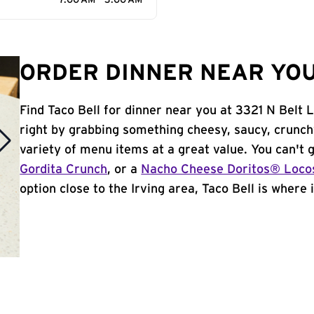
7:00 AM - 3:00 AM
ORDER DINNER NEAR YOU 
Find Taco Bell for dinner near you at 3321 N Belt Li
right by grabbing something cheesy, saucy, crunch
variety of menu items at a great value. You can't
Gordita Crunch
, or a
Nacho Cheese Doritos® Loco
option close to the Irving area, Taco Bell is where i