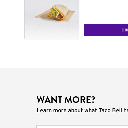
OR
WANT MORE?
Learn more about what Taco Bell ha