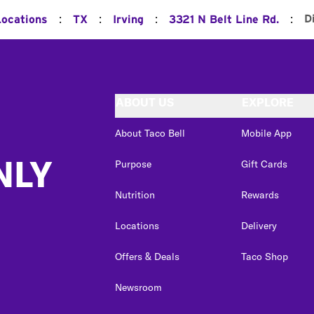
:
:
:
:
D
Locations
TX
Irving
3321 N Belt Line Rd.
ABOUT US
EXPLORE
About Taco Bell
Mobile App
NLY
Purpose
Gift Cards
Nutrition
Rewards
Locations
Delivery
Offers & Deals
Taco Shop
Newsroom