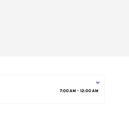
s
7:00 AM - 12:00 AM