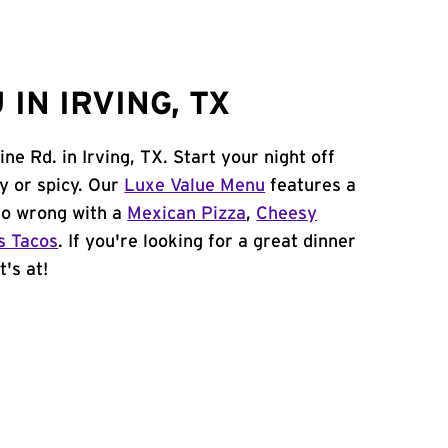
IN IRVING, TX
ne Rd. in Irving, TX. Start your night off
y or spicy. Our
Luxe Value Menu
features a
 go wrong with a
Mexican Pizza
,
Cheesy
s Tacos
. If you're looking for a great dinner
t's at!