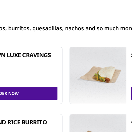
s, burritos, quesadillas, nachos and so much mor
N LUXE CRAVINGS
DER NOW
ND RICE BURRITO