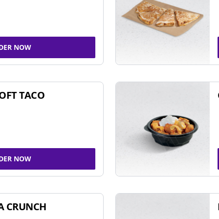
DER NOW
SOFT TACO
DER NOW
A CRUNCH