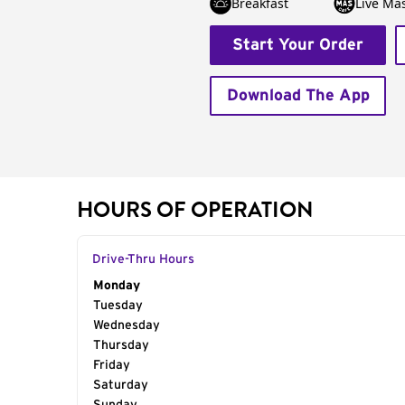
Breakfast
Live Má
Start Your Order
Download The App
HOURS OF OPERATION
Drive-Thru Hours
Day of the Week
Monday
Hours
Tuesday
Wednesday
Thursday
Friday
Saturday