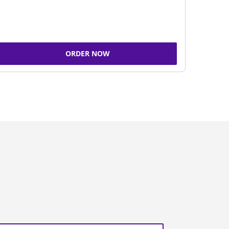
ORDER NOW