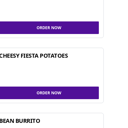
ORDER NOW
CHEESY FIESTA POTATOES
ORDER NOW
BEAN BURRITO