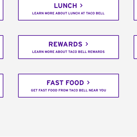
LUNCH
LEARN MORE ABOUT LUNCH AT TACO BELL
REWARDS
LEARN MORE ABOUT TACO BELL REWARDS
FAST FOOD
GET FAST FOOD FROM TACO BELL NEAR YOU