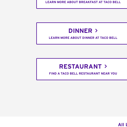
LEARN MORE ABOUT BREAKFAST AT TACO BELL
DINNER
LEARN MORE ABOUT DINNER AT TACO BELL
RESTAURANT
FIND A TACO BELL RESTAURANT NEAR YOU
All 