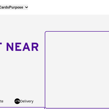
 Cards
Purpose
T NEAR
te
Delivery