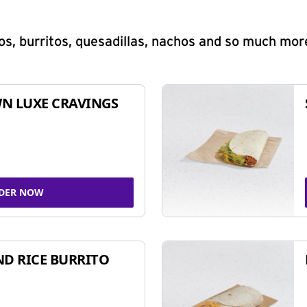
s, burritos, quesadillas, nachos and so much mor
N LUXE CRAVINGS
DER NOW
ND RICE BURRITO