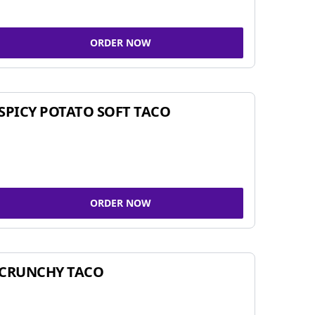
ORDER NOW
SPICY POTATO SOFT TACO
ORDER NOW
CRUNCHY TACO