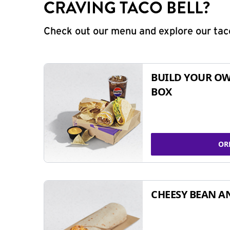
CRAVING TACO BELL?
Check out our menu and explore our taco
BUILD YOUR OW
BOX
OR
CHEESY BEAN A