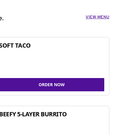
VIEW MENU
e.
SOFT TACO
ORDER NOW
BEEFY 5-LAYER BURRITO