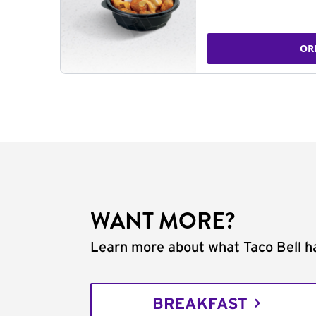
OR
WANT MORE?
Learn more about what Taco Bell ha
BREAKFAST