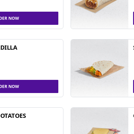
DER NOW
DILLA
DER NOW
POTATOES