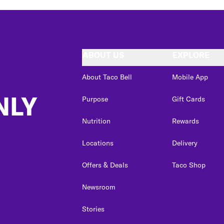
ABOUT US
EXPLORE
About Taco Bell
Mobile App
NLY
Purpose
Gift Cards
Nutrition
Rewards
Locations
Delivery
Offers & Deals
Taco Shop
Newsroom
Stories