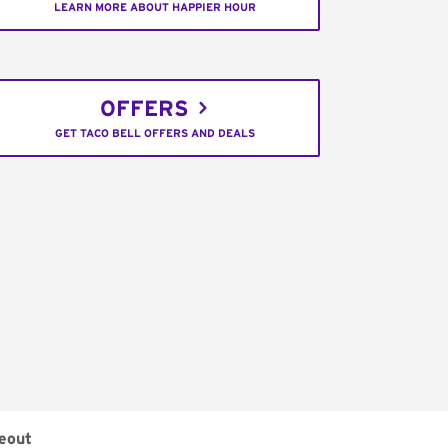
LEARN MORE ABOUT HAPPIER HOUR
OFFERS
GET TACO BELL OFFERS AND DEALS
eout