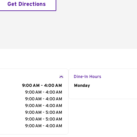
Get Directions
Dine-In Hours
9:00 AM - 4:00 AM
Day of the Week
Monday
Hour
9:00 AM - 4:00 AM
9:00 AM - 4:00 AM
9:00 AM - 4:00 AM
9:00 AM - 5:00 AM
9:00 AM - 5:00 AM
9:00 AM - 4:00 AM