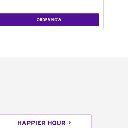
ORDER NOW
HAPPIER HOUR