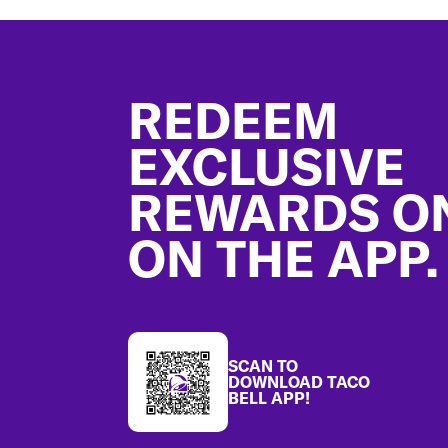
Footer
REDEEM
EXCLUSIVE
REWARDS O
ON THE APP.
SCAN TO
DOWNLOAD TACO
BELL APP!