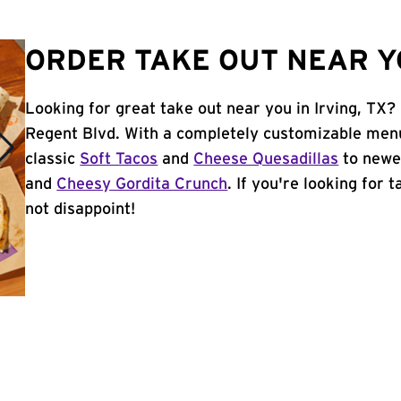
ORDER TAKE OUT NEAR YO
Looking for great take out near you in Irving, TX?
Regent Blvd. With a completely customizable menu
classic
Soft Tacos
and
Cheese Quesadillas
to newer
and
Cheesy Gordita Crunch
. If you're looking for 
not disappoint!