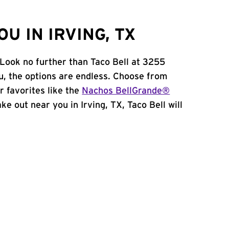
U IN IRVING, TX
 Look no further than Taco Bell at 3255
, the options are endless. Choose from
 favorites like the
Nachos BellGrande®
take out near you in Irving, TX, Taco Bell will