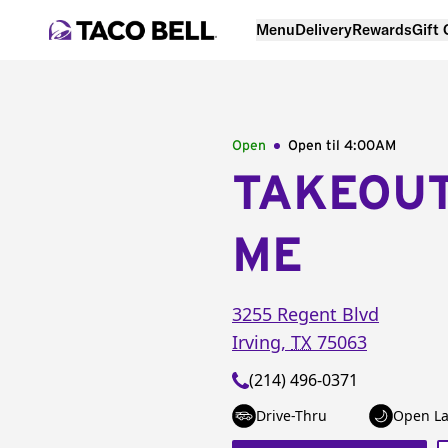
Menu
Delivery
Rewards
Gift
Open
Open til
4:00AM
TAKEOU
ME
3255 Regent Blvd
Irving
,
TX
75063
(214) 496-0371
Drive-Thru
Open La