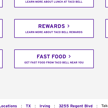
LEARN MORE ABOUT LUNCH AT TACO BELL
REWARDS
LEARN MORE ABOUT TACO BELL REWARDS
FAST FOOD
GET FAST FOOD FROM TACO BELL NEAR YOU
:
:
:
:
Tak
Locations
TX
Irving
3255 Regent Blvd