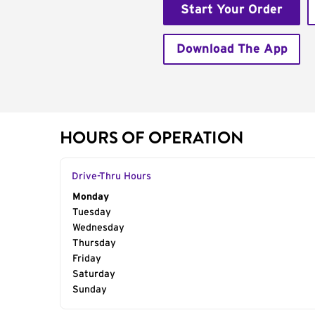
Start Your Order
Download The App
HOURS OF OPERATION
Drive-Thru Hours
Day of the Week
Monday
Hours
Tuesday
Wednesday
Thursday
Friday
Saturday
Sunday