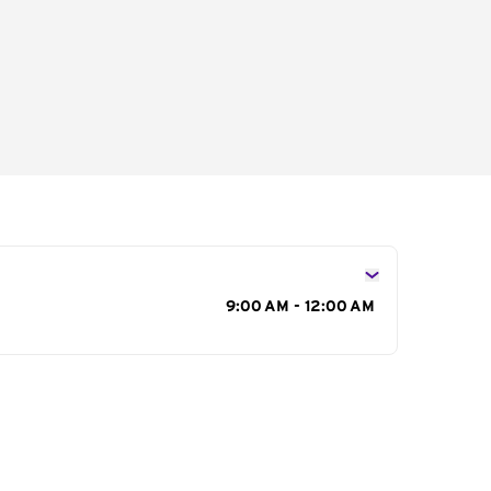
s
9:00 AM - 12:00 AM