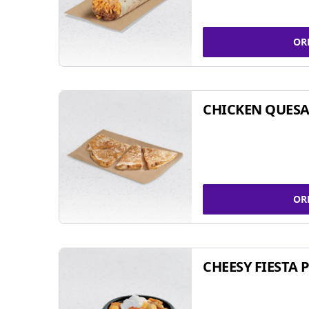
OR
CHICKEN QUESA
OR
CHEESY FIESTA 