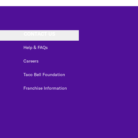
CONTACT US
Help & FAQs
Careers
Taco Bell Foundation
Franchise Information