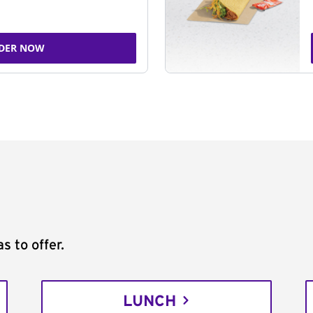
DER NOW
s to offer.
LUNCH