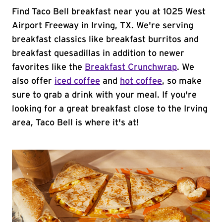
Find Taco Bell breakfast near you at 1025 West
Airport Freeway in Irving, TX. We're serving
breakfast classics like breakfast burritos and
breakfast quesadillas in addition to newer
favorites like the
Breakfast Crunchwrap
. We
also offer
iced coffee
and
hot coffee
, so make
sure to grab a drink with your meal. If you're
looking for a great breakfast close to the Irving
area, Taco Bell is where it's at!