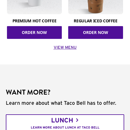
PREMIUM HOT COFFEE
REGULAR ICED COFFEE
ORDER NOW
ORDER NOW
VIEW MENU
WANT MORE?
Learn more about what Taco Bell has to offer.
LUNCH
LEARN MORE ABOUT LUNCH AT TACO BELL