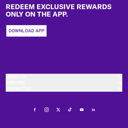
REDEEM EXCLUSIVE REWARDS
ONLY ON THE APP.
DOWNLOAD APP
ABOUT US
EXPLORE
CONTACT US
Facebook
Instagram
Twitter
Tiktok
Youtube
LinkedIn