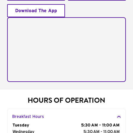
Download The App
HOURS OF OPERATION
Breakfast Hours
Day of the Week
Tuesday
Hours
5:30 AM - 11:00 AM
Wednesday
5:30 AM - 11:00 AM