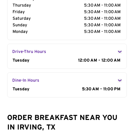
Thursday
5:30 AM - 11:00 AM
Friday
5:30 AM - 11:00 AM
Saturday
5:30 AM - 11:00 AM
Sunday
5:30 AM - 11:00 AM
Monday
5:30 AM - 11:00 AM
Drive-Thru Hours
Day of the Week
Tuesday
Hours
12:00 AM - 12:00 AM
Dine-In Hours
Day of the Week
Tuesday
Hours
5:30 AM - 11:00 PM
ORDER BREAKFAST NEAR YOU
IN IRVING, TX