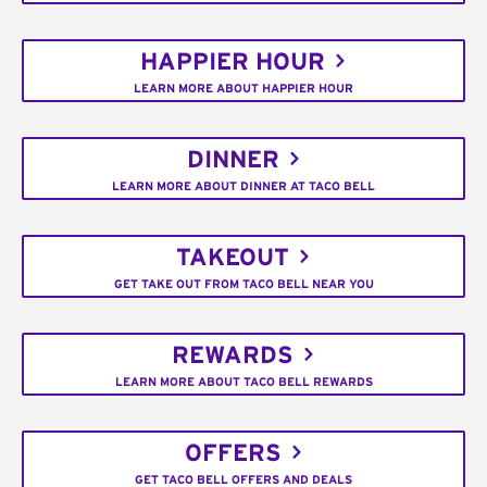
HAPPIER HOUR
LEARN MORE ABOUT HAPPIER HOUR
DINNER
LEARN MORE ABOUT DINNER AT TACO BELL
TAKEOUT
GET TAKE OUT FROM TACO BELL NEAR YOU
REWARDS
LEARN MORE ABOUT TACO BELL REWARDS
OFFERS
GET TACO BELL OFFERS AND DEALS