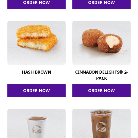
ORDER NOW
ORDER NOW
HASH BROWN
CINNABON DELIGHTS® 2-
PACK
ORDER NOW
ORDER NOW