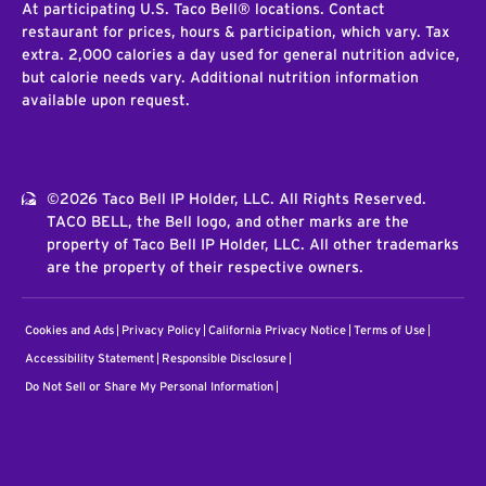
At participating U.S. Taco Bell® locations. Contact
restaurant for prices, hours & participation, which vary. Tax
extra. 2,000 calories a day used for general nutrition advice,
but calorie needs vary. Additional nutrition information
available upon request.
©2026 Taco Bell IP Holder, LLC. All Rights Reserved.
TACO BELL, the Bell logo, and other marks are the
property of Taco Bell IP Holder, LLC. All other trademarks
are the property of their respective owners.
Cookies and Ads
Privacy Policy
California Privacy Notice
Terms of Use
Accessibility Statement
Responsible Disclosure
Do Not Sell or Share My Personal Information