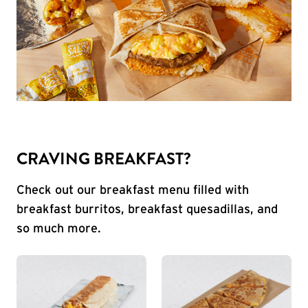
CRAVING BREAKFAST?
Check out our breakfast menu filled with
breakfast burritos, breakfast quesadillas, and
so much more.