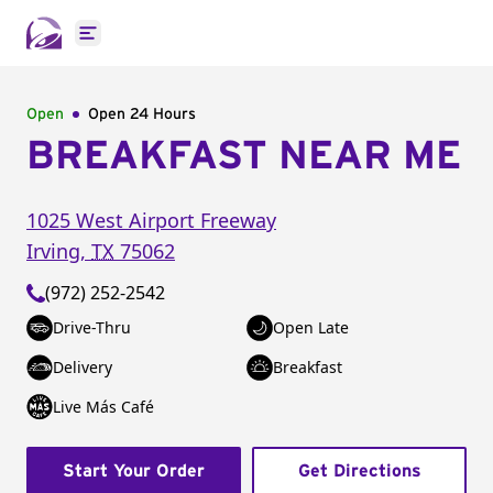
Open main menu
Open
Open 24 Hours
BREAKFAST NEAR ME
1025 West Airport Freeway
Irving
,
TX
75062
(972) 252-2542
Drive-Thru
Open Late
Delivery
Breakfast
Live Más Café
Start Your Order
Get Directions