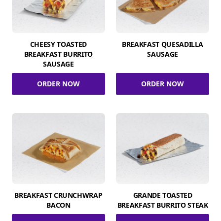
CHEESY TOASTED
BREAKFAST QUESADILLA
BREAKFAST BURRITO
SAUSAGE
SAUSAGE
ORDER NOW
ORDER NOW
BREAKFAST CRUNCHWRAP
GRANDE TOASTED
BACON
BREAKFAST BURRITO STEAK