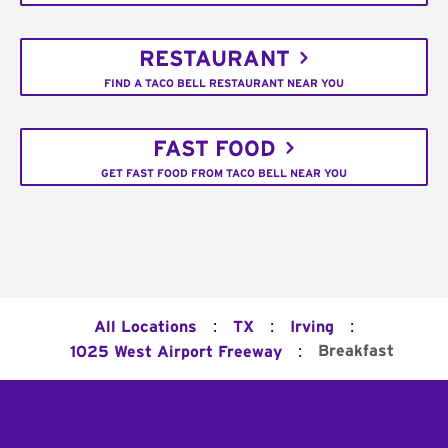
RESTAURANT
FIND A TACO BELL RESTAURANT NEAR YOU
FAST FOOD
GET FAST FOOD FROM TACO BELL NEAR YOU
:
:
:
All Locations
TX
Irving
:
Breakfast
1025 West Airport Freeway
Footer