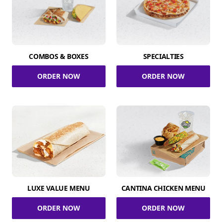
COMBOS & BOXES
SPECIALTIES
ORDER NOW
ORDER NOW
LUXE VALUE MENU
CANTINA CHICKEN MENU
ORDER NOW
ORDER NOW