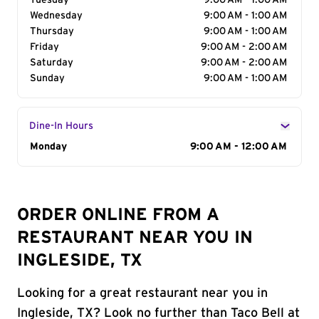
Tuesday
9:00 AM - 1:00 AM
Wednesday
9:00 AM - 1:00 AM
Thursday
9:00 AM - 1:00 AM
Friday
9:00 AM - 2:00 AM
Saturday
9:00 AM - 2:00 AM
Sunday
9:00 AM - 1:00 AM
Dine-In Hours
Day of the Week
Monday
Hours
9:00 AM - 12:00 AM
ORDER ONLINE FROM A
RESTAURANT NEAR YOU IN
INGLESIDE, TX
Looking for a great restaurant near you in
Ingleside, TX? Look no further than Taco Bell at