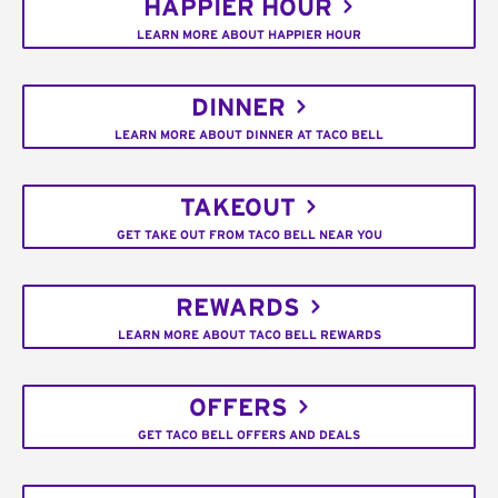
HAPPIER HOUR
LEARN MORE ABOUT HAPPIER HOUR
DINNER
LEARN MORE ABOUT DINNER AT TACO BELL
TAKEOUT
GET TAKE OUT FROM TACO BELL NEAR YOU
REWARDS
LEARN MORE ABOUT TACO BELL REWARDS
OFFERS
GET TACO BELL OFFERS AND DEALS