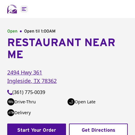
Open main menu
Open
Open til
1:00AM
RESTAURANT NEAR
ME
2494 Hwy 361
Ingleside
,
TX
78362
(361) 775-0039
Drive-Thru
Open Late
Delivery
Start Your Order
Get Directions