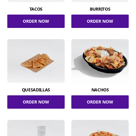
TACOS
BURRITOS
ORDER NOW
ORDER NOW
QUESADILLAS
NACHOS
ORDER NOW
ORDER NOW