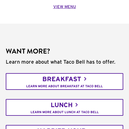
VIEW MENU
WANT MORE?
Learn more about what Taco Bell has to offer.
BREAKFAST
LEARN MORE ABOUT BREAKFAST AT TACO BELL
LUNCH
LEARN MORE ABOUT LUNCH AT TACO BELL