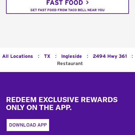
FAST FOOD
GET FAST FOOD FROM TACO BELL NEAR YOU
:
:
:
:
All Locations
TX
Ingleside
2494 Hwy 361
Restaurant
Footer
REDEEM EXCLUSIVE REWARDS
ONLY ON THE APP.
DOWNLOAD APP