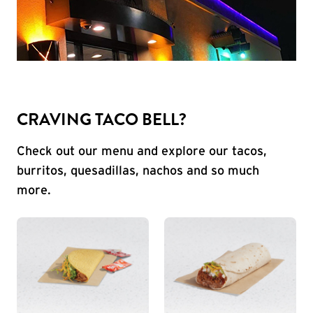
CRAVING TACO BELL?
Check out our menu and explore our tacos,
burritos, quesadillas, nachos and so much
more.