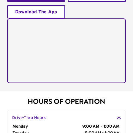
Download The App
HOURS OF OPERATION
Drive-Thru Hours
Day of the Week
Monday
Hours
9:00 AM - 1:00 AM