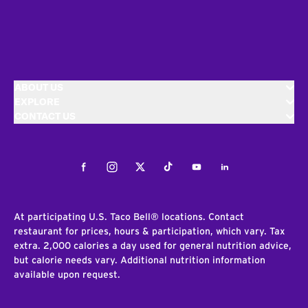
ABOUT US
EXPLORE
CONTACT US
Facebook
Instagram
Twitter
Tiktok
Youtube
LinkedIn
At participating U.S. Taco Bell® locations. Contact
restaurant for prices, hours & participation, which vary. Tax
extra. 2,000 calories a day used for general nutrition advice,
but calorie needs vary. Additional nutrition information
available upon request.