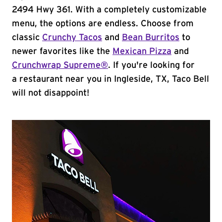
2494 Hwy 361. With a completely customizable
menu, the options are endless. Choose from
classic
Crunchy Tacos
and
Bean Burritos
to
newer favorites like the
Mexican Pizza
and
Crunchwrap Supreme®
. If you're looking for
a restaurant near you in Ingleside, TX, Taco Bell
will not disappoint!