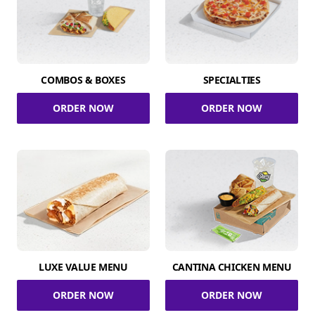
COMBOS & BOXES
SPECIALTIES
ORDER NOW
ORDER NOW
LUXE VALUE MENU
CANTINA CHICKEN MENU
ORDER NOW
ORDER NOW