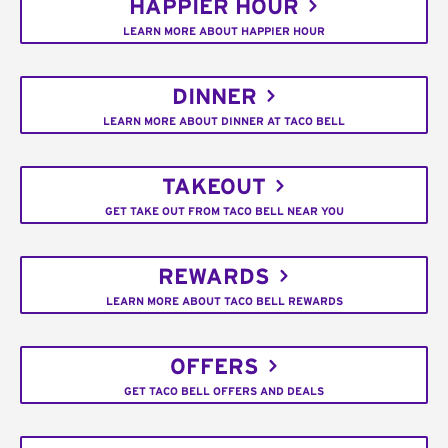
HAPPIER HOUR
LEARN MORE ABOUT HAPPIER HOUR
DINNER
LEARN MORE ABOUT DINNER AT TACO BELL
TAKEOUT
GET TAKE OUT FROM TACO BELL NEAR YOU
REWARDS
LEARN MORE ABOUT TACO BELL REWARDS
OFFERS
GET TACO BELL OFFERS AND DEALS