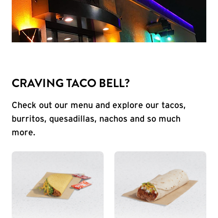
CRAVING TACO BELL?
Check out our menu and explore our tacos,
burritos, quesadillas, nachos and so much
more.