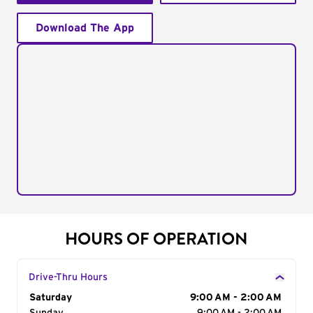
Download The App
HOURS OF OPERATION
Drive-Thru Hours
Day of the Week
Saturday
Hours
9:00 AM - 2:00 AM