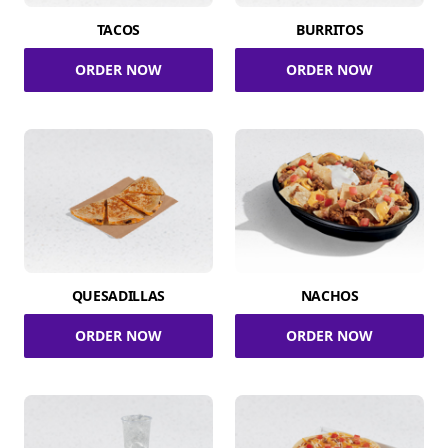
TACOS
BURRITOS
ORDER NOW
ORDER NOW
QUESADILLAS
NACHOS
ORDER NOW
ORDER NOW