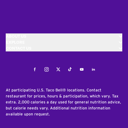
ABOUT US
EXPLORE
CONTACT US
Facebook
Instagram
Twitter
Tiktok
Youtube
LinkedIn
At participating U.S. Taco Bell® locations. Contact
restaurant for prices, hours & participation, which vary. Tax
extra. 2,000 calories a day used for general nutrition advice,
but calorie needs vary. Additional nutrition information
available upon request.