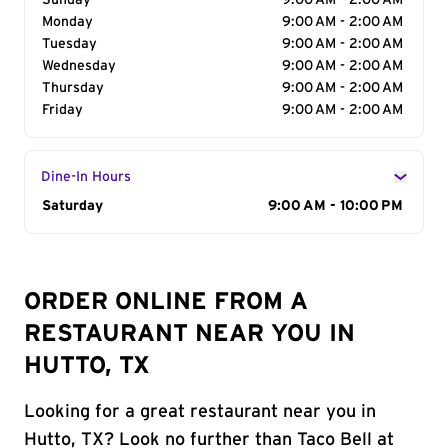
Sunday
9:00 AM - 2:00 AM
Monday
9:00 AM - 2:00 AM
Tuesday
9:00 AM - 2:00 AM
Wednesday
9:00 AM - 2:00 AM
Thursday
9:00 AM - 2:00 AM
Friday
9:00 AM - 2:00 AM
Dine-In Hours
Day of the Week
Saturday
Hours
9:00 AM - 10:00 PM
ORDER ONLINE FROM A
RESTAURANT NEAR YOU IN
HUTTO, TX
Looking for a great restaurant near you in
Hutto, TX? Look no further than Taco Bell at