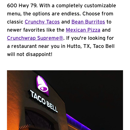
600 Hwy 79. With a completely customizable
menu, the options are endless. Choose from
classic
Crunchy Tacos
and
Bean Burritos
to
newer favorites like the
Mexican Pizza
and
Crunchwrap Supreme®
. If you're looking for
a restaurant near you in Hutto, TX, Taco Bell
will not disappoint!