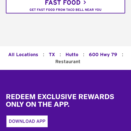
FAST FOOD
GET FAST FOOD FROM TACO BELL NEAR YOU
:
:
:
:
All Locations
TX
Hutto
600 Hwy 79
Restaurant
Footer
REDEEM EXCLUSIVE REWARDS
ONLY ON THE APP.
DOWNLOAD APP