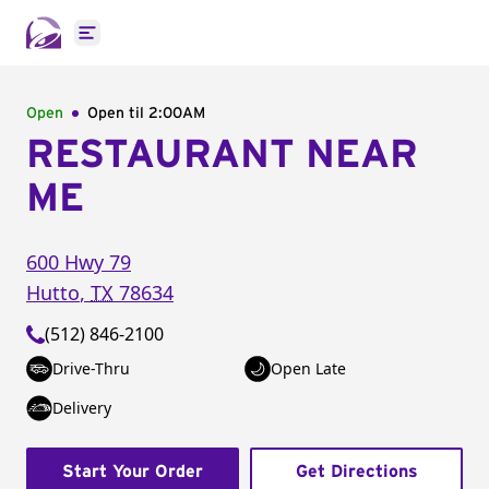
Open main menu
Open
Open til
2:00AM
RESTAURANT NEAR
ME
600 Hwy 79
Hutto
,
TX
78634
(512) 846-2100
Drive-Thru
Open Late
Delivery
Start Your Order
Get Directions