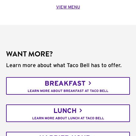
VIEW MENU
WANT MORE?
Learn more about what Taco Bell has to offer.
BREAKFAST
LEARN MORE ABOUT BREAKFAST AT TACO BELL
LUNCH
LEARN MORE ABOUT LUNCH AT TACO BELL