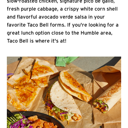
slow-roasted chicken, signature pico de gallo,
fresh purple cabbage, a crispy white corn shell
and flavorful avocado verde salsa in your
favorite Taco Bell forms. If you're looking for a
great lunch option close to the Humble area,
Taco Bell is where it's at!