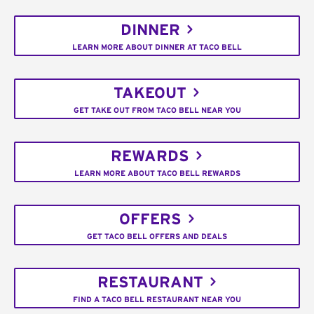
DINNER
LEARN MORE ABOUT DINNER AT TACO BELL
TAKEOUT
GET TAKE OUT FROM TACO BELL NEAR YOU
REWARDS
LEARN MORE ABOUT TACO BELL REWARDS
OFFERS
GET TACO BELL OFFERS AND DEALS
RESTAURANT
FIND A TACO BELL RESTAURANT NEAR YOU