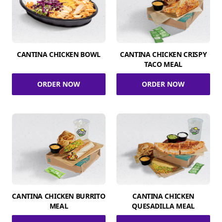
CANTINA CHICKEN BOWL
CANTINA CHICKEN CRISPY
TACO MEAL
ORDER NOW
ORDER NOW
CANTINA CHICKEN BURRITO
CANTINA CHICKEN
MEAL
QUESADILLA MEAL