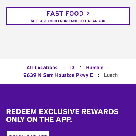
FAST FOOD
GET FAST FOOD FROM TACO BELL NEAR YOU
:
:
:
All Locations
TX
Humble
:
Lunch
9639 N Sam Houston Pkwy E
Footer
REDEEM EXCLUSIVE REWARDS
ONLY ON THE APP.