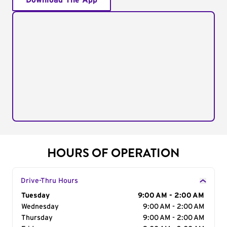
Download The App
HOURS OF OPERATION
Drive-Thru Hours
Day of the Week
Tuesday
Hours
9:00 AM - 2:00 AM
Wednesday
9:00 AM - 2:00 AM
Thursday
9:00 AM - 2:00 AM