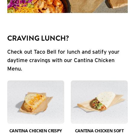
CRAVING LUNCH?
Check out Taco Bell for lunch and satify your
daytime cravings with our Cantina Chicken
Menu.
CANTINA CHICKEN CRISPY
CANTINA CHICKEN SOFT