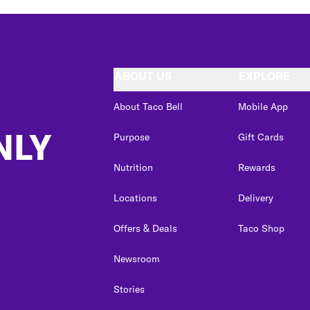
ABOUT US
EXPLORE
About Taco Bell
Mobile App
NLY
Purpose
Gift Cards
Nutrition
Rewards
Locations
Delivery
Offers & Deals
Taco Shop
Newsroom
Stories