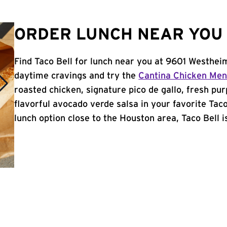
ORDER LUNCH NEAR YOU 
Find Taco Bell for lunch near you at 9601 Westhei
daytime cravings and try the
Cantina Chicken Me
roasted chicken, signature pico de gallo, fresh pur
flavorful avocado verde salsa in your favorite Taco
lunch option close to the Houston area, Taco Bell is