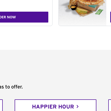
DER NOW
s to offer.
HAPPIER HOUR