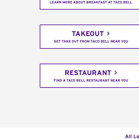
LEARN MORE ABOUT BREAKFAST AT TACO BELL
TAKEOUT
GET TAKE OUT FROM TACO BELL NEAR YOU
RESTAURANT
FIND A TACO BELL RESTAURANT NEAR YOU
All L