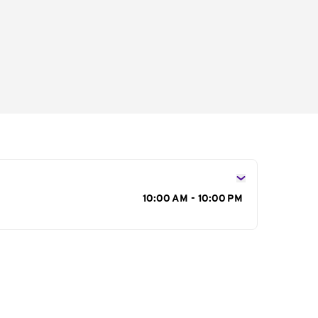
s
10:00 AM - 10:00 PM