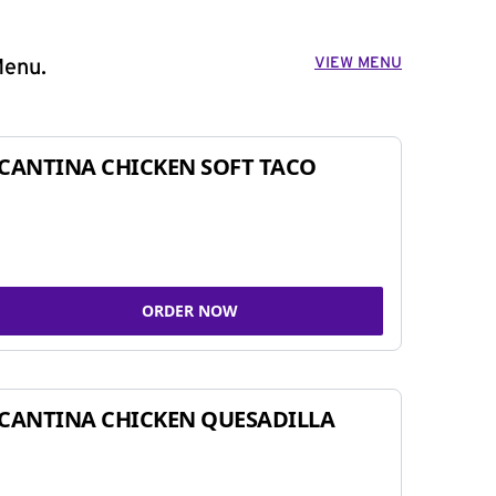
VIEW MENU
Menu.
CANTINA CHICKEN SOFT TACO
ORDER NOW
CANTINA CHICKEN QUESADILLA