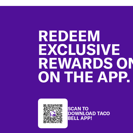
Footer
REDEEM
EXCLUSIVE
REWARDS O
ON THE APP.
SCAN TO
DOWNLOAD TACO
BELL APP!