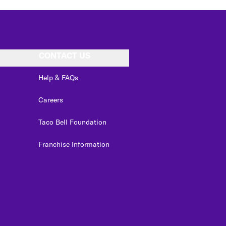
CONTACT US
Help & FAQs
Careers
Taco Bell Foundation
Franchise Information