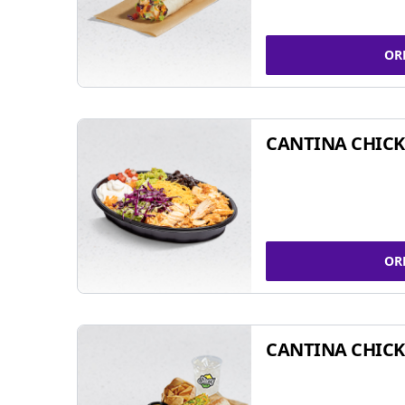
OR
CANTINA CHIC
OR
CANTINA CHICK