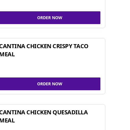
ORDER NOW
CANTINA CHICKEN CRISPY TACO
MEAL
ORDER NOW
CANTINA CHICKEN QUESADILLA
MEAL