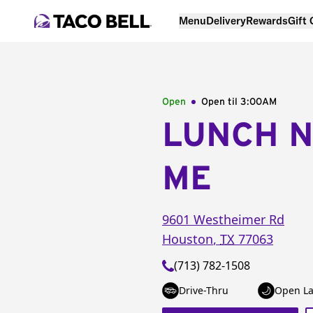
Menu
Delivery
Rewards
Gift
Open
Open til
3:00AM
LUNCH 
ME
9601 Westheimer Rd
Houston
,
TX
77063
(713) 782-1508
Drive-Thru
Open La