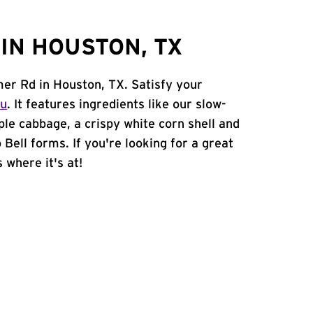
IN HOUSTON, TX
mer Rd in Houston, TX. Satisfy your
nu
. It features ingredients like our slow-
ple cabbage, a crispy white corn shell and
 Bell forms. If you're looking for a great
 where it's at!