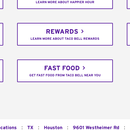
LEARN MORE ABOUT HAPPIER HOUR
REWARDS
LEARN MORE ABOUT TACO BELL REWARDS
FAST FOOD
GET FAST FOOD FROM TACO BELL NEAR YOU
:
:
:
:
ocations
TX
Houston
9601 Westheimer Rd