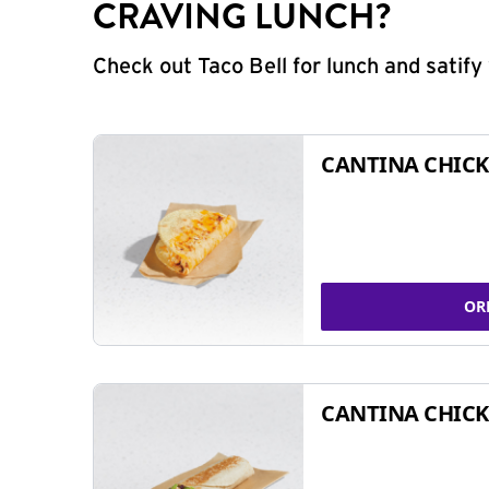
CRAVING LUNCH?
Check out Taco Bell for lunch and satif
CANTINA CHICK
OR
CANTINA CHICK