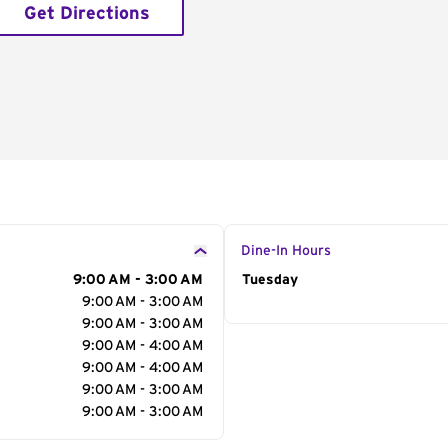
Get Directions
Dine-In Hours
9:00 AM - 3:00 AM
Day of the Week
Tuesday
Hour
9:00 AM - 3:00 AM
9:00 AM - 3:00 AM
9:00 AM - 4:00 AM
9:00 AM - 4:00 AM
9:00 AM - 3:00 AM
9:00 AM - 3:00 AM