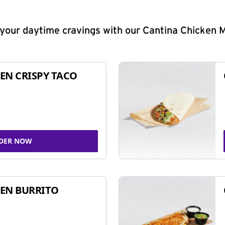
y your daytime cravings with our Cantina Chicken 
EN CRISPY TACO
DER NOW
EN BURRITO