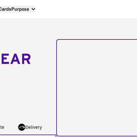
 Cards
Purpose
NEAR
te
Delivery