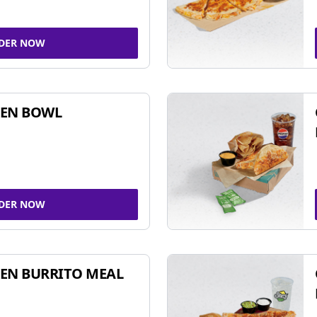
DER NOW
KEN BOWL
DER NOW
EN BURRITO MEAL