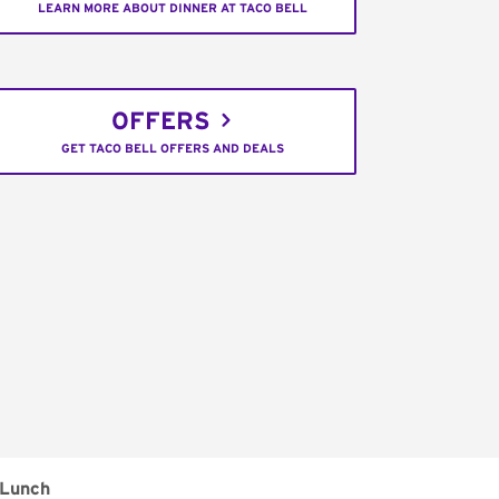
LEARN MORE ABOUT DINNER AT TACO BELL
OFFERS
GET TACO BELL OFFERS AND DEALS
Lunch