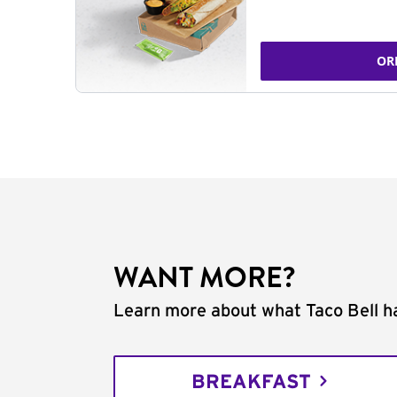
OR
WANT MORE?
Learn more about what Taco Bell ha
BREAKFAST