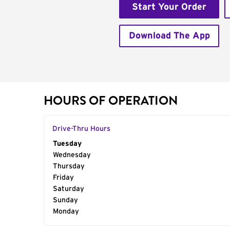
Start Your Order
Download The App
HOURS OF OPERATION
Drive-Thru Hours
Day of the Week
Tuesday
Hours
Wednesday
Thursday
Friday
Saturday
Sunday
Monday