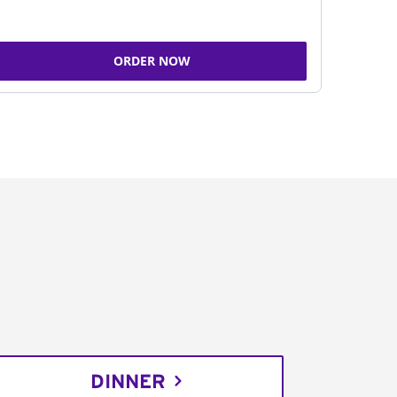
ORDER NOW
DINNER