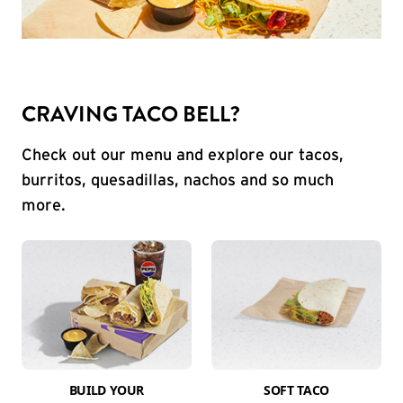
CRAVING TACO BELL?
Check out our menu and explore our tacos,
burritos, quesadillas, nachos and so much
more.
BUILD YOUR
SOFT TACO