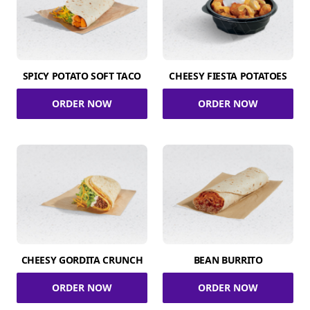
SPICY POTATO SOFT TACO
CHEESY FIESTA POTATOES
ORDER NOW
ORDER NOW
CHEESY GORDITA CRUNCH
BEAN BURRITO
ORDER NOW
ORDER NOW