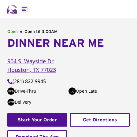
Open main menu
Open
Open til
3:00AM
DINNER NEAR ME
904 S. Wayside Dr.
Houston
,
TX
77023
(281) 822-9945
Drive-Thru
Open Late
Delivery
Start Your Order
Get Directions