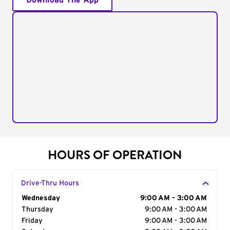
Download The App
HOURS OF OPERATION
Drive-Thru Hours
Day of the Week
Wednesday
Hours
9:00 AM - 3:00 AM
Thursday
9:00 AM - 3:00 AM
Friday
9:00 AM - 3:00 AM