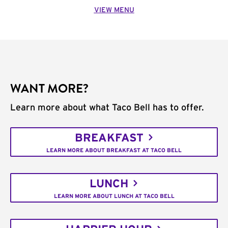
VIEW MENU
WANT MORE?
Learn more about what Taco Bell has to offer.
BREAKFAST
LEARN MORE ABOUT BREAKFAST AT TACO BELL
LUNCH
LEARN MORE ABOUT LUNCH AT TACO BELL