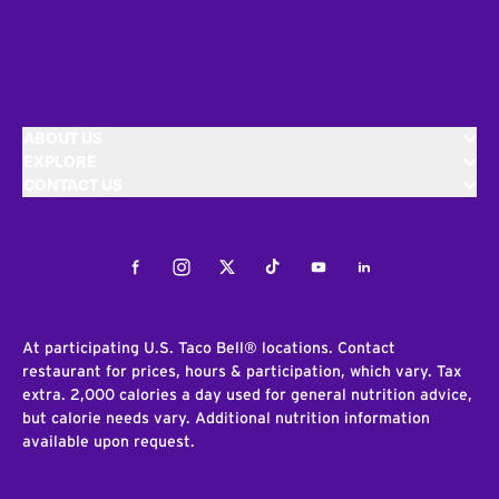
ABOUT US
EXPLORE
CONTACT US
Facebook
Instagram
Twitter
Tiktok
Youtube
LinkedIn
At participating U.S. Taco Bell® locations. Contact
restaurant for prices, hours & participation, which vary. Tax
extra. 2,000 calories a day used for general nutrition advice,
but calorie needs vary. Additional nutrition information
available upon request.