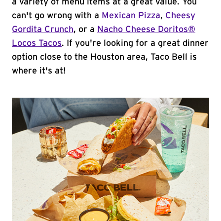
a variety of menu items at a great value. You
can't go wrong with a
Mexican Pizza
,
Cheesy
Gordita Crunch
, or a
Nacho Cheese Doritos®
Locos Tacos
. If you're looking for a great dinner
option close to the Houston area, Taco Bell is
where it's at!