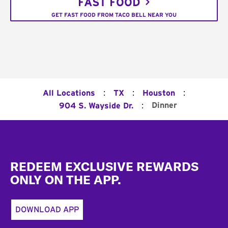
FAST FOOD
GET FAST FOOD FROM TACO BELL NEAR YOU
:
:
:
All Locations
TX
Houston
:
Dinner
904 S. Wayside Dr.
Footer
REDEEM EXCLUSIVE REWARDS
ONLY ON THE APP.
DOWNLOAD APP