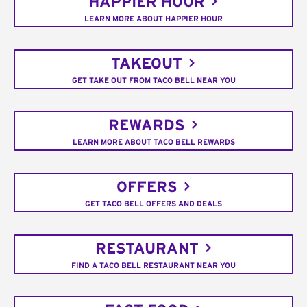
HAPPIER HOUR
LEARN MORE ABOUT HAPPIER HOUR
TAKEOUT
GET TAKE OUT FROM TACO BELL NEAR YOU
REWARDS
LEARN MORE ABOUT TACO BELL REWARDS
OFFERS
GET TACO BELL OFFERS AND DEALS
RESTAURANT
FIND A TACO BELL RESTAURANT NEAR YOU