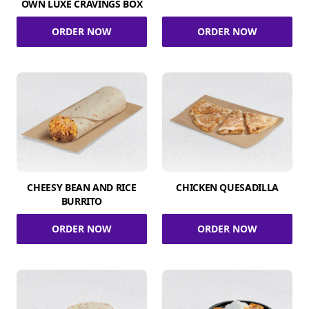
OWN LUXE CRAVINGS BOX
ORDER NOW
ORDER NOW
CHEESY BEAN AND RICE
CHICKEN QUESADILLA
BURRITO
ORDER NOW
ORDER NOW