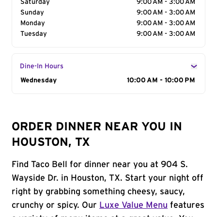
Saturday
9:00 AM - 3:00 AM
Sunday
9:00 AM - 3:00 AM
Monday
9:00 AM - 3:00 AM
Tuesday
9:00 AM - 3:00 AM
Dine-In Hours
Day of the Week
Wednesday
Hours
10:00 AM - 10:00 PM
ORDER DINNER NEAR YOU IN
HOUSTON, TX
Find Taco Bell for dinner near you at 904 S.
Wayside Dr. in Houston, TX. Start your night off
right by grabbing something cheesy, saucy,
crunchy or spicy. Our
Luxe Value Menu
features