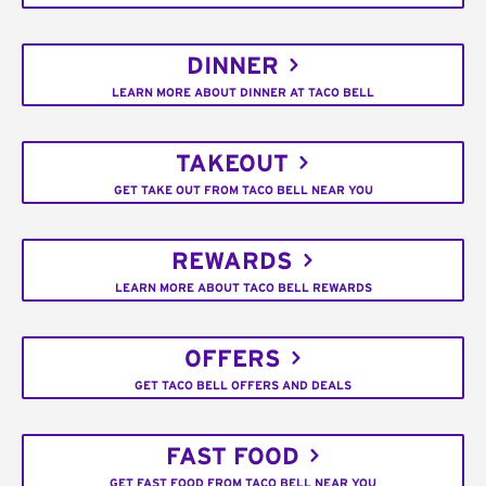
DINNER
LEARN MORE ABOUT DINNER AT TACO BELL
TAKEOUT
GET TAKE OUT FROM TACO BELL NEAR YOU
REWARDS
LEARN MORE ABOUT TACO BELL REWARDS
OFFERS
GET TACO BELL OFFERS AND DEALS
FAST FOOD
GET FAST FOOD FROM TACO BELL NEAR YOU