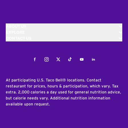
ABOUT US
EXPLORE
CONTACT US
Facebook
Instagram
Twitter
Tiktok
Youtube
LinkedIn
At participating U.S. Taco Bell® locations. Contact
restaurant for prices, hours & participation, which vary. Tax
extra. 2,000 calories a day used for general nutrition advice,
but calorie needs vary. Additional nutrition information
available upon request.