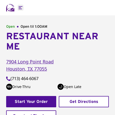
Open main menu
Open
Open til
1:00AM
RESTAURANT NEAR
ME
7904 Long Point Road
Houston
,
TX
77055
(713) 464-6067
Drive-Thru
Open Late
Start Your Order
Get Directions