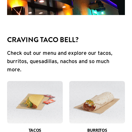
CRAVING TACO BELL?
Check out our menu and explore our tacos,
burritos, quesadillas, nachos and so much
more.
TACOS
BURRITOS