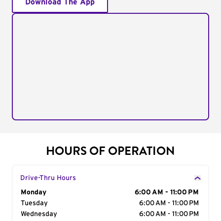
Download The App
HOURS OF OPERATION
Drive-Thru Hours
Day of the Week
Monday
Hours
6:00 AM - 11:00 PM
Tuesday
6:00 AM - 11:00 PM
Wednesday
6:00 AM - 11:00 PM