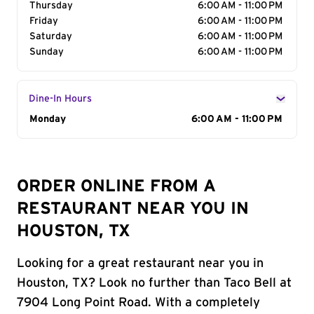
Thursday
6:00 AM - 11:00 PM
Friday
6:00 AM - 11:00 PM
Saturday
6:00 AM - 11:00 PM
Sunday
6:00 AM - 11:00 PM
Dine-In Hours
Day of the Week
Monday
Hours
6:00 AM - 11:00 PM
ORDER ONLINE FROM A
RESTAURANT NEAR YOU IN
HOUSTON, TX
Looking for a great restaurant near you in
Houston, TX? Look no further than Taco Bell at
7904 Long Point Road. With a completely