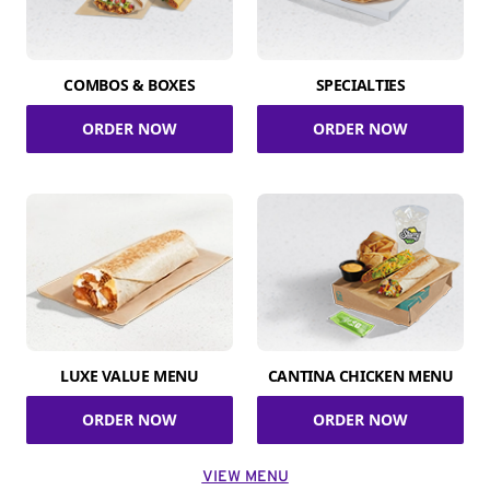
COMBOS & BOXES
SPECIALTIES
ORDER NOW
ORDER NOW
LUXE VALUE MENU
CANTINA CHICKEN MENU
ORDER NOW
ORDER NOW
VIEW MENU