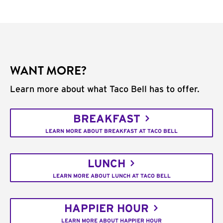
WANT MORE?
Learn more about what Taco Bell has to offer.
BREAKFAST
LEARN MORE ABOUT BREAKFAST AT TACO BELL
LUNCH
LEARN MORE ABOUT LUNCH AT TACO BELL
HAPPIER HOUR
LEARN MORE ABOUT HAPPIER HOUR