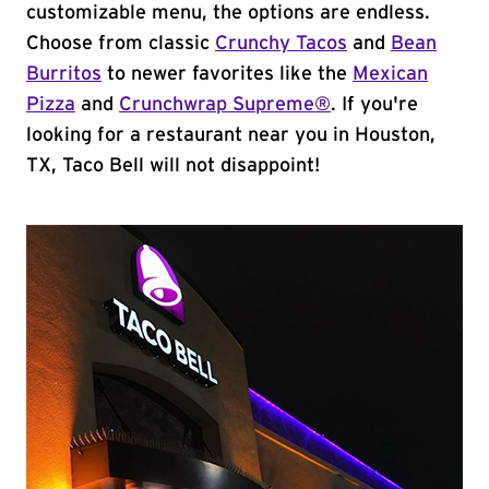
customizable menu, the options are endless.
Choose from classic
Crunchy Tacos
and
Bean
Burritos
to newer favorites like the
Mexican
Pizza
and
Crunchwrap Supreme®
. If you're
looking for a restaurant near you in Houston,
TX, Taco Bell will not disappoint!