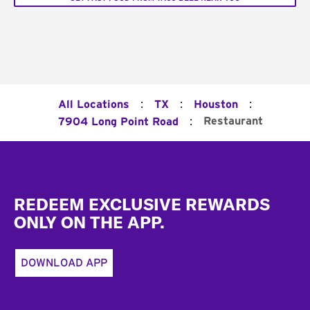
:
:
:
All Locations
TX
Houston
:
Restaurant
7904 Long Point Road
Footer
REDEEM EXCLUSIVE REWARDS
ONLY ON THE APP.
DOWNLOAD APP