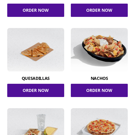
ORDER NOW
ORDER NOW
QUESADILLAS
NACHOS
ORDER NOW
ORDER NOW