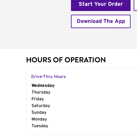
Start Your Order
Download The App
HOURS OF OPERATION
Drive-Thru Hours
Day of the Week
Wednesday
Hours
Thursday
Friday
Saturday
Sunday
Monday
Tuesday