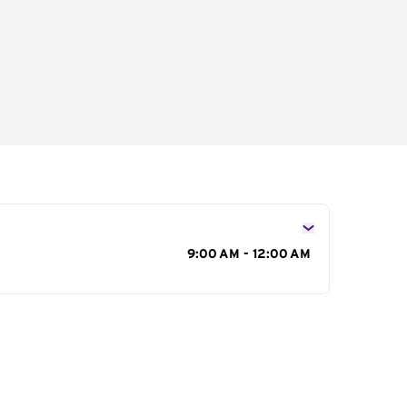
s
9:00 AM - 12:00 AM