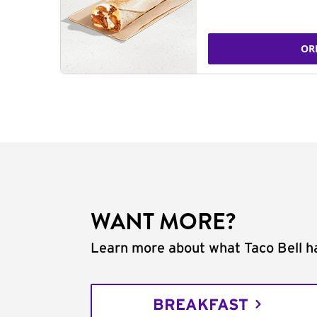
OR
WANT MORE?
Learn more about what Taco Bell ha
BREAKFAST