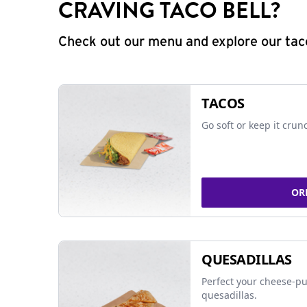
CRAVING TACO BELL?
Check out our menu and explore our taco
TACOS
Go soft or keep it crun
OR
QUESADILLAS
Perfect your cheese-pu
quesadillas.