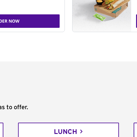
DER NOW
s to offer.
LUNCH