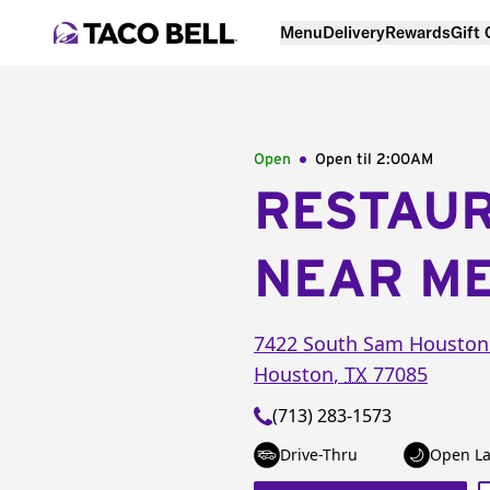
Menu
Delivery
Rewards
Gift
Open
Open til
2:00AM
RESTAU
NEAR M
7422 South Sam Housto
Houston
,
TX
77085
(713) 283-1573
Drive-Thru
Open La