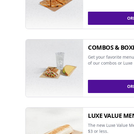
OR
COMBOS & BOX
Get your favorite menu
of our combos or Luxe 
OR
LUXE VALUE ME
The new Luxe Value Me
$3 or less.