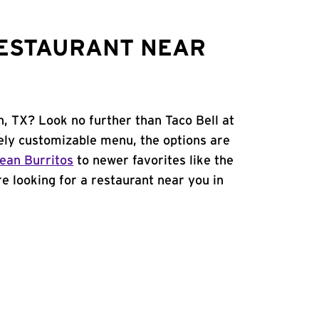
RESTAURANT NEAR
n, TX? Look no further than Taco Bell at
ly customizable menu, the options are
ean Burritos
to newer favorites like the
're looking for a restaurant near you in