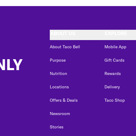
ABOUT US
EXPLORE
About Taco Bell
Mobile App
NLY
Purpose
Gift Cards
Nutrition
Rewards
Locations
Delivery
Offers & Deals
Taco Shop
Newsroom
Stories