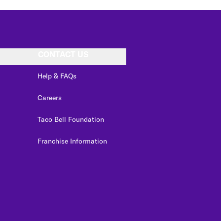
CONTACT US
Help & FAQs
Careers
Taco Bell Foundation
Franchise Information