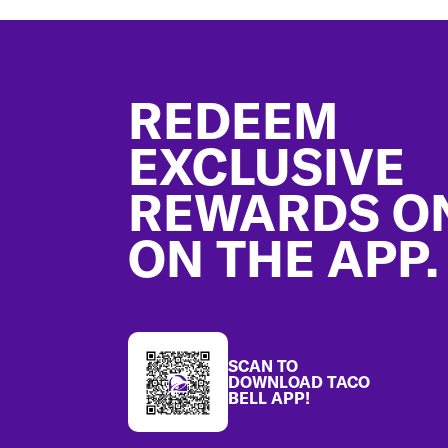
Footer
REDEEM
EXCLUSIVE
REWARDS O
ON THE APP.
SCAN TO
DOWNLOAD TACO
BELL APP!