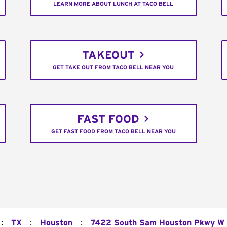
LEARN MORE ABOUT LUNCH AT TACO BELL
TAKEOUT
GET TAKE OUT FROM TACO BELL NEAR YOU
FAST FOOD
GET FAST FOOD FROM TACO BELL NEAR YOU
:
:
:
TX
Houston
7422 South Sam Houston Pkwy W