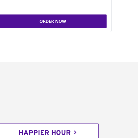
ORDER NOW
HAPPIER HOUR