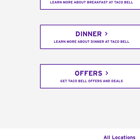
LEARN MORE ABOUT BREAKFAST AT TACO BELL
DINNER
LEARN MORE ABOUT DINNER AT TACO BELL
OFFERS
GET TACO BELL OFFERS AND DEALS
All Locations