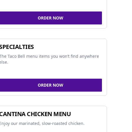
ORDER NOW
SPECIALTIES
The Taco Bell menu items you won’t find anywhere
else.
ORDER NOW
CANTINA CHICKEN MENU
Enjoy our marinated, slow-roasted chicken.