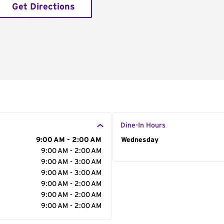
Get Directions
Dine-In Hours
9:00 AM - 2:00 AM
Day of the Week
Wednesday
Hour
9:00 AM - 2:00 AM
9:00 AM - 3:00 AM
9:00 AM - 3:00 AM
9:00 AM - 2:00 AM
9:00 AM - 2:00 AM
9:00 AM - 2:00 AM