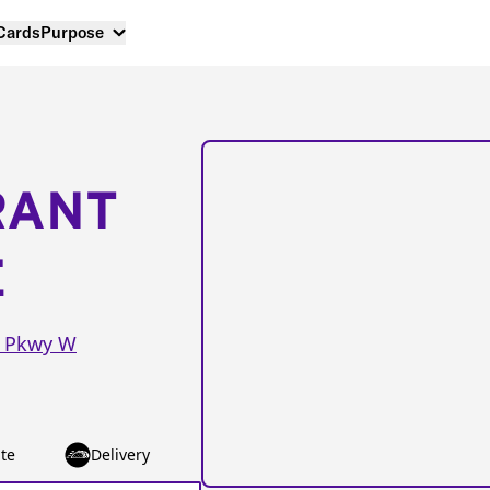
 Cards
Purpose
RANT
E
n Pkwy W
te
Delivery