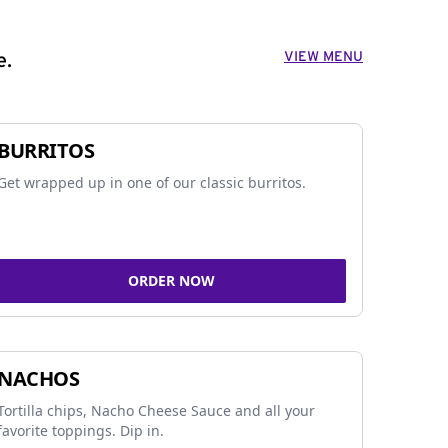
VIEW MENU
e.
BURRITOS
Get wrapped up in one of our classic burritos.
ORDER NOW
NACHOS
Tortilla chips, Nacho Cheese Sauce and all your
favorite toppings. Dip in.