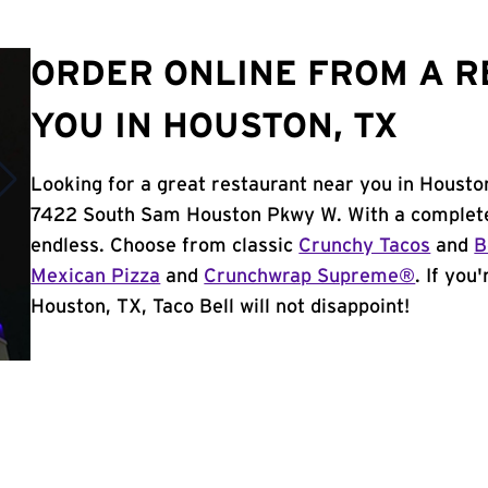
ORDER ONLINE FROM A 
YOU IN HOUSTON, TX
Looking for a great restaurant near you in Housto
7422 South Sam Houston Pkwy W. With a complete
endless. Choose from classic
Crunchy Tacos
and
B
Mexican Pizza
and
Crunchwrap Supreme®
. If you
Houston, TX, Taco Bell will not disappoint!