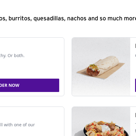
s, burritos, quesadillas, nachos and so much mor
chy. Or both.
DER NOW
ll with one of our