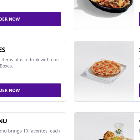
DER NOW
ES
 items plus a drink with one
Boxes.
DER NOW
NU
nu brings 10 favorites, each