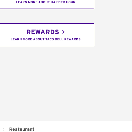
LEARN MORE ABOUT HAPPIER HOUR
REWARDS
LEARN MORE ABOUT TACO BELL REWARDS
:
Restaurant