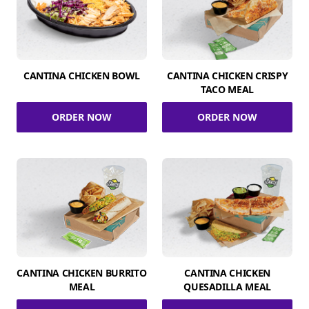
CANTINA CHICKEN BOWL
CANTINA CHICKEN CRISPY
TACO MEAL
ORDER NOW
ORDER NOW
CANTINA CHICKEN BURRITO
CANTINA CHICKEN
MEAL
QUESADILLA MEAL