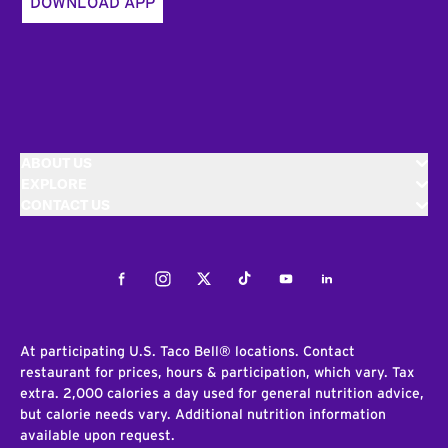
DOWNLOAD APP
ABOUT US
EXPLORE
CONTACT US
Facebook
Instagram
Twitter
Tiktok
Youtube
LinkedIn
At participating U.S. Taco Bell® locations. Contact
restaurant for prices, hours & participation, which vary. Tax
extra. 2,000 calories a day used for general nutrition advice,
but calorie needs vary. Additional nutrition information
available upon request.