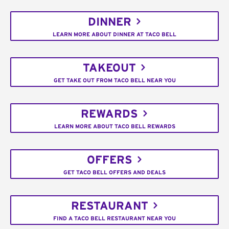
DINNER
LEARN MORE ABOUT DINNER AT TACO BELL
TAKEOUT
GET TAKE OUT FROM TACO BELL NEAR YOU
REWARDS
LEARN MORE ABOUT TACO BELL REWARDS
OFFERS
GET TACO BELL OFFERS AND DEALS
RESTAURANT
FIND A TACO BELL RESTAURANT NEAR YOU