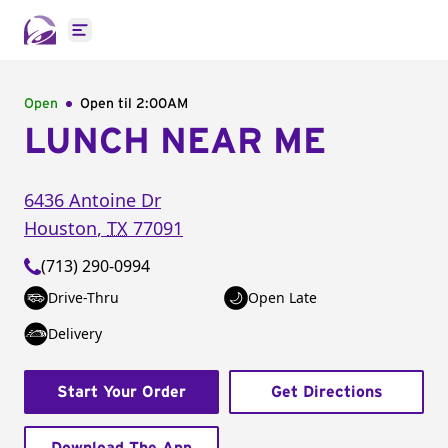
Open main menu
Open
Open til
2:00AM
LUNCH NEAR ME
6436 Antoine Dr
Houston
,
TX
77091
(713) 290-0994
Drive-Thru
Open Late
Delivery
Start Your Order
Get Directions