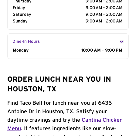
Thursday
9:00 AM - 2:00 AM
Friday
9:00 AM - 2:00 AM
Saturday
9:00 AM - 2:00 AM
Sunday
9:00 AM - 2:00 AM
Dine-In Hours
Day of the Week
Monday
Hours
10:00 AM - 9:00 PM
ORDER LUNCH NEAR YOU IN
HOUSTON, TX
Find Taco Bell for lunch near you at 6436
Antoine Dr in Houston, TX. Satisfy your
daytime cravings and try the
Cantina Chicken
Menu
. It features ingredients like our slow-