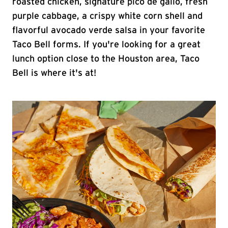
roasted chicken, signature pico de gallo, fresh
purple cabbage, a crispy white corn shell and
flavorful avocado verde salsa in your favorite
Taco Bell forms. If you're looking for a great
lunch option close to the Houston area, Taco
Bell is where it's at!