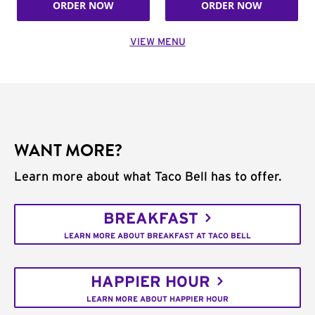
ORDER NOW
ORDER NOW
VIEW MENU
WANT MORE?
Learn more about what Taco Bell has to offer.
BREAKFAST
LEARN MORE ABOUT BREAKFAST AT TACO BELL
HAPPIER HOUR
LEARN MORE ABOUT HAPPIER HOUR