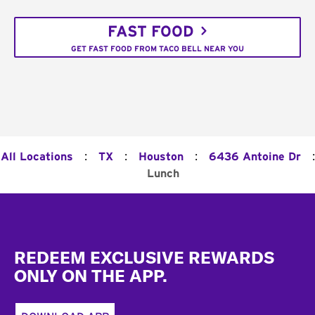
FAST FOOD
GET FAST FOOD FROM TACO BELL NEAR YOU
:
:
:
:
All Locations
TX
Houston
6436 Antoine Dr
Lunch
Footer
REDEEM EXCLUSIVE REWARDS
ONLY ON THE APP.