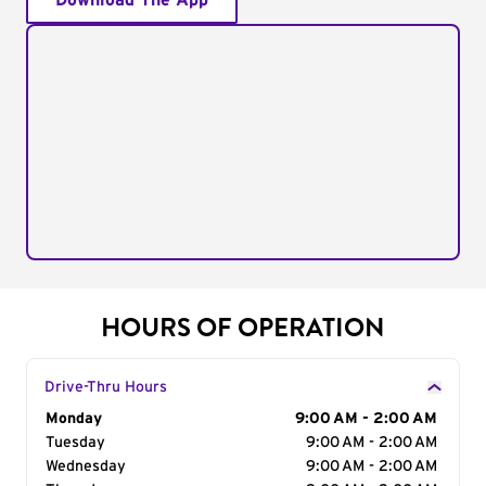
Download The App
HOURS OF OPERATION
Drive-Thru Hours
Day of the Week
Monday
Hours
9:00 AM - 2:00 AM
Tuesday
9:00 AM - 2:00 AM
Wednesday
9:00 AM - 2:00 AM