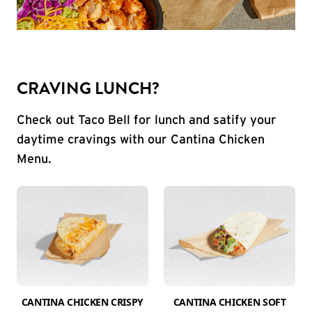
CRAVING LUNCH?
Check out Taco Bell for lunch and satify your
daytime cravings with our Cantina Chicken
Menu.
CANTINA CHICKEN CRISPY
CANTINA CHICKEN SOFT