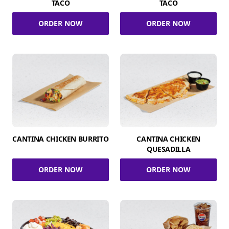
TACO
TACO
ORDER NOW
ORDER NOW
CANTINA CHICKEN BURRITO
CANTINA CHICKEN
QUESADILLA
ORDER NOW
ORDER NOW