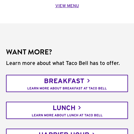
VIEW MENU
WANT MORE?
Learn more about what Taco Bell has to offer.
BREAKFAST
LEARN MORE ABOUT BREAKFAST AT TACO BELL
LUNCH
LEARN MORE ABOUT LUNCH AT TACO BELL