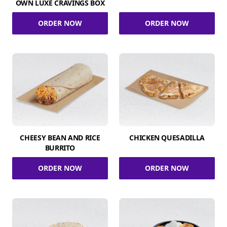
OWN LUXE CRAVINGS BOX
ORDER NOW
ORDER NOW
CHEESY BEAN AND RICE
CHICKEN QUESADILLA
BURRITO
ORDER NOW
ORDER NOW