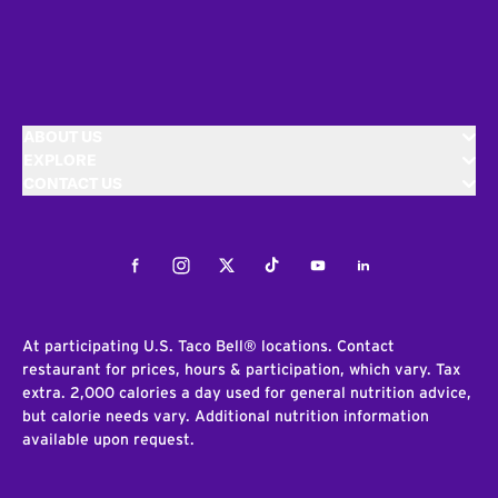
ABOUT US
EXPLORE
CONTACT US
Facebook
Instagram
Twitter
Tiktok
Youtube
LinkedIn
At participating U.S. Taco Bell® locations. Contact
restaurant for prices, hours & participation, which vary. Tax
extra. 2,000 calories a day used for general nutrition advice,
but calorie needs vary. Additional nutrition information
available upon request.