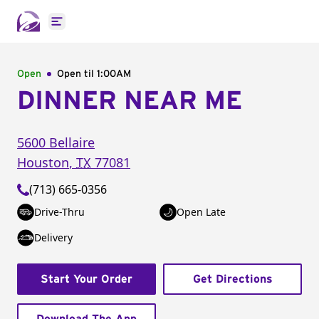
Open main menu
Open
Open til
1:00AM
DINNER NEAR ME
5600 Bellaire
Houston
,
TX
77081
(713) 665-0356
Drive-Thru
Open Late
Delivery
Start Your Order
Get Directions