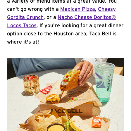
a variety of menu items at a great value. You
can't go wrong with a
Mexican Pizza
,
Cheesy
Gordita Crunch
, or a
Nacho Cheese Doritos®
Locos Tacos
. If you're looking for a great dinner
option close to the Houston area, Taco Bell is
where it's at!