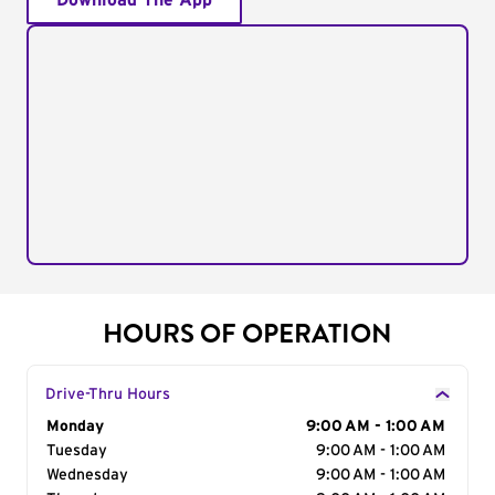
Download The App
HOURS OF OPERATION
Drive-Thru Hours
Day of the Week
Monday
Hours
9:00 AM - 1:00 AM
Tuesday
9:00 AM - 1:00 AM
Wednesday
9:00 AM - 1:00 AM