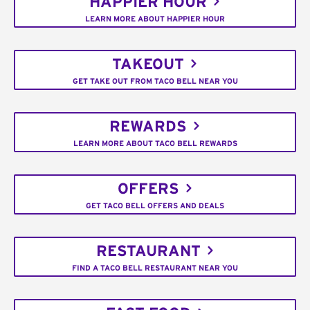
HAPPIER HOUR
LEARN MORE ABOUT HAPPIER HOUR
TAKEOUT
GET TAKE OUT FROM TACO BELL NEAR YOU
REWARDS
LEARN MORE ABOUT TACO BELL REWARDS
OFFERS
GET TACO BELL OFFERS AND DEALS
RESTAURANT
FIND A TACO BELL RESTAURANT NEAR YOU