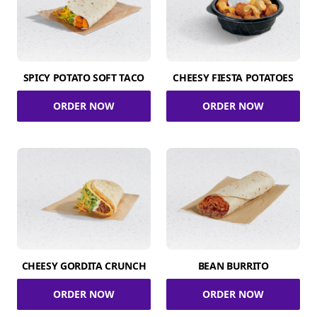
SPICY POTATO SOFT TACO
CHEESY FIESTA POTATOES
ORDER NOW
ORDER NOW
CHEESY GORDITA CRUNCH
BEAN BURRITO
ORDER NOW
ORDER NOW