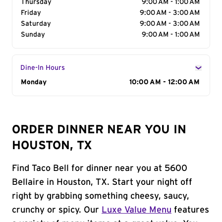
Thursday
9:00 AM - 1:00 AM
Friday
9:00 AM - 3:00 AM
Saturday
9:00 AM - 3:00 AM
Sunday
9:00 AM - 1:00 AM
Dine-In Hours
Day of the Week
Monday
Hours
10:00 AM - 12:00 AM
ORDER DINNER NEAR YOU IN
HOUSTON, TX
Find Taco Bell for dinner near you at 5600
Bellaire in Houston, TX. Start your night off
right by grabbing something cheesy, saucy,
crunchy or spicy. Our
Luxe Value Menu
features