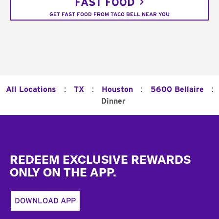
FAST FOOD
GET FAST FOOD FROM TACO BELL NEAR YOU
:
:
:
:
All Locations
TX
Houston
5600 Bellaire
Dinner
Footer
REDEEM EXCLUSIVE REWARDS
ONLY ON THE APP.
DOWNLOAD APP