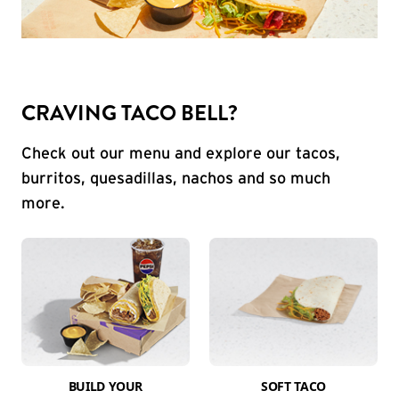
CRAVING TACO BELL?
Check out our menu and explore our tacos,
burritos, quesadillas, nachos and so much
more.
BUILD YOUR
SOFT TACO